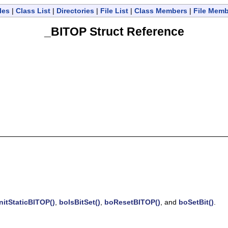
les
|
Class List
|
Directories
|
File List
|
Class Members
|
File Mem
_BITOP Struct Reference
nitStaticBITOP()
,
boIsBitSet()
,
boResetBITOP()
, and
boSetBit()
.