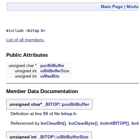
Main Page
|
Modu
#include <
bitop.h
>
List of all members.
Public Attributes
unsigned char *
pucBitBuffer
unsigned int
uiBitBufferSize
unsigned int
uiMaxBits
Member Data Documentation
unsigned char*
_BITOP::pucBitBuffer
Definition at line
55
of file
bitop.h
.
Referenced by
boClearBit()
,
boClearByte()
,
boInitBITOP()
,
boI
unsigned int
_BITOP::uiBitBufferSize