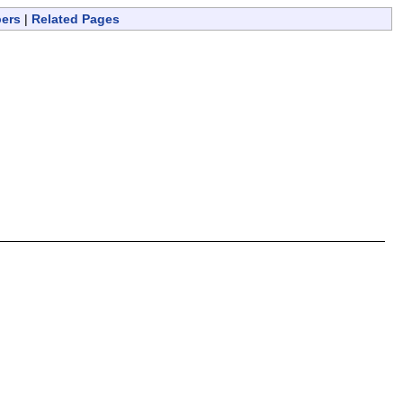
bers
|
Related Pages