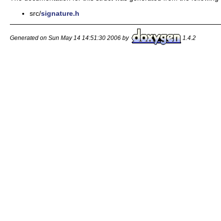
src/
signature.h
Generated on Sun May 14 14:51:30 2006 by
1.4.2