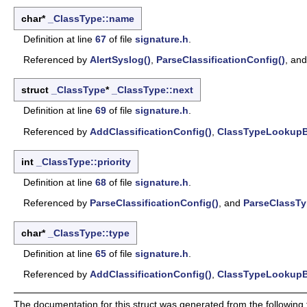
char*
_ClassType::name
Definition at line
67
of file
signature.h
.
Referenced by
AlertSyslog()
,
ParseClassificationConfig()
, an
struct
_ClassType
*
_ClassType::next
Definition at line
69
of file
signature.h
.
Referenced by
AddClassificationConfig()
,
ClassTypeLookupB
int
_ClassType::priority
Definition at line
68
of file
signature.h
.
Referenced by
ParseClassificationConfig()
, and
ParseClassTy
char*
_ClassType::type
Definition at line
65
of file
signature.h
.
Referenced by
AddClassificationConfig()
,
ClassTypeLookupB
The documentation for this struct was generated from the following f