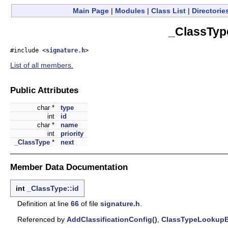
Main Page
|
Modules
|
Class List
|
Directorie
_ClassTyp
#include <
signature.h
>
List of all members.
Public Attributes
char *
type
int
id
char *
name
int
priority
_ClassType
*
next
Member Data Documentation
int
_ClassType::id
Definition at line
66
of file
signature.h
.
Referenced by
AddClassificationConfig()
,
ClassTypeLookupB