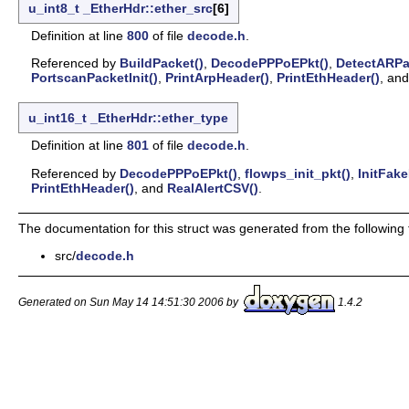
u_int8_t
_EtherHdr::ether_src
[6]
Definition at line
800
of file
decode.h
.
Referenced by
BuildPacket()
,
DecodePPPoEPkt()
,
DetectARPa
PortscanPacketInit()
,
PrintArpHeader()
,
PrintEthHeader()
, an
u_int16_t
_EtherHdr::ether_type
Definition at line
801
of file
decode.h
.
Referenced by
DecodePPPoEPkt()
,
flowps_init_pkt()
,
InitFake
PrintEthHeader()
, and
RealAlertCSV()
.
The documentation for this struct was generated from the following f
src/
decode.h
Generated on Sun May 14 14:51:30 2006 by
1.4.2