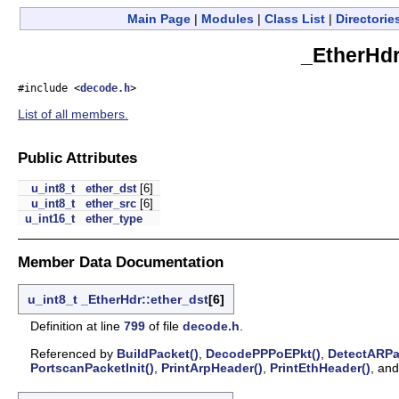
Main Page
|
Modules
|
Class List
|
Directorie
_EtherHdr
#include <
decode.h
>
List of all members.
Public Attributes
u_int8_t
ether_dst
[6]
u_int8_t
ether_src
[6]
u_int16_t
ether_type
Member Data Documentation
u_int8_t
_EtherHdr::ether_dst
[6]
Definition at line
799
of file
decode.h
.
Referenced by
BuildPacket()
,
DecodePPPoEPkt()
,
DetectARPa
PortscanPacketInit()
,
PrintArpHeader()
,
PrintEthHeader()
, an