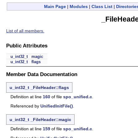
Main Page
|
Modules
|
Class List
|
Directorie
_FileHeade
List of all members.
Public Attributes
u_int32_t
magic
u_int32_t
flags
Member Data Documentation
u_int32_t
_FileHeader::flags
Definition at line
160
of file
spo_unified.c
.
Referenced by
UnifiedInitFile()
.
u_int32_t
_FileHeader::magic
Definition at line
159
of file
spo_unified.c
.