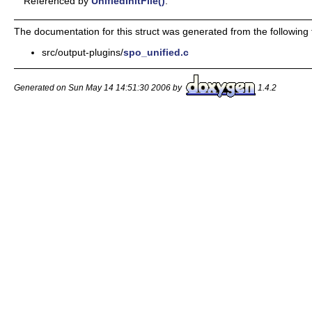
Referenced by
UnifiedInitFile()
.
The documentation for this struct was generated from the following f
src/output-plugins/
spo_unified.c
Generated on Sun May 14 14:51:30 2006 by
1.4.2