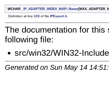
WCHAR
_IP_ADAPTER_INDEX_MAP::Name
[MAX_ADAPTER_
Definition at line
103
of file
IPExport.h
.
The documentation for this 
following file:
src/win32/WIN32-Includes
Generated on Sun May 14 14:51