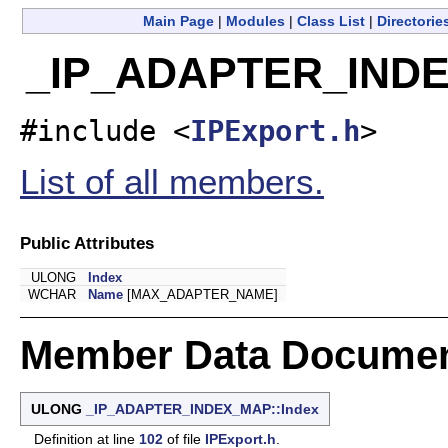
Main Page
|
Modules
|
Class List
|
Directorie
_IP_ADAPTER_INDEX
#include <
IPExport.h
>
List of all members.
Public Attributes
ULONG
Index
WCHAR
Name
[MAX_ADAPTER_NAME]
Member Data Documen
ULONG
_IP_ADAPTER_INDEX_MAP::Index
Definition at line
102
of file
IPExport.h
.