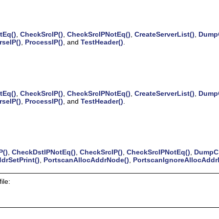
tEq()
,
CheckSrcIP()
,
CheckSrcIPNotEq()
,
CreateServerList()
,
DumpC
rseIP()
,
ProcessIP()
, and
TestHeader()
.
tEq()
,
CheckSrcIP()
,
CheckSrcIPNotEq()
,
CreateServerList()
,
DumpC
rseIP()
,
ProcessIP()
, and
TestHeader()
.
P()
,
CheckDstIPNotEq()
,
CheckSrcIP()
,
CheckSrcIPNotEq()
,
DumpCh
drSetPrint()
,
PortscanAllocAddrNode()
,
PortscanIgnoreAllocAddr
ile: