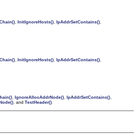
hain()
,
InitIgnoreHosts()
,
IpAddrSetContains()
,
hain()
,
InitIgnoreHosts()
,
IpAddrSetContains()
,
ain()
,
IgnoreAllocAddrNode()
,
IpAddrSetContains()
,
Node()
, and
TestHeader()
.