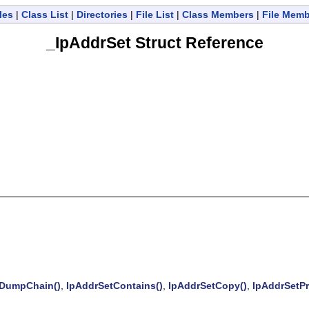
les
|
Class List
|
Directories
|
File List
|
Class Members
|
File Mem
_IpAddrSet Struct Reference
DumpChain()
,
IpAddrSetContains()
,
IpAddrSetCopy()
,
IpAddrSetPr