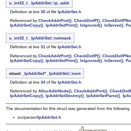
u_int32_t
_IpAddrSet::ip_addr
Definition at line
30
of file
IpAddrSet.h
.
Referenced by
CheckAddrPort()
,
CheckDstIP()
,
CheckDstIPNo
IpAddrSetCopy()
,
IpAddrSetPrint()
,
IsIgnored()
,
IsServer()
,
Pa
u_int32_t
_IpAddrSet::netmask
Definition at line
31
of file
IpAddrSet.h
.
Referenced by
CheckAddrPort()
,
CheckDstIP()
,
CheckDstIPNo
IpAddrSetCopy()
,
IpAddrSetPrint()
,
IsIgnored()
,
IsServer()
,
Pa
struct
_IpAddrSet
*
_IpAddrSet::next
Definition at line
34
of file
IpAddrSet.h
.
Referenced by
AllocAddrNode()
,
CheckAddrPort()
,
CheckDstI
IpAddrSetCopy()
,
IpAddrSetDestroy()
,
IpAddrSetParse()
,
IpAd
The documentation for this struct was generated from the following f
src/parser/
IpAddrSet.h