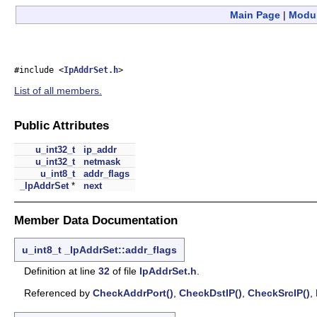
Main Page
|
Modu
#include <
IpAddrSet.h
>
List of all members.
Public Attributes
u_int32_t
ip_addr
u_int32_t
netmask
u_int8_t
addr_flags
_IpAddrSet
*
next
Member Data Documentation
u_int8_t
_IpAddrSet::addr_flags
Definition at line
32
of file
IpAddrSet.h
.
Referenced by
CheckAddrPort()
,
CheckDstIP()
,
CheckSrcIP()
,