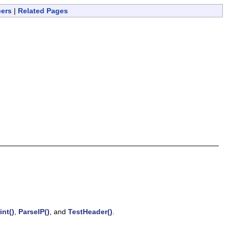
bers
|
Related Pages
int()
,
ParseIP()
, and
TestHeader()
.