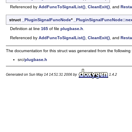
Referenced by
AddFuncToSignalList()
,
CleanExit()
, and
Resta
struct
_PluginSignalFuncNode
*
_PluginSignalFuncNode::ne
Definition at line
165
of file
plugbase.h
.
Referenced by
AddFuncToSignalList()
,
CleanExit()
, and
Resta
The documentation for this struct was generated from the following f
src/
plugbase.h
Generated on Sun May 14 14:51:31 2006 by
1.4.2