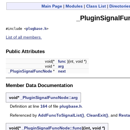
Main Page
|
Modules
|
Class List
|
Directorie
_PluginSignalFu
#include <
plugbase.h
>
List of all members.
Public Attributes
void(*
func
)(int, void *)
void *
arg
_PluginSignalFuncNode
*
next
Member Data Documentation
void*
_PluginSignalFuncNode::arg
Definition at line
164
of file
plugbase.h
.
Referenced by
AddFuncToSignalList()
,
CleanExit()
, and
Resta
void(*
_PluginSignalFuncNode::func
)(int, void *)