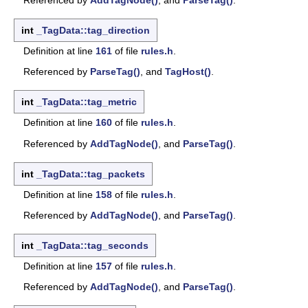
int
_TagData::tag_direction
Definition at line
161
of file
rules.h
.
Referenced by
ParseTag()
, and
TagHost()
.
int
_TagData::tag_metric
Definition at line
160
of file
rules.h
.
Referenced by
AddTagNode()
, and
ParseTag()
.
int
_TagData::tag_packets
Definition at line
158
of file
rules.h
.
Referenced by
AddTagNode()
, and
ParseTag()
.
int
_TagData::tag_seconds
Definition at line
157
of file
rules.h
.
Referenced by
AddTagNode()
, and
ParseTag()
.