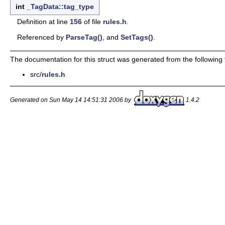
int
_TagData::tag_type
Definition at line
156
of file
rules.h
.
Referenced by
ParseTag()
, and
SetTags()
.
The documentation for this struct was generated from the following f
src/
rules.h
Generated on Sun May 14 14:51:31 2006 by
1.4.2