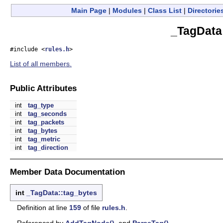
Main Page
|
Modules
|
Class List
|
Directorie
_TagData
#include <
rules.h
>
List of all members.
Public Attributes
int
tag_type
int
tag_seconds
int
tag_packets
int
tag_bytes
int
tag_metric
int
tag_direction
Member Data Documentation
int
_TagData::tag_bytes
Definition at line
159
of file
rules.h
.
Referenced by
AddTagNode()
, and
ParseTag()
.