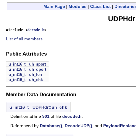
Main Page
|
Modules
|
Class List
|
Directorie
_UDPHdr 
#include <
decode.h
>
List of all members.
Public Attributes
u_int16_t
uh_sport
u_int16_t
uh_dport
u_int16_t
uh_len
u_int16_t
uh_chk
Member Data Documentation
u_int16_t
_UDPHdr::uh_chk
Definition at line
901
of file
decode.h
.
Referenced by
Database()
,
DecodeUDP()
, and
PayloadReplace