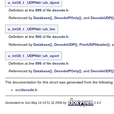
u_int16_t
_UDPHdr::uh_dport
Definition at line
899
of file
decode.h
.
Referenced by
Database()
,
DecodeIPOnly()
, and
DecodeUDP()
u_int16_t
_UDPHdr::uh_len
Definition at line
900
of file
decode.h
.
Referenced by
Database()
,
DecodeUDP()
,
PrintUDPHeader()
, 
u_int16_t
_UDPHdr::uh_sport
Definition at line
898
of file
decode.h
.
Referenced by
Database()
,
DecodeIPOnly()
, and
DecodeUDP()
The documentation for this struct was generated from the following f
src/
decode.h
Generated on Sun May 14 14:51:32 2006 by
1.4.2