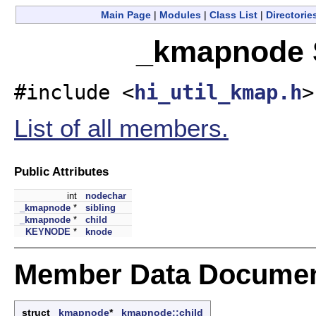
Main Page
|
Modules
|
Class List
|
Directorie
_kmapnode S
#include <
hi_util_kmap.h
>
List of all members.
Public Attributes
int
nodechar
_kmapnode
*
sibling
_kmapnode
*
child
KEYNODE
*
knode
Member Data Documen
struct
_kmapnode
*
_kmapnode::child