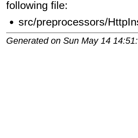
following file:
src/preprocessors/HttpIn
Generated on Sun May 14 14:51