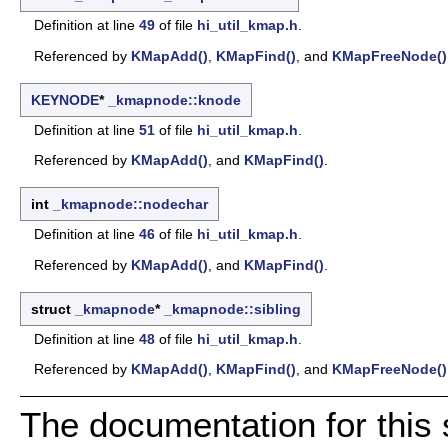
Definition at line
49
of file
hi_util_kmap.h
.
Referenced by
KMapAdd()
,
KMapFind()
, and
KMapFreeNode()
KEYNODE
*
_kmapnode::knode
Definition at line
51
of file
hi_util_kmap.h
.
Referenced by
KMapAdd()
, and
KMapFind()
.
int
_kmapnode::nodechar
Definition at line
46
of file
hi_util_kmap.h
.
Referenced by
KMapAdd()
, and
KMapFind()
.
struct
_kmapnode
*
_kmapnode::sibling
Definition at line
48
of file
hi_util_kmap.h
.
Referenced by
KMapAdd()
,
KMapFind()
, and
KMapFreeNode()
The documentation for this 