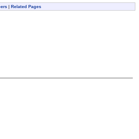
bers
|
Related Pages