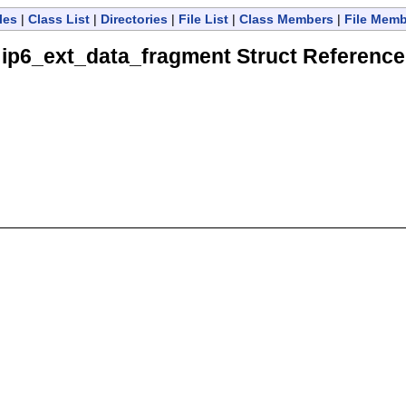
les
|
Class List
|
Directories
|
File List
|
Class Members
|
File Mem
ip6_ext_data_fragment Struct Reference