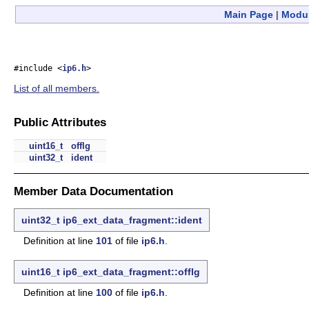
Main Page
|
Modu
#include <
ip6.h
>
List of all members.
Public Attributes
uint16_t
offlg
uint32_t
ident
Member Data Documentation
uint32_t
ip6_ext_data_fragment::ident
Definition at line
101
of file
ip6.h
.
uint16_t
ip6_ext_data_fragment::offlg
Definition at line
100
of file
ip6.h
.