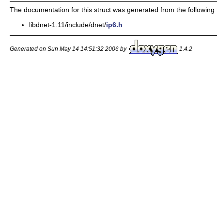
The documentation for this struct was generated from the following f
libdnet-1.11/include/dnet/
ip6.h
Generated on Sun May 14 14:51:32 2006 by
1.4.2