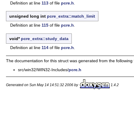
Definition at line
113
of file
pcre.h
.
unsigned long int
pcre_extra::match_limit
Definition at line
115
of file
pcre.h
.
void*
pcre_extra::study_data
Definition at line
114
of file
pcre.h
.
The documentation for this struct was generated from the following f
src/win32/WIN32-Includes/
pcre.h
Generated on Sun May 14 14:51:32 2006 by
1.4.2