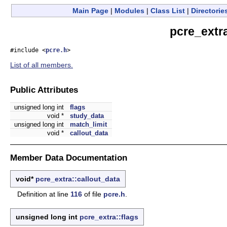
Main Page
|
Modules
|
Class List
|
Directorie
pcre_extr
#include <
pcre.h
>
List of all members.
Public Attributes
unsigned long int
flags
void *
study_data
unsigned long int
match_limit
void *
callout_data
Member Data Documentation
void*
pcre_extra::callout_data
Definition at line
116
of file
pcre.h
.
unsigned long int
pcre_extra::flags