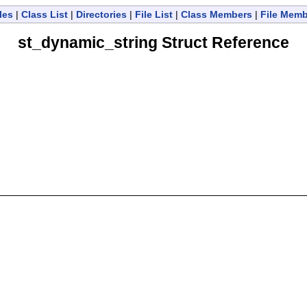
les
|
Class List
|
Directories
|
File List
|
Class Members
|
File Mem
st_dynamic_string Struct Reference