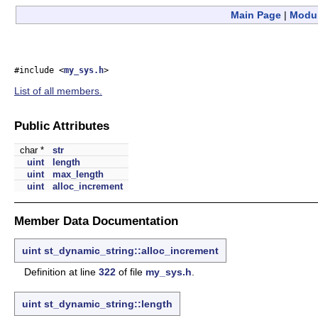
Main Page
|
Modu
#include <
my_sys.h
>
List of all members.
Public Attributes
char *
str
uint
length
uint
max_length
uint
alloc_increment
Member Data Documentation
uint
st_dynamic_string::alloc_increment
Definition at line
322
of file
my_sys.h
.
uint
st_dynamic_string::length