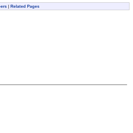
bers
|
Related Pages