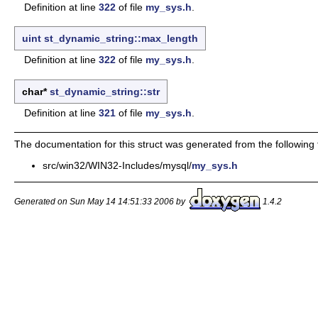
Definition at line
322
of file
my_sys.h
.
uint
st_dynamic_string::max_length
Definition at line
322
of file
my_sys.h
.
char*
st_dynamic_string::str
Definition at line
321
of file
my_sys.h
.
The documentation for this struct was generated from the following f
src/win32/WIN32-Includes/mysql/
my_sys.h
Generated on Sun May 14 14:51:33 2006 by
1.4.2