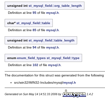
unsigned int
st_mysql_field::org_table_length
Definition at line
95
of file
mysql.h
.
char*
st_mysql_field::table
Definition at line
85
of file
mysql.h
.
unsigned int
st_mysql_field::table_length
Definition at line
94
of file
mysql.h
.
enum
enum_field_types
st_mysql_field::type
Definition at line
102
of file
mysql.h
.
The documentation for this struct was generated from the following f
src/win32/WIN32-Includes/mysql/
mysql.h
Generated on Sun May 14 14:51:33 2006 by
1.4.2