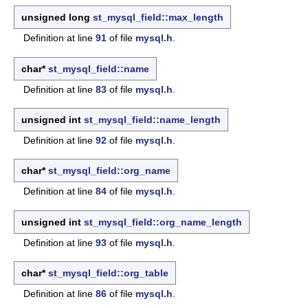
unsigned long
st_mysql_field::max_length
Definition at line
91
of file
mysql.h
.
char*
st_mysql_field::name
Definition at line
83
of file
mysql.h
.
unsigned int
st_mysql_field::name_length
Definition at line
92
of file
mysql.h
.
char*
st_mysql_field::org_name
Definition at line
84
of file
mysql.h
.
unsigned int
st_mysql_field::org_name_length
Definition at line
93
of file
mysql.h
.
char*
st_mysql_field::org_table
Definition at line
86
of file
mysql.h
.