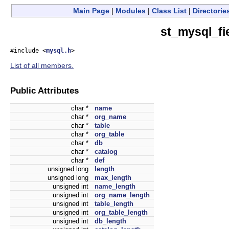
Main Page
|
Modules
|
Class List
|
Directorie
st_mysql_fi
#include <
mysql.h
>
List of all members.
Public Attributes
char *
name
char *
org_name
char *
table
char *
org_table
char *
db
char *
catalog
char *
def
unsigned long
length
unsigned long
max_length
unsigned int
name_length
unsigned int
org_name_length
unsigned int
table_length
unsigned int
org_table_length
unsigned int
db_length