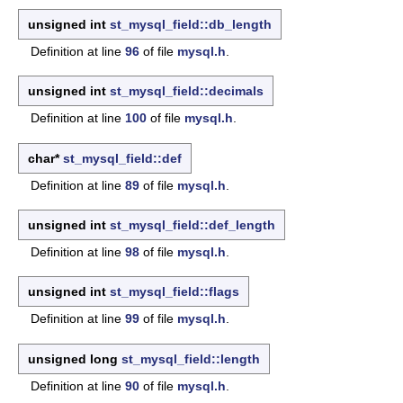
unsigned int
st_mysql_field::db_length
Definition at line
96
of file
mysql.h
.
unsigned int
st_mysql_field::decimals
Definition at line
100
of file
mysql.h
.
char*
st_mysql_field::def
Definition at line
89
of file
mysql.h
.
unsigned int
st_mysql_field::def_length
Definition at line
98
of file
mysql.h
.
unsigned int
st_mysql_field::flags
Definition at line
99
of file
mysql.h
.
unsigned long
st_mysql_field::length
Definition at line
90
of file
mysql.h
.