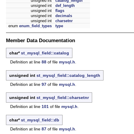
unsigned int
catalog_length
unsigned int
def_length
unsigned int
flags
unsigned int
decimals
unsigned int
charsetnr
enum
enum_field_types
type
Member Data Documentation
char*
st_mysql_field::catalog
Definition at line
88
of file
mysql.h
.
unsigned int
st_mysql_field::catalog_length
Definition at line
97
of file
mysql.h
.
unsigned int
st_mysql_field::charsetnr
Definition at line
101
of file
mysql.h
.
char*
st_mysql_field::db
Definition at line
87
of file
mysql.h
.