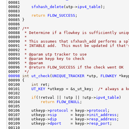
00081 

00082     
sfxhash_delete
(utp->
ipv4_table
);

00083     

00084     
return
FLOW_SUCCESS
;

00085 }

00086 
00087 
/** 
00088 
 * Determine if a flowkey is sufficiently uniq
00089 
 *
00090 
 * This assumes that sfxhash_add performs a sp
00091 
 * INTABLE add.  This must be updated if that'
00092 
 *
00093 
 * @param utp tracker to use
00094 
 * @param keyp key to check
00095 
 * @param 
00096 
 * @return FLOW_SUCCESS if the check went OK
00097 
 */
00098
int
ut_check
(
UNIQUE_TRACKER
 *utp, 
FLOWKEY
 *key
00099 {

00100     
int
 ret;

00101     
UT_KEY
 *utkeyp = &s_ut_key;  
/* always a k
00102 

00103     
if
(!retval || !utp || !utp->
ipv4_table
)

00104         
return
FLOW_ENULL
;

00105 

00106     utkeyp->
protocol
 = keyp->
protocol
;

00107     utkeyp->
sip
      = keyp->
init_address
;

00108     utkeyp->
dip
      = keyp->
resp_address
;

00109     utkeyp->
dport
    = keyp->
resp_port
;

00110 
