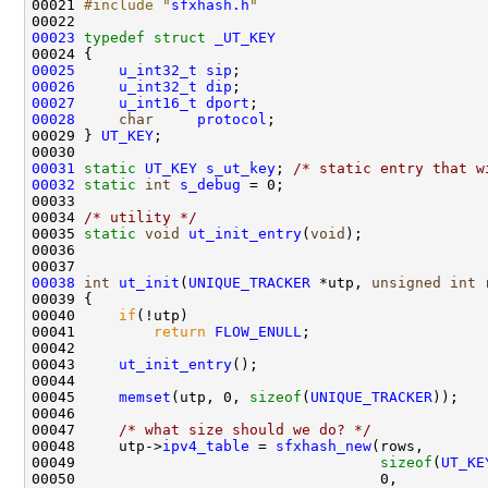
00021 
#include "
sfxhash.h
"
00023
typedef
struct 
_UT_KEY
00025
u_int32_t
sip
00026
u_int32_t
dip
00027
u_int16_t
dport
00028
char
protocol
;

00029 } 
UT_KEY
;

00031
static
UT_KEY
s_ut_key
; 
/* static entry that w
00032
static
int
s_debug
 = 0;

00033 

00034 
/* utility */
00035 
static
void
ut_init_entry
(
void
);

00036 

00038
int
ut_init
(
UNIQUE_TRACKER
 *utp, 
unsigned
int
 
00039 {

00040     
if
(!utp)

00041         
return
FLOW_ENULL
;

00042 

00043     
ut_init_entry
();

00044     

00045     
memset
(utp, 0, 
sizeof
(
UNIQUE_TRACKER
));

00046     

00047     
/* what size should we do? */
00048     utp->
ipv4_table
 = 
sfxhash_new
(rows,       
00049                                   
sizeof
(
UT_KE
00050                                   0,          