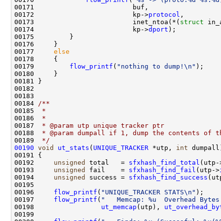
00171                         buf,

00172                         kp->
protocol
,

00173                         inet_ntoa(*(
struct
 in_
00174                         kp->
dport
);

00175         }

00176     }

00177     
else
00178     {

00179         
flow_printf
(
"nothing to dump!\n"
);

00180     }

00181 }

00182 

00183 
00184 
/** 
00185 
 * 
00186 
 * 
00187 
 * @param utp unique tracker ptr
00188 
 * @param dumpall if 1, dump the contents of t
00189 
 */
00190
void
ut_stats
(
UNIQUE_TRACKER
 *utp, 
int
 dumpall)
00191 {

00192     
unsigned
 total   = 
sfxhash_find_total
(utp-
00193     
unsigned
 fail    = 
sfxhash_find_fail
(utp->
00194     
unsigned
 success = 
sfxhash_find_success
(ut
00195     

00196     
flow_printf
(
"UNIQUE_TRACKER STATS\n"
);

00197     
flow_printf
(
"   Memcap: %u  Overhead Bytes
00198                 
ut_memcap
(utp), 
ut_overhead_by
00199     
