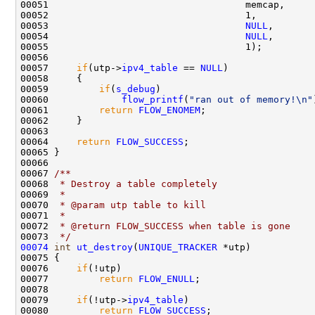
00051                                   memcap,     
00052                                   1,          
00053                                   
NULL
,       
00054                                   
NULL
,       
00055                                   1);         
00056 

00057     
if
(utp->
ipv4_table
 == 
NULL
)

00058     {

00059         
if
(
s_debug
)

00060             
flow_printf
(
"ran out of memory!\n"
00061         
return
FLOW_ENOMEM
;

00062     }

00063 

00064     
return
FLOW_SUCCESS
;

00065 }

00066 
00067 
/** 
00068 
 * Destroy a table completely
00069 
 * 
00070 
 * @param utp table to kill
00071 
 * 
00072 
 * @return FLOW_SUCCESS when table is gone
00073 
 */
00074
int
ut_destroy
(
UNIQUE_TRACKER
 *utp)

00075 {

00076     
if
(!utp)

00077         
return
FLOW_ENULL
;

00078 

00079     
if
(!utp->
ipv4_table
)

00080         
return
FLOW_SUCCESS
;
