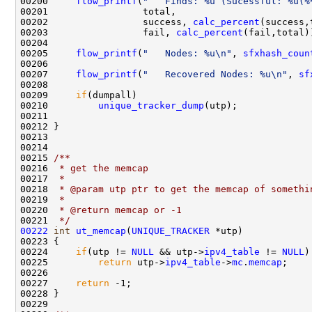
00200     
flow_printf
(
"   Finds: %u (Sucessful: %u(%
00201                 total,

00202                 success, 
calc_percent
(success,
00203                 fail, 
calc_percent
(fail,total))
00204 

00205     
flow_printf
(
"   Nodes: %u\n"
, 
sfxhash_coun
00206     

00207     
flow_printf
(
"   Recovered Nodes: %u\n"
, 
sf
00208 

00209     
if
(dumpall)

00210         
unique_tracker_dump
(utp);

00211         

00212 }

00213 

00214 
00215 
/** 
00216 
 * get the memcap
00217 
 * 
00218 
 * @param utp ptr to get the memcap of somethi
00219 
 * 
00220 
 * @return memcap or -1
00221 
 */
00222
int
ut_memcap
(
UNIQUE_TRACKER
 *utp)

00223 {

00224     
if
(utp != 
NULL
 && utp->
ipv4_table
 != 
NULL
)
00225         
return
 utp->
ipv4_table
->
mc
.
memcap
;

00226 

00227     
return
 -1;            

00228 }

00229 