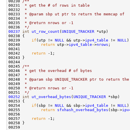
00230 
/** 
00231 
 * get the # of rows in table
00232 
 * 
00233 
 * @param sbp ut ptr to return the memcap of
00234 
 * 
00235 
 * @return nrows or -1
00236 
 */
00237
int
ut_row_count
(
UNIQUE_TRACKER
 *utp)

00238 {

00239     
if
(utp != 
NULL
 && utp->
ipv4_table
 != 
NULL
)
00240         
return
 utp->
ipv4_table
->
nrows
;

00241 

00242     
return
 -1;            

00243 }

00244 
00245 
/** 
00246 
 * get the overhead # of bytes
00247 
 * 
00248 
 * @param sbp UNIQUE_TRACKER ptr to return the
00249 
 * 
00250 
 * @return nrows or -1
00251 
 */
00252
int
ut_overhead_bytes
(
UNIQUE_TRACKER
 *sbp)

00253 {

00254     
if
(sbp != 
NULL
 && sbp->
ipv4_table
 != 
NULL
)

00255         
return
sfxhash_overhead_bytes
(sbp->
ipv
00256 

00257     
return
 -1;            

00258 }
