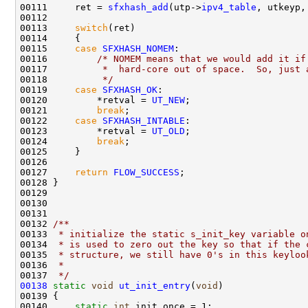
00111     ret = 
sfxhash_add
(utp->
ipv4_table
, utkeyp,
00112 

00113     
switch
(ret)

00114     {

00115     
case
SFXHASH_NOMEM
:

00116         
/* NOMEM means that we would add it if
00117 
         *  hard-core out of space.  So, just 
00118 
         */
00119     
case
SFXHASH_OK
:

00120         *retval = 
UT_NEW
;

00121         
break
;

00122     
case
SFXHASH_INTABLE
:

00123         *retval = 
UT_OLD
;

00124         
break
;

00125     }

00126 

00127     
return
FLOW_SUCCESS
;        

00128 }

00129 

00130     

00131 
00132 
/** 
00133 
 * initialize the static s_init_key variable o
00134 
 * is used to zero out the key so that if the 
00135 
 * structure, we still have 0's in this keyloo
00136 
 * 
00137 
 */
00138
static
void
ut_init_entry
(
void
)

00139 {

00140     
static
int
 init_once = 1;
