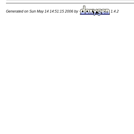
Generated on Sun May 14 14:51:15 2006 by
1.4.2