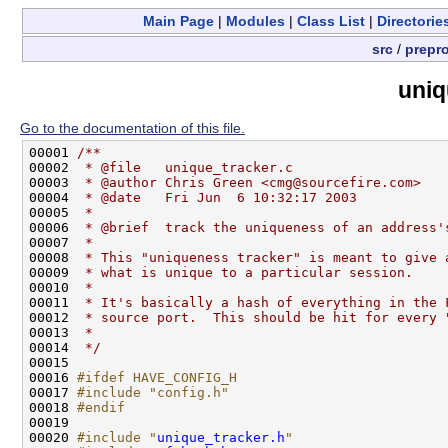
Main Page
|
Modules
|
Class List
|
Directorie
src
/
prepr
uniq
Go to the documentation of this file.
00001 
/**
00002 
 * @file   unique_tracker.c
00003 
 * @author Chris Green <cmg@sourcefire.com>
00004 
 * @date   Fri Jun  6 10:32:17 2003
00005 
 * 
00006 
 * @brief  track the uniqueness of an address'
00007 
 * 
00008 
 * This "uniqueness tracker" is meant to give 
00009 
 * what is unique to a particular session.
00010 
 *
00011 
 * It's basically a hash of everything in the 
00012 
 * source port.  This should be hit for every 
00013 
 *
00014 
 */
00015 

00016 
#ifdef HAVE_CONFIG_H
00017 
#include "config.h"
00018 
#endif
00019 
00020 
#include "
unique_tracker.h
"