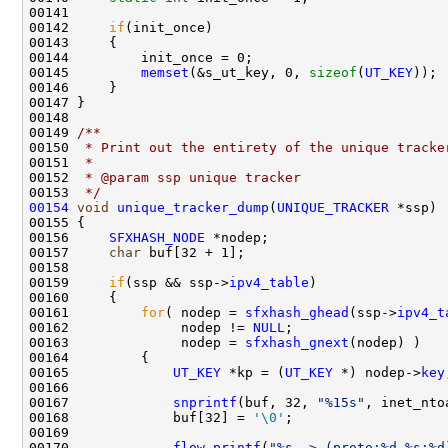
00141 

00142     
if
(init_once)

00143     {

00144         init_once = 0;

00145         
memset
(&s_ut_key, 0, 
sizeof
(
UT_KEY
));

00146     }

00147 }

00148 
00149 
/** 
00150 
 * Print out the entirety of the unique tracke
00151 
 * 
00152 
 * @param ssp unique tracker
00153 
 */
00154
void
unique_tracker_dump
(
UNIQUE_TRACKER
 *ssp)

00155 {

00156     
SFXHASH_NODE
 *nodep;

00157     
char
 buf[32 + 1];

00158     

00159     
if
(ssp && ssp->
ipv4_table
)

00160     {

00161         
for
( nodep = 
sfxhash_ghead
(ssp->
ipv4_t
00162              nodep != 
NULL
;

00163              nodep = 
sfxhash_gnext
(nodep) )

00164         {

00165             
UT_KEY
 *kp = (
UT_KEY
 *) nodep->
key
00166 

00167             
snprintf
(buf, 32, 
"%15s"
, inet_nto
00168             buf[32] = 
'\0'
;

00169             

00170             
flow_printf
(
"%s -> (proto:%d %s:%d