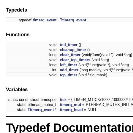
Typedefs
typedef
timerq_event
Ttimerq_event
Functions
void
init_timer
()
void
cleanup_timer
()
long
clear_timer
(void(*func)(void *), void *arg)
void
clear_tcp_timers
(void *arg)
long
left_timer
(void(*func)(void *), void *arg)
int
add_timer
(long mdelay, void(*func)(void *
void
tcp_timer
(void *sig_mask)
Variables
static const struct timespec
tick
= { TIMER_MTICK/1000, 1000000*T
static pthread_mutex_t
timerq_mut
= PTHREAD_MUTEX_INITIA
static
Ttimerq_event
*
timerq_head
= NULL
Typedef Documentatio