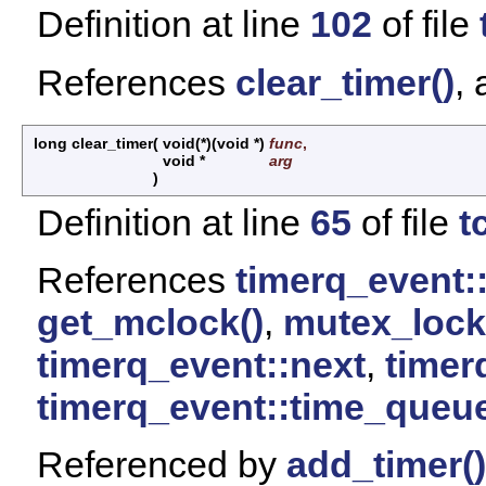
Definition at line
102
of file
References
clear_timer()
,
long clear_timer
(
void(*)(void *)
func
,
void *
arg
)
Definition at line
65
of file
t
References
timerq_event:
get_mclock()
,
mutex_lock
timerq_event::next
,
timer
timerq_event::time_queu
Referenced by
add_timer()