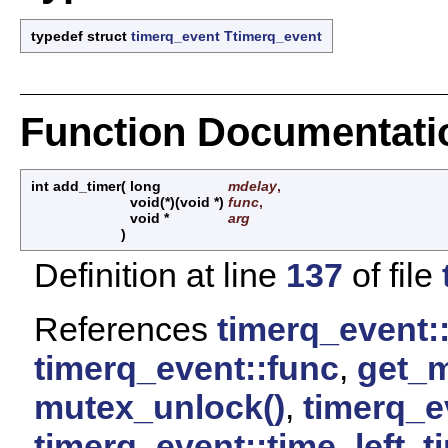
typedef struct
timerq_event
Ttimerq_event
Function Documentati
int add_timer
(
long
mdelay
,
void(*)(void *)
func
,
void *
arg
)
Definition at line
137
of file
References
timerq_event:
timerq_event::func
,
get_m
mutex_unlock()
,
timerq_e
timerq_event::time_left
,
t