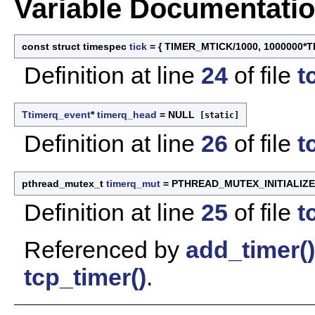
Variable Documentati
const struct timespec
tick
= { TIMER_MTICK/1000, 1000000*
Definition at line
24
of file
t
Ttimerq_event
*
timerq_head
= NULL
[static]
Definition at line
26
of file
t
pthread_mutex_t
timerq_mut
= PTHREAD_MUTEX_INITIALIZ
Definition at line
25
of file
t
Referenced by
add_timer()
tcp_timer()
.