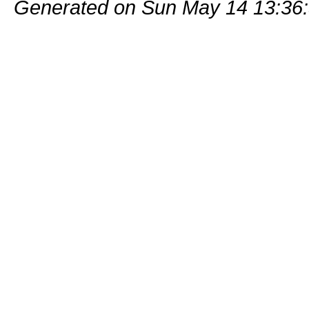
Generated on Sun May 14 13:36