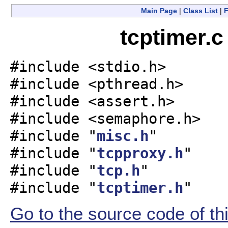
Main Page
|
Class List
|
F
tcptimer.c
#include <stdio.h>
#include <pthread.h>
#include <assert.h>
#include <semaphore.h>
#include "
misc.h
"
#include "
tcpproxy.h
"
#include "
tcp.h
"
#include "
tcptimer.h
"
Go to the source code of this