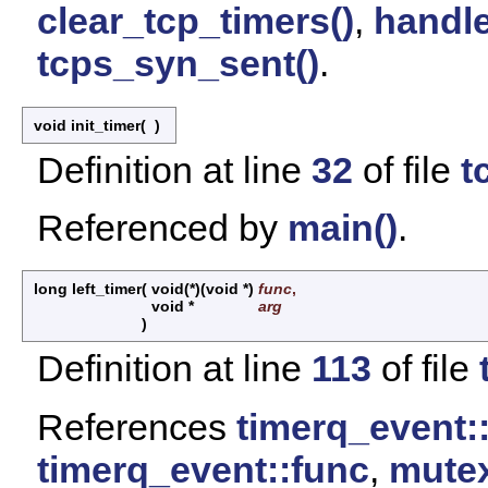
clear_tcp_timers()
,
handle
tcps_syn_sent()
.
void init_timer
(
)
Definition at line
32
of file
t
Referenced by
main()
.
long left_timer
(
void(*)(void *)
func
,
void *
arg
)
Definition at line
113
of file
References
timerq_event:
timerq_event::func
,
mutex