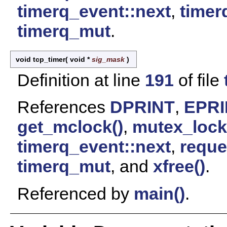
timerq_event::next
,
timer
timerq_mut
.
void tcp_timer
(
void *
sig_mask
)
Definition at line
191
of file
References
DPRINT
,
EPRI
get_mclock()
,
mutex_lock
timerq_event::next
,
reque
timerq_mut
, and
xfree()
.
Referenced by
main()
.