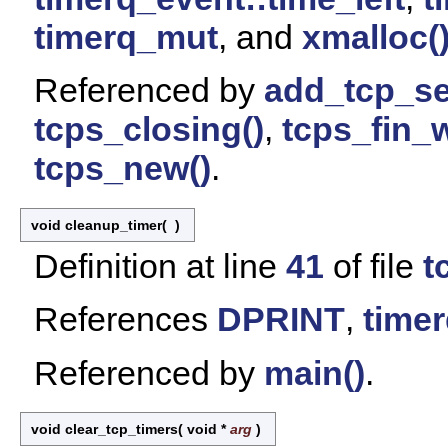
timerq_mut
, and
xmalloc(
Referenced by
add_tcp_se
tcps_closing()
,
tcps_fin_w
tcps_new()
.
void cleanup_timer
(
)
Definition at line
41
of file
t
References
DPRINT
,
timer
Referenced by
main()
.
void clear_tcp_timers
(
void *
arg
)