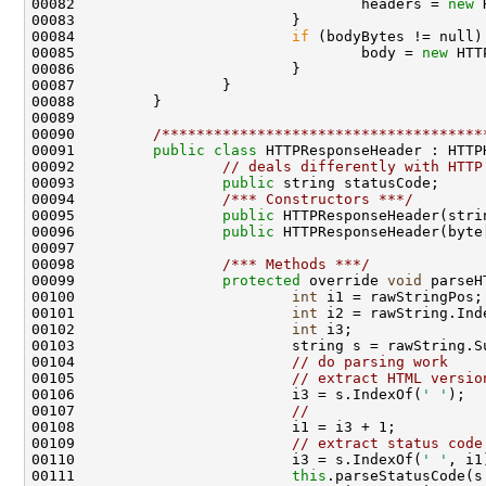
00082                                 headers = 
new
 
00083                         }

00084                         
if
 (bodyBytes != null) 
00085                                 body = 
new
 HTT
00086                         }

00087                 }

00088         }

00089 

00090         
/*************************************
00091         
public
class 
HTTPResponseHeader : HTTPH
00092                 
// deals differently with HTTP
00093                 
public
 string statusCode;

00094                 
/*** Constructors ***/
00095                 
public
 HTTPResponseHeader(stri
00096                 
public
 HTTPResponseHeader(byte
00097 

00098                 
/*** Methods ***/
00099                 
protected
 override 
void
 parseH
00100                         
int
 i1 = rawStringPos;

00101                         
int
 i2 = rawString.Ind
00102                         
int
 i3;

00103                         string s = rawString.Su
00104                         
// do parsing work
00105                         
// extract HTML versio
00106                         i3 = s.IndexOf(
' '
);

00107                         
//                    
00108                         i1 = i3 + 1;

00109                         
// extract status code
00110                         i3 = s.IndexOf(
' '
, i1)
00111                         
this
.parseStatusCode(s