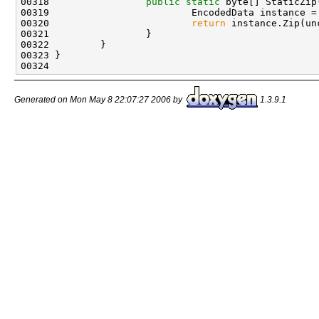
00318                 
public
static
 byte[] StaticZip
00319                         EncodedData instance =
00320                         
return
 instance.Zip(un
00321                 }

00322         }

00323 }

Generated on Mon May 8 22:07:27 2006 by
1.3.9.1