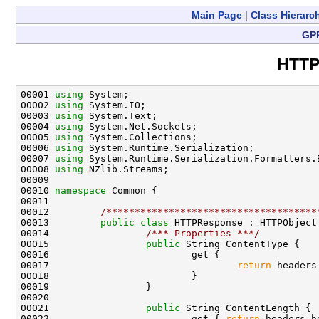
Main Page
|
Class Hierarc
GP
HTTP
00001 
using
 System;

00002 
using
 System.IO;

00003 
using
 System.Text;

00004 
using
 System.Net.Sockets;

00005 
using
 System.Collections;

00006 
using
 System.Runtime.Serialization;

00007 
using
 System.Runtime.Serialization.Formatters.B
00008 
using
 NZlib.Streams;

00009 

00010 
namespace 
Common {

00011 

00012         
/*************************************
00013         
public
class 
HTTPResponse : HTTPObject 
00014                 
/*** Properties ***/
00015                 
public
 String ContentType {

00016                         get {

00017                                 
return
 headers
00018                         }

00019                 }

00020 

00021                 
public
 String ContentLength {

00022                         get { 
return
 headers.h