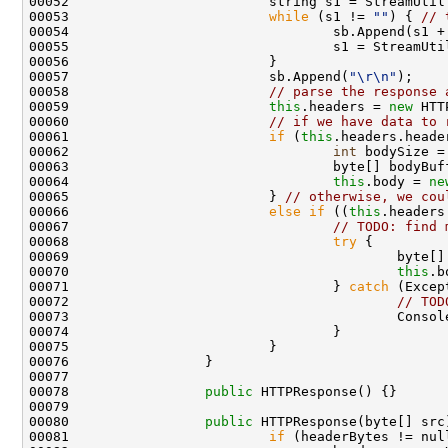
00052                         string s1 = StreamUtil
00053                         
while
 (s1 != 
""
) { 
// 
00054                                 sb.Append(s1 +
00055                                 s1 = StreamUtil
00056                         } 

00057                         sb.Append(
"\r\n"
);

00058                         
// parse the response 
00059                         
this
.headers = 
new
 HTT
00060                         
// if we have data to 
00061                         
if
 (
this
.headers.heade
00062                                 
int
 bodySize =
00063                                 byte[] bodyBuf
00064                                 
this
.body = 
ne
00065                         } 
// otherwise, we cou
00066                         
else
if
 ((
this
.headers
00067                                 
// TODO: find 
00068                                 
try
 {

00069                                         byte[]
00070                                         
this
.b
00071                                 } 
catch
 (Excep
00072                                         
// TOD
00073                                         Console
00074                                 }

00075                         }

00076                 }

00077 

00078                 
public
 HTTPResponse() {}

00079 

00080                 
public
 HTTPResponse(byte[] src)
00081                         
if
 (headerBytes != null