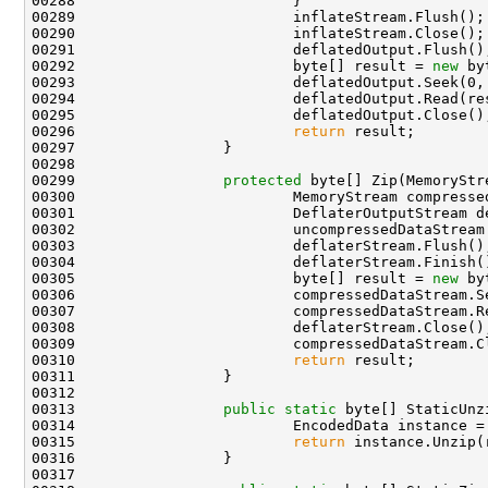
00288                         }

00289                         inflateStream.Flush();

00290                         inflateStream.Close();

00291                         deflatedOutput.Flush();
00292                         byte[] result = 
new
 by
00293                         deflatedOutput.Seek(0, 
00294                         deflatedOutput.Read(res
00295                         deflatedOutput.Close();
00296                         
return
 result;

00297                 }

00298 

00299                 
protected
 byte[] Zip(MemoryStr
00300                         MemoryStream compresse
00301                         DeflaterOutputStream d
00302                         uncompressedDataStream.
00303                         deflaterStream.Flush();
00304                         deflaterStream.Finish()
00305                         byte[] result = 
new
 by
00306                         compressedDataStream.Se
00307                         compressedDataStream.Re
00308                         deflaterStream.Close();
00309                         compressedDataStream.Cl
00310                         
return
 result;

00311                 }

00312 

00313                 
public
static
 byte[] StaticUnz
00314                         EncodedData instance =
00315                         
return
 instance.Unzip(
00316                 }

00317 
