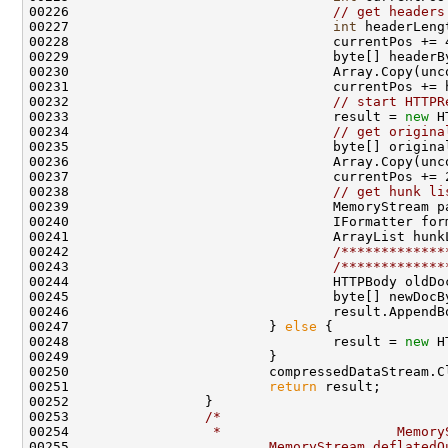
00226                                 
// get headers
00227                                 
int
 headerLeng
00228                                 currentPos += 4
00229                                 byte[] headerB
00230                                 Array.Copy(unc
00231                                 currentPos += h
00232                                 
// start HTTPR
00233                                 result = 
new
 H
00234                                 
// get origina
00235                                 byte[] origina
00236                                 Array.Copy(unc
00237                                 currentPos += 2
00238                                 
// get hunk li
00239                                 MemoryStream p
00240                                 IFormatter for
00241                                 ArrayList hunk
00242                                 
/*************
00243                                 
/*************
00244                                 HTTPBody oldDo
00245                                 byte[] newDocB
00246                                 result.AppendB
00247                         } 
else
 {

00248                                 result = 
new
 H
00249                         }

00250                         compressedDataStream.Cl
00251                         
return
 result;

00252                 }

00253                 
/*
00254 
                 *                      Memory
00255 
                        MemoryStream deflatedO