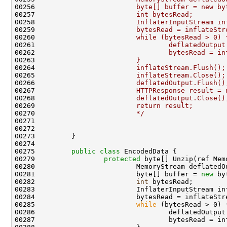
00256 
                        byte[] buffer = new by
00257 
                        int bytesRead;
00258 
                        InflaterInputStream in
00259 
                        bytesRead = inflateStr
00260 
                        while (bytesRead > 0) 
00261 
                                deflatedOutput
00262 
                                bytesRead = in
00263 
                        }
00264 
                        inflateStream.Flush();
00265 
                        inflateStream.Close();
00266 
                        deflatedOutput.Flush()
00267 
                        HTTPResponse result = 
00268 
                        deflatedOutput.Close()
00269 
                        return result;
00270 
                        */
00271 

00272 

00273         }

00274 

00275         
public
class 
EncodedData {

00279                 
protected
 byte[] Unzip(ref Mem
00280                         MemoryStream deflatedO
00281                         byte[] buffer = 
new
 by
00282                         
int
 bytesRead;

00283                         InflaterInputStream in
00284                         bytesRead = inflateStr
00285                         
while
 (bytesRead > 0) {
00286                                 deflatedOutput.
00287                                 bytesRead = in