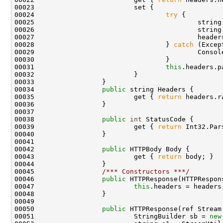
00023                         set {

00024                                 
try
 {

00025                                         string
00026                                         string
00027                                         header
00028                                 } 
catch
 (Excep
00029                                         Consol
00030                                 }

00031                                 
this
.headers.p
00032                         }

00033                 }

00034                 
public
 string Headers {

00035                         get { 
return
 headers.r
00036                 }

00037 

00038                 
public
int
 StatusCode {

00039                         get { 
return
 Int32.Par
00040                 }

00041 

00042                 
public
 HTTPBody Body {

00043                         get { 
return
 body; }

00044                 }

00045                 
/*** Constructors ***/
00046                 
public
 HTTPResponse(HTTPRespon
00047                         
this
.headers = headers;
00048                 }

00049 

00050                 
public
 HTTPResponse(ref Stream 
00051                         StringBuilder sb = 
new