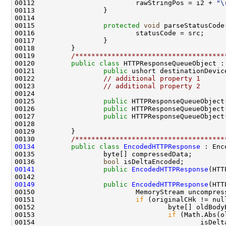
00112                         rawStringPos = i2 + 
"\
00113                 }

00114 

00115                 
protected
void
 parseStatusCode
00116                         statusCode = src;      
00117                 }

00118         }

00119         
/*************************************
00120         
public
class 
HTTPResponseQueueObject : 
00121                 
public
 ushort destinationDevice
00122                 
// additional property 1
00123                 
// additional property 2
00124 

00125                 
public
 HTTPResponseQueueObject
00126                 
public
 HTTPResponseQueueObject
00127                 
public
 HTTPResponseQueueObject
00128         

00129         }

00130         
/*************************************
00134
public
class 
EncodedHTTPResponse
 : Enc
00135                 byte[] compressedData;

00136                 
bool
00141
public
EncodedHTTPResponse
(HTT
00149
public
EncodedHTTPResponse
(HTT
00150                         MemoryStream uncompres
00151                         
if
 (originalCHk != nul
00152                                 byte[] oldBody
00153                                 
if
 (Math.Abs(o
00154                                         isDelt