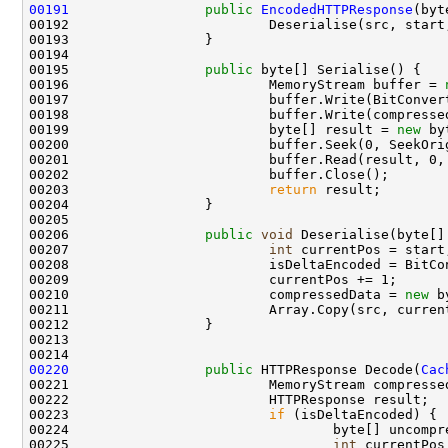
00191
public
EncodedHTTPResponse
(byt
00192                         Deserialise(src, start,
00193                 }

00194 

00195                 
public
 byte[] Serialise() {

00196                         MemoryStream buffer = 
00197                         buffer.Write(BitConver
00198                         buffer.Write(compresse
00199                         byte[] result = 
new
 by
00200                         buffer.Seek(0, SeekOrig
00201                         buffer.Read(result, 0, 
00202                         buffer.Close();

00203                         
return
 result;

00204                 }

00205 

00206                 
public
void
 Deserialise(byte[]
00207                         
int
 currentPos = start;
00208                         isDeltaEncoded = BitCo
00209                         currentPos += 1;

00210                         compressedData = 
new
 b
00211                         Array.Copy(src, curren
00212                 }

00213 

00220
public
 HTTPResponse Decode(
Cac
00221                         MemoryStream compresse
00222                         HTTPResponse result;

00223                         
if
 (isDeltaEncoded) {

00224                                 byte[] uncompr
00225                                 
int
 currentPos 