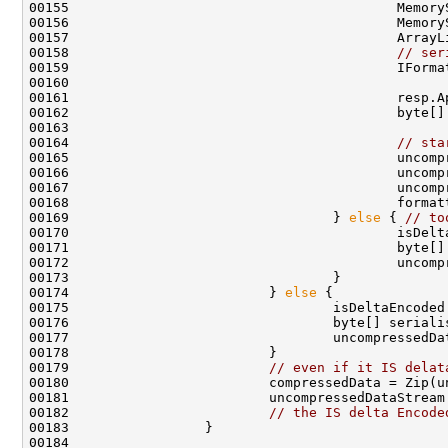
00155                                         Memory
00156                                         Memory
00157                                         ArrayL
00158                                         
// ser
00159                                         IForma
00160 

00161                                         resp.A
00162                                         byte[]
00163 

00164                                         
// sta
00165                                         uncomp
00166                                         uncomp
00167                                         uncomp
00168                                         format
00169                                 } 
else
 { 
// to
00170                                         isDelt
00171                                         byte[]
00172                                         uncomp
00173                                 }

00174                         } 
else
 {

00175                                 isDeltaEncoded
00176                                 byte[] serialis
00177                                 uncompressedDa
00178                         }

00179                         
// even if it IS delat
00180                         compressedData = Zip(un
00181                         uncompressedDataStream.
00182                         
// the IS delta Encode
00183                 }
