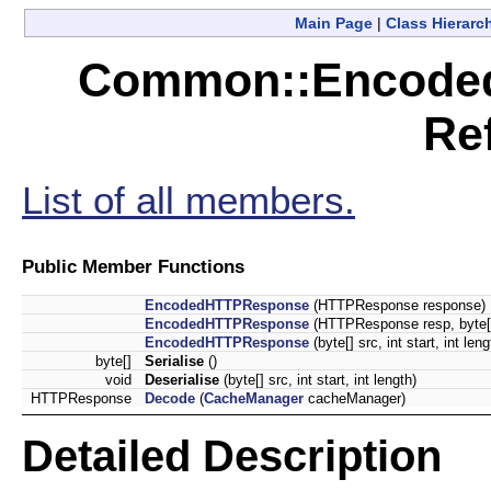
Main Page
|
Class Hierarc
Common::Encode
Re
List of all members.
Public Member Functions
EncodedHTTPResponse
(HTTPResponse response)
EncodedHTTPResponse
(HTTPResponse resp, byte[]
EncodedHTTPResponse
(byte[] src, int start, int leng
byte[]
Serialise
()
void
Deserialise
(byte[] src, int start, int length)
HTTPResponse
Decode
(
CacheManager
cacheManager)
Detailed Description