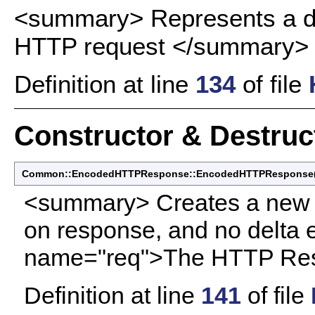
<summary> Represents a d
HTTP request </summary>
Definition at line
134
of file
Constructor & Destru
Common::EncodedHTTPResponse::EncodedHTTPResponse
<summary> Creates a new
on response, and no delt
name="req">The HTTP Res
Definition at line
141
of file