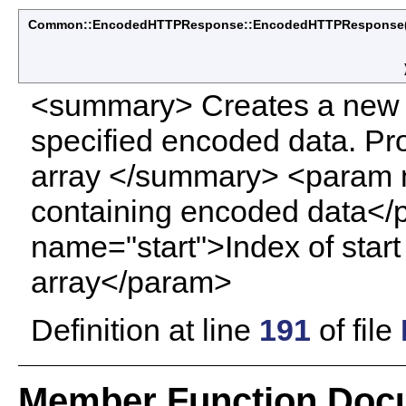
Common::EncodedHTTPResponse::EncodedHTTPResponse
<summary> Creates a new 
specified encoded data. Pro
array </summary> <param 
containing encoded data<
name="start">Index of star
array</param>
Definition at line
191
of file
Member Function Doc