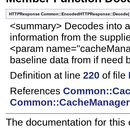
HTTPResponse Common::EncodedHTTPResponse::Decode
<summary> Decodes into a
information from the supp
<param name="cacheManag
baseline data from if need
Definition at line
220
of file
References
Common::Cac
Common::CacheManager:
The documentation for this