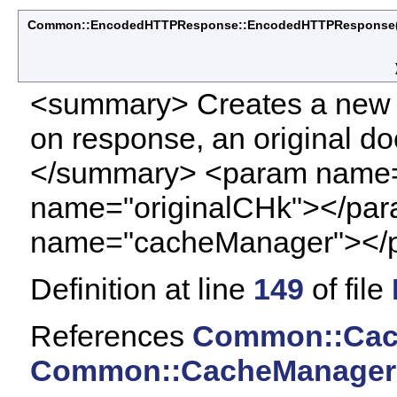
Common::EncodedHTTPResponse::EncodedHTTPResponse
<summary> Creates a new
on response, an original d
</summary> <param name=
name="originalCHk"></pa
name="cacheManager"></
Definition at line
149
of file
References
Common::Cach
Common::CacheManager: