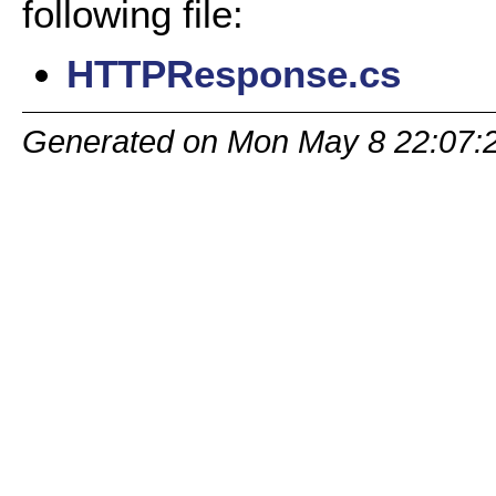
following file:
HTTPResponse.cs
Generated on Mon May 8 22:07: