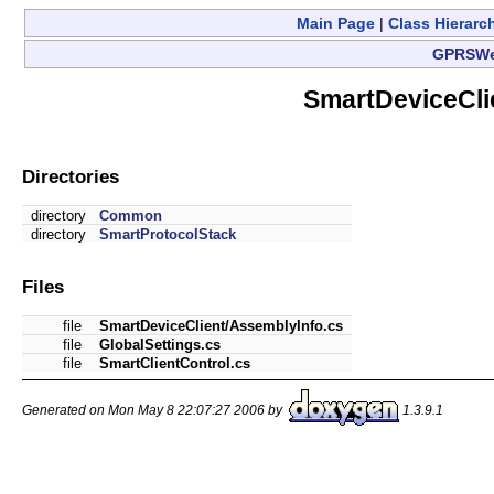
Main Page
|
Class Hierarc
GPRSW
SmartDeviceCli
Directories
directory
Common
directory
SmartProtocolStack
Files
file
SmartDeviceClient/AssemblyInfo.cs
file
GlobalSettings.cs
file
SmartClientControl.cs
Generated on Mon May 8 22:07:27 2006 by
1.3.9.1