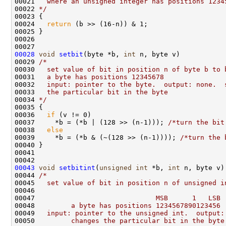
00021 
  where an unsigned integer has positions 1234
00022 
*/
00023 {

00024   
return
 (b >> (16-n)) & 1;

00025 }

00026 

00028
void
setbit
(byte *b, 
int
 n, byte v)

00029 
/*
00030 
  set value of bit in position n of byte b to 
00031 
  a byte has positions 12345678
00032 
  input: pointer to the byte.  output: none.  
00033 
  the particular bit in the byte
00034 
*/
00035 {

00036   
if
 (v != 0)

00037     *b = (*b | (128 >> (n-1))); 
/*turn the bit
00038   
else
00039     *b = (*b & (~(128 >> (n-1)))); 
/*turn the 
00040 }

00041 

00043
void
setbitint
(
unsigned
int
 *b, 
int
 n, byte v)

00044 
/*
00045 
  set value of bit in position n of unsigned i
00046 
00047 
                             MSB      1   LSB 
00048 
        a byte has positions 1234567890123456
00049 
  input: pointer to the unsigned int.  output:
00050 
        changes the particular bit in the byte