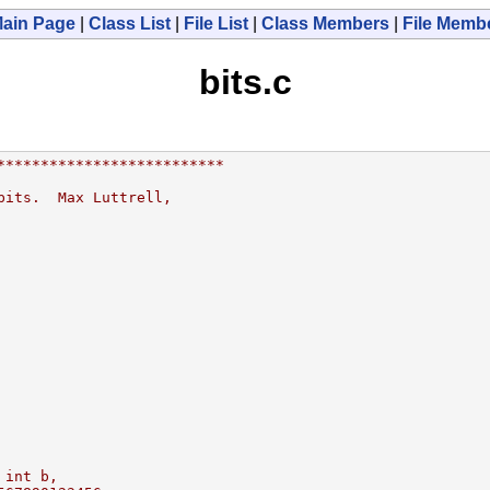
ain Page
|
Class List
|
File List
|
Class Members
|
File Memb
bits.c
**************************
bits.  Max Luttrell,
 int b,