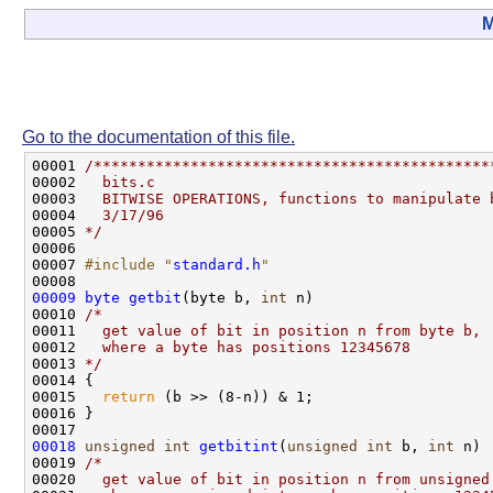
M
Go to the documentation of this file.
00001 
/*********************************************
00002 
  bits.c
00003 
  BITWISE OPERATIONS, functions to manipulate 
00004 
  3/17/96
00005 
*/
00006 

00007 
#include "
standard.h
"
00009
byte
getbit
(byte b, 
int
 n)

00010 
/*
00011 
  get value of bit in position n from byte b,
00012 
  where a byte has positions 12345678
00013 
*/
00014 {

00015   
return
 (b >> (8-n)) & 1;

00016 }

00018
unsigned
int
getbitint
(
unsigned
int
 b, 
int
 n)

00019 
/*
00020 
  get value of bit in position n from unsigned