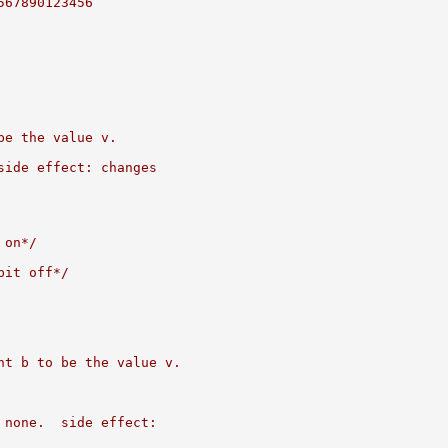
567890123456
be the value v.
side effect: changes
 on*/
bit off*/
nt b to be the value v.
 none.  side effect: 