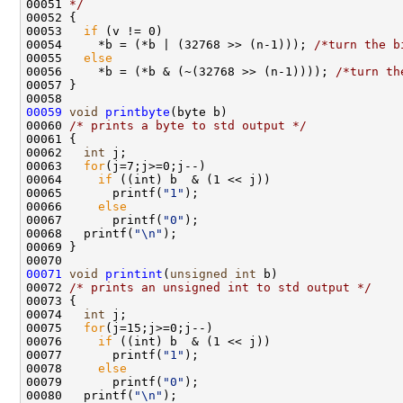
00051 
*/
00052 {

00053   
if
 (v != 0)

00054     *b = (*b | (32768 >> (n-1))); 
/*turn the b
00055   
else
00056     *b = (*b & (~(32768 >> (n-1)))); 
/*turn th
00057 }

00059
void
printbyte
(byte b)

00060 
/* prints a byte to std output */
00061 {

00062   
int
 j;

00063   
for
(j=7;j>=0;j--)

00064     
if
 ((int) b  & (1 << j))

00065       printf(
"1"
);

00066     
else
00067       printf(
"0"
);

00068   printf(
"\n"
);

00069 }

00071
void
printint
(
unsigned
int
 b)

00072 
/* prints an unsigned int to std output */
00073 {

00074   
int
 j;

00075   
for
(j=15;j>=0;j--)

00076     
if
 ((int) b  & (1 << j))

00077       printf(
"1"
);

00078     
else
00079       printf(
"0"
);

00080   printf(
"\n"
);
