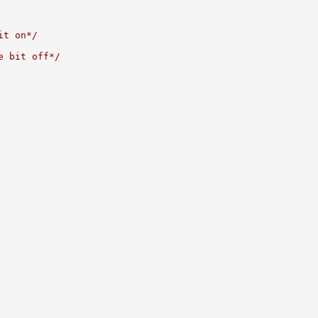
it on*/
e bit off*/