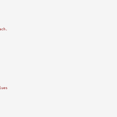
ach.
lues