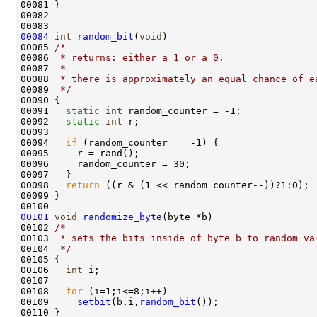
00081 }

00082 

00084
int
random_bit
(
void
)

00085 
/*
00086 
 * returns: either a 1 or a 0.  
00087 
 *
00088 
 * there is approximately an equal chance of e
00089 
 */
00090 {

00091   
static
int
 random_counter = -1;

00092   
static
int
 r;

00093  

00094   
if
 (random_counter == -1) {

00095     r = rand();

00096     random_counter = 30;

00097   }

00098   
return
 ((r & (1 << random_counter--))?1:0);

00099 }

00101
void
randomize_byte
(byte *b)

00102 
/*
00103 
 * sets the bits inside of byte b to random va
00104 
 */
00105 {

00106   
int
 i;

00107 

00108   
for
 (i=1;i<=8;i++)

00109     
setbit
(b,i,
random_bit
());
