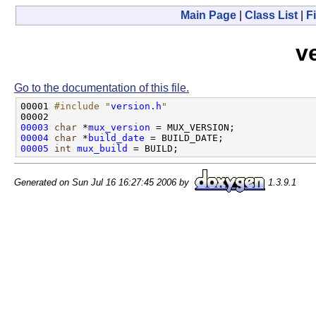
Main Page
|
Class List
|
Fi
v
Go to the documentation of this file.
00001 
#include "
version.h
"
00003
char
 *
mux_version
00004
char
 *
build_date
00005
int
mux_build
Generated on Sun Jul 16 16:27:45 2006 by
1.3.9.1