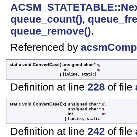
ACSM_STATETABLE::Nex
queue_count()
,
queue_fre
queue_remove()
.
Referenced by
acsmCompi
static void ConvertCase
(
unsigned char *
s
,
int
m
)
[inline, static]
Definition at line
228
of file
static void ConvertCaseEx
(
unsigned char *
d
,
unsigned char *
s
,
int
m
)
[inline, static]
Definition at line
242
of file