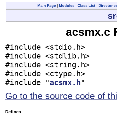
Main Page
|
Modules
|
Class List
|
Directorie
sr
acsmx.c F
#include <stdio.h>
#include <stdlib.h>
#include <string.h>
#include <ctype.h>
#include "
acsmx.h
"
Go to the source code of this
Defines