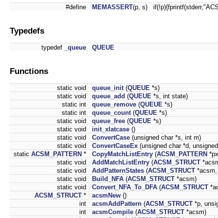
#define
MEMASSERT
(p, s) if(!p){fprintf(stderr,"
Typedefs
typedef
_queue
QUEUE
Functions
static void
queue_init
(
QUEUE
*s)
static void
queue_add
(
QUEUE
*s, int state)
static int
queue_remove
(
QUEUE
*s)
static int
queue_count
(
QUEUE
*s)
static void
queue_free
(
QUEUE
*s)
static void
init_xlatcase
()
static void
ConvertCase
(unsigned char *s, int m)
static void
ConvertCaseEx
(unsigned char *d, unsigned 
static
ACSM_PATTERN
*
CopyMatchListEntry
(
ACSM_PATTERN
*px
static void
AddMatchListEntry
(
ACSM_STRUCT
*acsm
static void
AddPatternStates
(
ACSM_STRUCT
*acsm
static void
Build_NFA
(
ACSM_STRUCT
*acsm)
static void
Convert_NFA_To_DFA
(
ACSM_STRUCT
*a
ACSM_STRUCT
*
acsmNew
()
int
acsmAddPattern
(
ACSM_STRUCT
*p, unsig
int
acsmCompile
(
ACSM_STRUCT
*acsm)