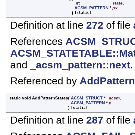
int
state
,
ACSM_PATTERN
*
px
)
[static]
Definition at line
272
of file
References
ACSM_STRUCT
ACSM_STATETABLE::Mat
and
_acsm_pattern::next
.
Referenced by
AddPattern
static void AddPatternStates
(
ACSM_STRUCT
*
acsm
,
ACSM_PATTERN
*
p
)
[static]
Definition at line
287
of file