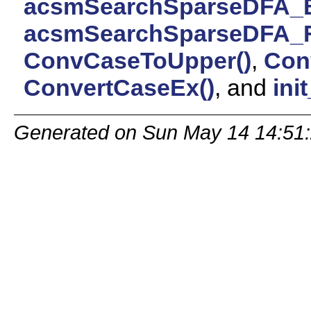
acsmSearchSparseDFA_B
acsmSearchSparseDFA_Fu
ConvCaseToUpper()
,
Con
ConvertCaseEx()
, and
ini
Generated on Sun May 14 14:51