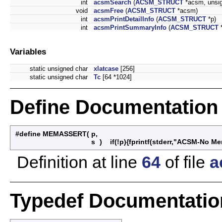
int
acsmSearch
(
ACSM_STRUCT
*acsm, unsign
void
acsmFree
(
ACSM_STRUCT
*acsm)
int
acsmPrintDetailInfo
(
ACSM_STRUCT
*p)
int
acsmPrintSummaryInfo
(
ACSM_STRUCT
Variables
static unsigned char
xlatcase
[256]
static unsigned char
Tc
[64 *1024]
Define Documentation
#define MEMASSERT
(
p,
s
)
if(!p){fprintf(stderr,"ACSM-No Mem
Definition at line
64
of file
a
Typedef Documentatio