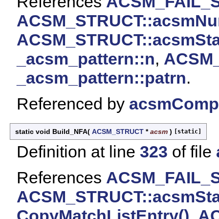
References
ACSM_FAIL_
ACSM_STRUCT::acsmNu
ACSM_STRUCT::acsmSta
_acsm_pattern::n
,
ACSM_
_acsm_pattern::patrn
.
Referenced by
acsmCompi
static void Build_NFA
(
ACSM_STRUCT
*
acsm
)
[static]
Definition at line
323
of file
References
ACSM_FAIL_
ACSM_STRUCT::acsmSta
CopyMatchListEntry()
,
AC