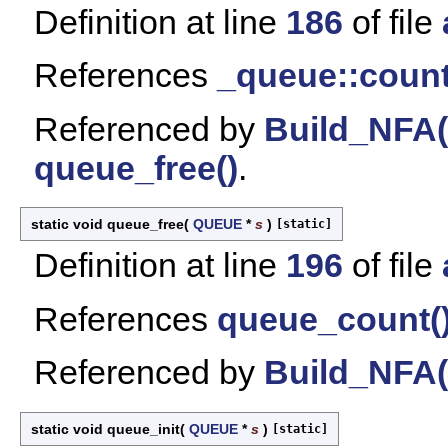
Definition at line
186
of file
References
_queue::coun
Referenced by
Build_NFA(
queue_free()
.
static void queue_free
(
QUEUE
*
s
)
[static]
Definition at line
196
of file
References
queue_count(
Referenced by
Build_NFA(
static void queue_init
(
QUEUE
*
s
)
[static]