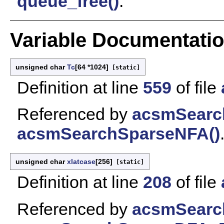
queue_free()
.
Variable Documentati
unsigned char
Tc
[64 *1024]
[static]
Definition at line
559
of file
Referenced by
acsmSearc
acsmSearchSparseNFA()
unsigned char
xlatcase
[256]
[static]
Definition at line
208
of file
Referenced by
acsmSearc