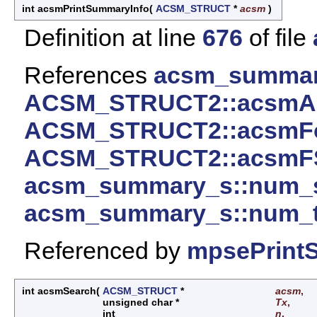
int acsmPrintSummaryInfo
(
ACSM_STRUCT
*
acsm
)
Definition at line
676
of file
References
acsm_summar
ACSM_STRUCT2::acsmAl
ACSM_STRUCT2::acsmF
ACSM_STRUCT2::acsmF
acsm_summary_s::num_s
acsm_summary_s::num_tr
Referenced by
mpsePrint
int acsmSearch
(
ACSM_STRUCT
*
acsm
,
unsigned char *
Tx
,
int
n
,