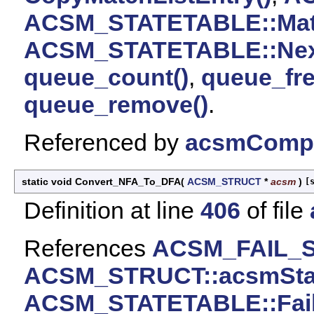
ACSM_STATETABLE::Mat
ACSM_STATETABLE::Nex
queue_count()
,
queue_fre
queue_remove()
.
Referenced by
acsmCompi
static void Convert_NFA_To_DFA
(
ACSM_STRUCT
*
acsm
)
[
Definition at line
406
of file
References
ACSM_FAIL_
ACSM_STRUCT::acsmSta
ACSM_STATETABLE::Fail