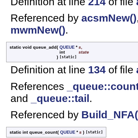
Definition at line
214
of file
Referenced by
acsmNew()
mwmNew()
.
static void queue_add
(
QUEUE
*
s
,
int
state
)
[static]
Definition at line
134
of file
References
_queue::coun
and
_queue::tail
.
Referenced by
Build_NFA(
static int queue_count
(
QUEUE
*
s
)
[static]