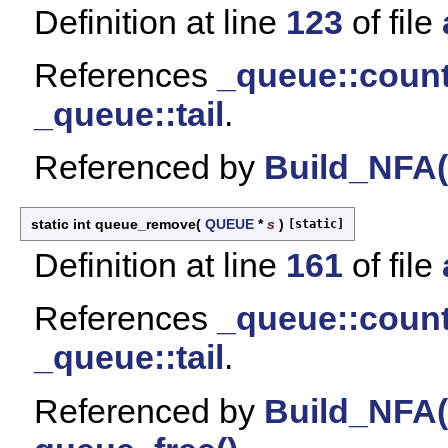
Definition at line
123
of file
References
_queue::coun
_queue::tail
.
Referenced by
Build_NFA(
static int queue_remove
(
QUEUE
*
s
)
[static]
Definition at line
161
of file
References
_queue::coun
_queue::tail
.
Referenced by
Build_NFA(