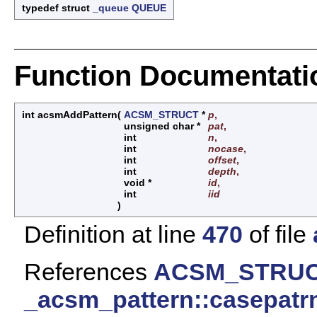
typedef struct
_queue
QUEUE
Function Documentati
int acsmAddPattern
(
ACSM_STRUCT
*
p
,
unsigned char *
pat
,
int
n
,
int
nocase
,
int
offset
,
int
depth
,
void *
id
,
int
iid
)
Definition at line
470
of file
References
ACSM_STRUCT
_acsm_pattern::casepatr