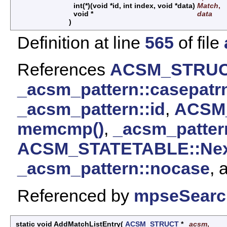
int(*)(void *id, int index, void *data)
Match
,
void *
data
)
Definition at line
565
of file
References
ACSM_STRUCT
_acsm_pattern::casepatr
_acsm_pattern::id
,
ACSM_
memcmp()
,
_acsm_patter
ACSM_STATETABLE::Nex
_acsm_pattern::nocase
, 
Referenced by
mpseSearc
static void AddMatchListEntry
(
ACSM_STRUCT
*
acsm
,