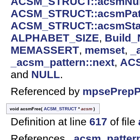
ACSM_STRUCT::acsmNu
ACSM_STRUCT::acsmPat
ACSM_STRUCT::acsmSta
ALPHABET_SIZE
,
Build_
MEMASSERT
,
memset
,
_
_acsm_pattern::next
,
ACS
and
NULL
.
Referenced by
mpsePrepPa
void acsmFree
(
ACSM_STRUCT
*
acsm
)
Definition at line
617
of file
References
_acsm_pattern