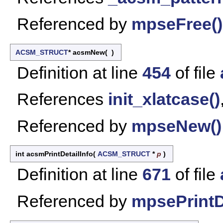
Referenced by
mpseFree()
ACSM_STRUCT
* acsmNew
(
)
Definition at line
454
of file
References
init_xlatcase()
Referenced by
mpseNew()
int acsmPrintDetailInfo
(
ACSM_STRUCT
*
p
)
Definition at line
671
of file
Referenced by
mpsePrintDe