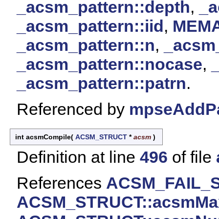
_acsm_pattern::depth
,
_a
_acsm_pattern::iid
,
MEM
_acsm_pattern::n
,
_acsm_
_acsm_pattern::nocase
,
_acsm_pattern::patrn
.
Referenced by
mpseAddPa
int acsmCompile
(
ACSM_STRUCT
*
acsm
)
Definition at line
496
of file
References
ACSM_FAIL_
ACSM_STRUCT::acsmMax