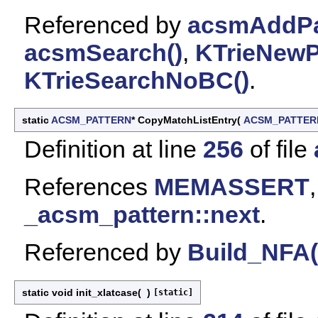
Referenced by
acsmAddPat
acsmSearch()
,
KTrieNewPa
KTrieSearchNoBC()
.
static
ACSM_PATTERN
* CopyMatchListEntry
(
ACSM_PATTER
Definition at line
256
of file
References
MEMASSERT
_acsm_pattern::next
.
Referenced by
Build_NFA(
static void init_xlatcase
(
)
[static]