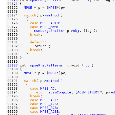
00171 {

00172   
MPSE
 * p = (
MPSE
*)pv;

00173  

00174   
switch
( p->
method
 )

00175    {

00176      
case
MPSE_AUTO
:

00177      
case
MPSE_MWM
:

00178        
mwmLargeShifts
( p->
obj
, flag );

00179      
break
; 

00180      

00181      
default
:

00182        return ;

00183      
break
; 

00184    }

00185 }

00187
int
mpsePrepPatterns
  ( 
void
 * 
pv
 )

00188 {

00189   
MPSE
 * p = (
MPSE
*)pv;

00190 

00191   
switch
( p->
method
 )

00192    {

00193      
case
MPSE_AC
:

00194        
return
acsmCompile
( (
ACSM_STRUCT
*) p->
o
00195      
break
;

00196      
case
MPSE_ACF
:

00197      
case
MPSE_ACS
:

00198      
case
MPSE_ACB
:

00199      
case
MPSE_ACSB
:
