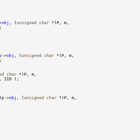
>
obj
, (
unsigned
char
 *)P, m,



p->
obj
, (
unsigned
char
 *)P, m,



ed
char
 *)P, m, 

, IID );

)p->
obj
, (
unsigned
char
 *)P, m, 
