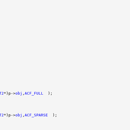
T2
*)p->
obj
,
ACF_FULL
  );

T2
*)p->
obj
,
ACF_SPARSE
  );
