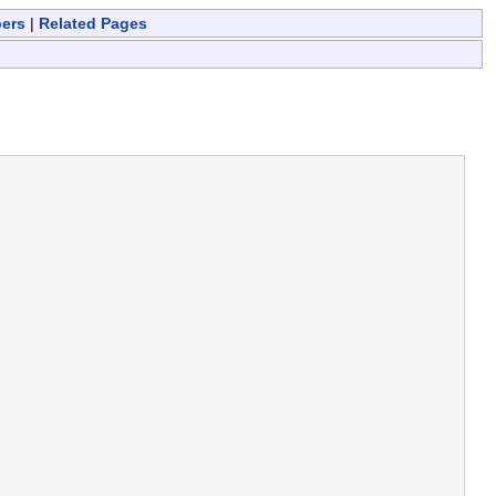
bers
|
Related Pages