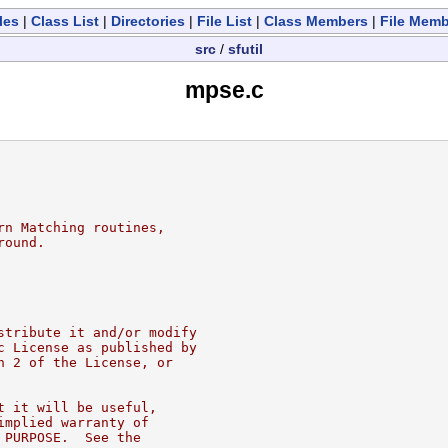
les
|
Class List
|
Directories
|
File List
|
Class Members
|
File Mem
src
/
sfutil
mpse.c
rn Matching routines,
round.
stribute it and/or modify
c License as published by
n 2 of the License, or
t it will be useful,
implied warranty of
 PURPOSE.  See the