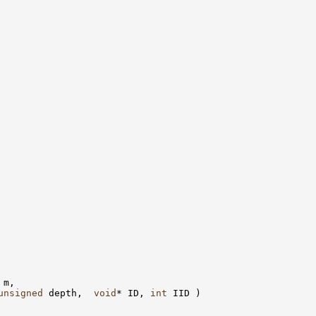
 m, 

unsigned
 depth,  
void
* ID, 
int
 IID )
