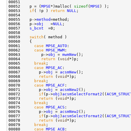
00051 

00052    p = (
MPSE
*)malloc( 
sizeof
(
MPSE
) );

00053    
if
( !p ) 
return
NULL
;

00054 

00055    p->
method
=method;

00056    p->
obj
   =
NULL
;

00057    
s_bcnt
  =0;

00058 

00059    
switch
( method )

00060    {

00061      
case
MPSE_AUTO
:

00062      
case
MPSE_MWM
:

00063         p->
obj
 = 
mwmNew
();

00064         
return
 (
void
*)p;

00065      
break
;

00066      
case
MPSE_AC
:

00067        p->
obj
 = 
acsmNew
();

00068        
return
 (
void
*)p;

00069      
break
;

00070      
case
MPSE_ACF
:

00071        p->
obj
 = 
acsmNew2
();

00072        
if
(p->
obj
)
acsmSelectFormat2
((
ACSM_STRUC
00073        
return
 (
void
*)p;

00074      
break
;

00075      
case
MPSE_ACS
:

00076        p->
obj
 = 
acsmNew2
();

00077        
if
(p->
obj
)
acsmSelectFormat2
((
ACSM_STRUC
00078        
return
 (
void
*)p;

00079      
break
;

00080      
case
MPSE_ACB
:
