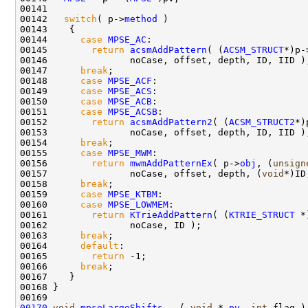
00141 

00142   
switch
( p->
method
 )

00143    {

00144      
case
MPSE_AC
:

00145        
return
acsmAddPattern
( (
ACSM_STRUCT
*)p-
00146               noCase, offset, depth, ID, IID );
00147      
break
;

00148      
case
MPSE_ACF
:

00149      
case
MPSE_ACS
:

00150      
case
MPSE_ACB
:

00151      
case
MPSE_ACSB
:

00152        
return
acsmAddPattern2
( (
ACSM_STRUCT2
*)
00153               noCase, offset, depth, ID, IID );
00154      
break
;

00155      
case
MPSE_MWM
:

00156        
return
mwmAddPatternEx
( p->
obj
, (
unsign
00157               noCase, offset, depth, (
void
*)ID
00158      
break
;

00159      
case
MPSE_KTBM
:

00160      
case
MPSE_LOWMEM
:

00161        
return
KTrieAddPattern
( (
KTRIE_STRUCT
 *
00162               noCase, ID );

00163      
break
; 

00164      
default
:

00165        
return
 -1;

00166      
break
; 

00167    }

00168 }

00170
void
mpseLargeShifts
   ( 
void
 * 
pv
, 
int
 flag )
