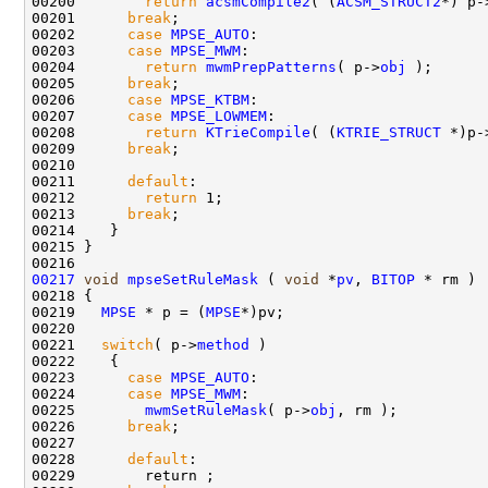
00200        
return
acsmCompile2
( (
ACSM_STRUCT2
*) p-
00201      
break
;

00202      
case
MPSE_AUTO
:

00203      
case
MPSE_MWM
:

00204        
return
mwmPrepPatterns
( p->
obj
 );

00205      
break
;

00206      
case
MPSE_KTBM
:

00207      
case
MPSE_LOWMEM
:

00208        
return
KTrieCompile
( (
KTRIE_STRUCT
 *)p-
00209      
break
; 

00210      

00211      
default
:

00212        
return
 1;

00213      
break
; 

00214    }

00215 }

00217
void
mpseSetRuleMask
 ( 
void
 *
pv
, 
BITOP
 * rm )

00218 {

00219   
MPSE
 * p = (
MPSE
*)pv;

00220 

00221   
switch
( p->
method
 )

00222    {

00223      
case
MPSE_AUTO
:

00224      
case
MPSE_MWM
:

00225        
mwmSetRuleMask
( p->
obj
, rm );

00226      
break
;

00227      

00228      
default
:

00229        return ;
