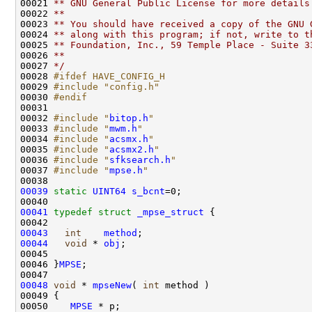
00021 
** GNU General Public License for more details
00022 
**
00023 
** You should have received a copy of the GNU 
00024 
** along with this program; if not, write to t
00025 
** Foundation, Inc., 59 Temple Place - Suite 3
00026 
**
00027 
*/
00028 
#ifdef HAVE_CONFIG_H
00029 
#include "config.h"
00030 
#endif
00031 
00032 
#include "
bitop.h
"
00033 
#include "
mwm.h
"
00034 
#include "
acsmx.h
"
00035 
#include "
acsmx2.h
"
00036 
#include "
sfksearch.h
"
00037 
#include "
mpse.h
"
00039
static
UINT64
s_bcnt
=0;

00041
typedef
struct 
_mpse_struct
 {

00043
int
method
00044
void
 * 
obj
;

00045 

00046 }
MPSE
;

00048
void
 * 
mpseNew
( 
int
 method )

00049 {

00050    
MPSE
 * p;
