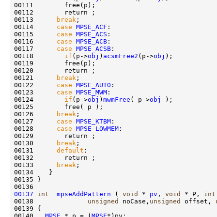
00111        free(p);

00112        return ;

00113      
break
;

00114      
case
MPSE_ACF
:

00115      
case
MPSE_ACS
:

00116      
case
MPSE_ACB
:

00117      
case
MPSE_ACSB
:

00118        
if
(p->
obj
)
acsmFree2
(p->
obj
);

00119        free(p);

00120        return ;

00121      
break
;

00122      
case
MPSE_AUTO
:

00123      
case
MPSE_MWM
:

00124        
if
(p->
obj
)
mwmFree
( p->
obj
 );

00125        free( p );

00126      
break
;

00127      
case
MPSE_KTBM
:

00128      
case
MPSE_LOWMEM
:

00129        return ;

00130      
break
;

00131      
default
:

00132        return ;

00133      
break
; 

00134    }

00135 }

00137
int
mpseAddPattern
 ( 
void
 * 
pv
, 
void
 * P, 
int
00138              
unsigned
 noCase,
unsigned
 offset, 
00139 {

00140   
MPSE
 * p = (
MPSE
*)pv;
