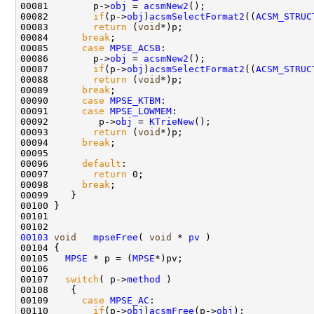
00081        p->
obj
 = 
acsmNew2
();

00082        
if
(p->
obj
)
acsmSelectFormat2
((
ACSM_STRUC
00083        
return
 (
void
*)p;

00084      
break
;

00085      
case
MPSE_ACSB
:

00086        p->
obj
 = 
acsmNew2
();

00087        
if
(p->
obj
)
acsmSelectFormat2
((
ACSM_STRUC
00088        
return
 (
void
*)p;

00089      
break
;

00090      
case
MPSE_KTBM
:

00091      
case
MPSE_LOWMEM
:

00092         p->
obj
 = 
KTrieNew
();

00093        
return
 (
void
*)p;

00094      
break
; 

00095      

00096      
default
:

00097        
return
 0;

00098      
break
; 

00099    }

00100 }

00101 

00103
void
mpseFree
( 
void
 * 
pv
 )

00104 {

00105   
MPSE
 * p = (
MPSE
*)pv;

00106  

00107   
switch
( p->
method
 )

00108    {

00109      
case
MPSE_AC
:

00110        
if
(p->
obj
)
acsmFree
(p->
obj
);
