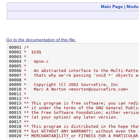
Main Page
|
Modu
Go to the documentation of this file.
00001 
/*
00002 
*  $Id$
00003 
*
00004 
*   mpse.c
00005 
*    
00006 
*   An abstracted interface to the Multi-Patte
00007 
*   thats why we're passing 'void *' objects a
00008 
*
00009 
*   Copyright (C) 2002 SourceFire, Inc
00010 
*   Marc A Norton <mnorton@sourcefire.com>
00011 
*
00012 
**  
00013 
** This program is free software; you can redi
00014 
** it under the terms of the GNU General Publi
00015 
** the Free Software Foundation; either versio
00016 
** (at your option) any later version.
00017 
**
00018 
** This program is distributed in the hope tha
00019 
** but WITHOUT ANY WARRANTY; without even the 
00020 
** MERCHANTABILITY or FITNESS FOR A PARTICULAR