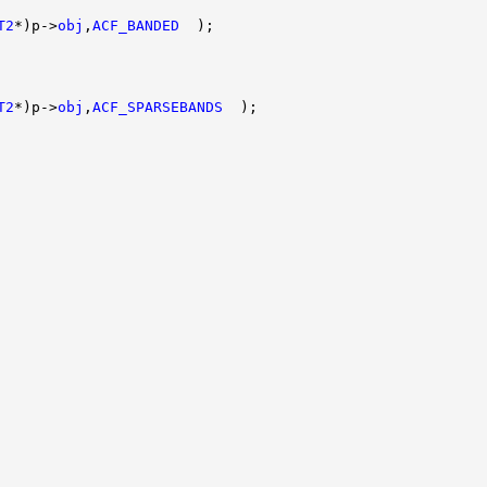
T2
*)p->
obj
,
ACF_BANDED
  );

T2
*)p->
obj
,
ACF_SPARSEBANDS
  );
