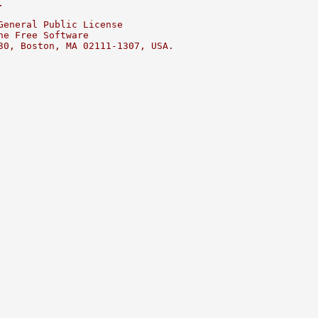
.
General Public License
he Free Software
30, Boston, MA 02111-1307, USA.