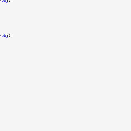
>
obj
);

>
obj
);
