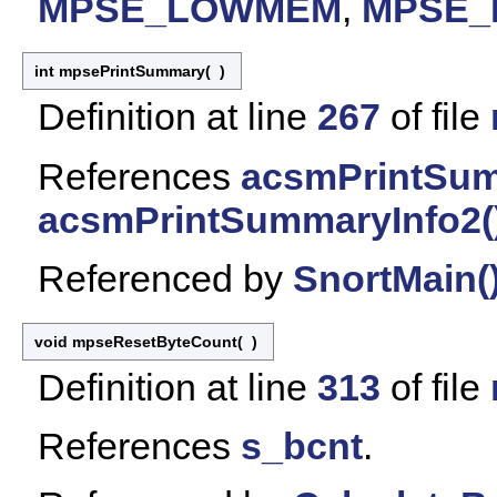
MPSE_LOWMEM
,
MPSE
int mpsePrintSummary
(
)
Definition at line
267
of file
References
acsmPrintSum
acsmPrintSummaryInfo2(
Referenced by
SnortMain(
void mpseResetByteCount
(
)
Definition at line
313
of file
References
s_bcnt
.