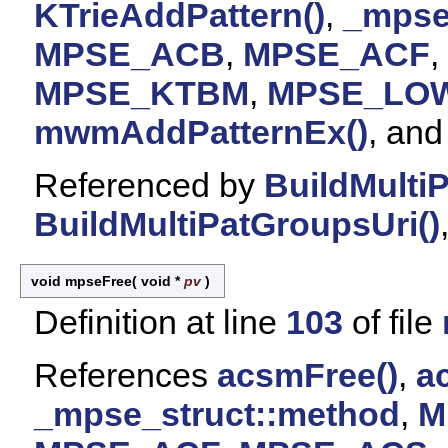
KTrieAddPattern()
,
_mpse
MPSE_ACB
,
MPSE_ACF
,
MPSE_KTBM
,
MPSE_LO
mwmAddPatternEx()
, an
Referenced by
BuildMulti
BuildMultiPatGroupsUri()
void mpseFree
(
void *
pv
)
Definition at line
103
of file
References
acsmFree()
,
a
_mpse_struct::method
,
M