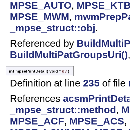
MPSE_AUTO
,
MPSE_KT
MPSE_MWM
,
mwmPrepPat
_mpse_struct::obj
.
Referenced by
BuildMulti
BuildMultiPatGroupsUri()
int mpsePrintDetail
(
void *
pv
)
Definition at line
235
of file
References
acsmPrintDetai
_mpse_struct::method
,
M
MPSE_ACF
,
MPSE_ACS
,