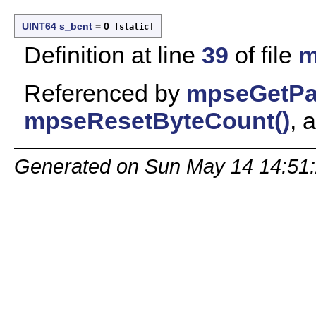
UINT64
s_bcnt
= 0
[static]
Definition at line
39
of file
m
Referenced by
mpseGetPa
mpseResetByteCount()
, 
Generated on Sun May 14 14:51