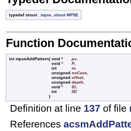
typedef struct
_mpse_struct
MPSE
Function Documentati
int mpseAddPattern
(
void *
pv
,
void *
P
,
int
m
,
unsigned
noCase
,
unsigned
offset
,
unsigned
depth
,
void *
ID
,
int
IID
)
Definition at line
137
of file
References
acsmAddPatte