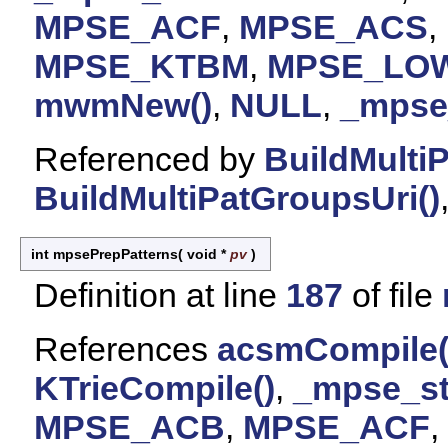
MPSE_ACF
,
MPSE_ACS
,
MPSE_KTBM
,
MPSE_LO
mwmNew()
,
NULL
,
_mpse_
Referenced by
BuildMulti
BuildMultiPatGroupsUri()
int mpsePrepPatterns
(
void *
pv
)
Definition at line
187
of file
References
acsmCompile(
KTrieCompile()
,
_mpse_st
MPSE_ACB
,
MPSE_ACF
,