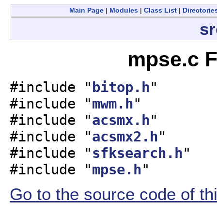
Main Page
|
Modules
|
Class List
|
Directorie
sr
mpse.c F
#include "
bitop.h
"
#include "
mwm.h
"
#include "
acsmx.h
"
#include "
acsmx2.h
"
#include "
sfksearch.h
"
#include "
mpse.h
"
Go to the source code of this