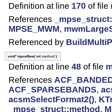
Definition at line
170
of file
References
_mpse_struct
MPSE_MWM
,
mwmLargeSh
Referenced by
BuildMulti
void* mpseNew
(
int
method
)
Definition at line
48
of file
m
References
ACF_BANDE
ACF_SPARSEBANDS
,
ac
acsmSelectFormat2()
,
KT
_mpse_struct::method
,
M