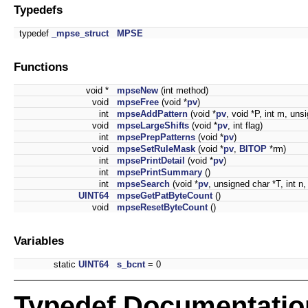
Typedefs
typedef
_mpse_struct
MPSE
Functions
void *
mpseNew
(int method)
void
mpseFree
(void *
pv
)
int
mpseAddPattern
(void *
pv
, void *P, int m, uns
void
mpseLargeShifts
(void *
pv
, int flag)
int
mpsePrepPatterns
(void *
pv
)
void
mpseSetRuleMask
(void *
pv
,
BITOP
*rm)
int
mpsePrintDetail
(void *
pv
)
int
mpsePrintSummary
()
int
mpseSearch
(void *
pv
, unsigned char *T, int n, 
UINT64
mpseGetPatByteCount
()
void
mpseResetByteCount
()
Variables
static
UINT64
s_bcnt
= 0
Typedef Documentatio