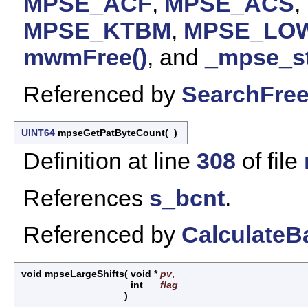
MPSE_ACF
,
MPSE_ACS
,
MPSE_KTBM
,
MPSE_LO
mwmFree()
, and
_mpse_st
Referenced by
SearchFree
UINT64
mpseGetPatByteCount
(
)
Definition at line
308
of file
References
s_bcnt
.
Referenced by
CalculateB
void mpseLargeShifts
(
void *
pv
,
int
flag
)