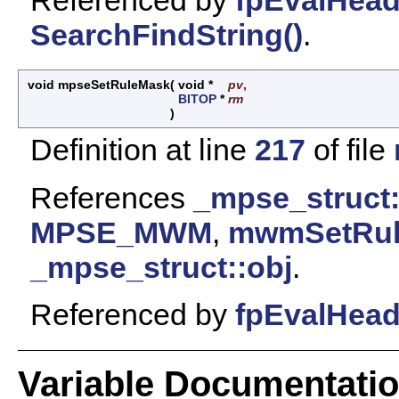
SearchFindString()
.
void mpseSetRuleMask
(
void *
pv
,
BITOP
*
rm
)
Definition at line
217
of file
References
_mpse_struct
MPSE_MWM
,
mwmSetRul
_mpse_struct::obj
.
Referenced by
fpEvalHea
Variable Documentati