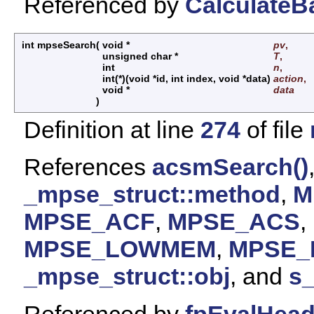
Referenced by
CalculateB
int mpseSearch
(
void *
pv
,
unsigned char *
T
,
int
n
,
int(*)(void *id, int index, void *data)
action
,
void *
data
)
Definition at line
274
of file
References
acsmSearch()
_mpse_struct::method
,
M
MPSE_ACF
,
MPSE_ACS
,
MPSE_LOWMEM
,
MPSE
_mpse_struct::obj
, and
s
Referenced by
fpEvalHea