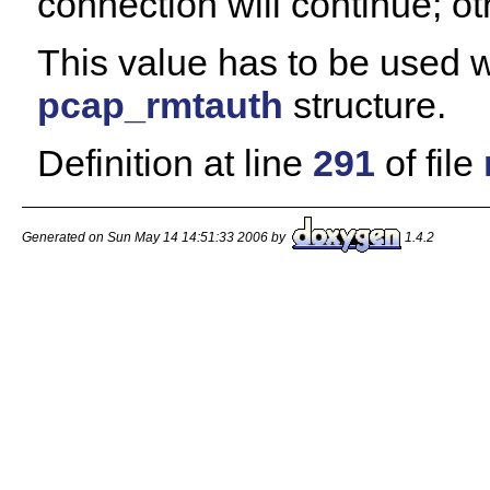
connection will continue; ot
This value has to be used w
pcap_rmtauth
structure.
Definition at line
291
of file
Generated on Sun May 14 14:51:33 2006 by
1.4.2