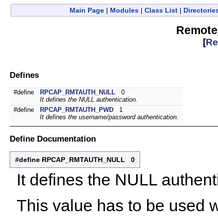
Main Page
|
Modules
|
Class List
|
Directorie
Remote
[
Re
Defines
#define
RPCAP_RMTAUTH_NULL
0
It defines the NULL authentication.
#define
RPCAP_RMTAUTH_PWD
1
It defines the username/password authentication.
Define Documentation
#define RPCAP_RMTAUTH_NULL 0
It defines the NULL authent
This value has to be used w