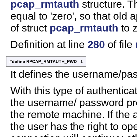
pcap_rmtauth
structure. T
equal to 'zero', so that old 
of struct
pcap_rmtauth
to z
Definition at line
280
of file
#define RPCAP_RMTAUTH_PWD 1
It defines the username/pa
With this type of authentic
the username/ password pro
the remote machine. If the 
the user has the right to 