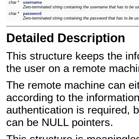
char *
username
Zero-terminated string containing the username that has to be u
char *
password
Zero-terminated string containing the password that has to be u
Detailed Description
This structure keeps the in
the user on a remote machi
The remote machine can eit
according to the informatio
authentication is required,
can be NULL pointers.
This structure is meaningles