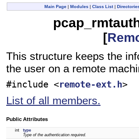
Main Page
|
Modules
|
Class List
|
Directorie
pcap_rmtauth
[
Remo
This structure keeps the in
the user on a remote mach
#include <
remote-ext.h
>
List of all members.
Public Attributes
int
type
Type of the authentication required.