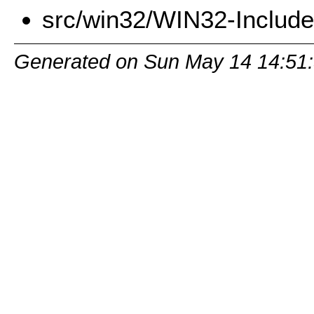
src/win32/WIN32-Includ
Generated on Sun May 14 14:51