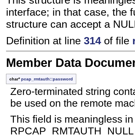
interface; in that case, the
structure can accept a NULL
Definition at line
314
of file
Member Data Documen
char*
pcap_rmtauth::password
Zero-terminated string cont
be used on the remote mach
This field is meaningless in
RPCAP_RMTAUTH_NULL auth