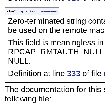
char*
pcap_rmtauth::username
Zero-terminated string cont
be used on the remote mach
This field is meaningless in
RPCAP_RMTAUTH_NULL auth
NULL.
Definition at line
333
of file
The documentation for this 
following file: