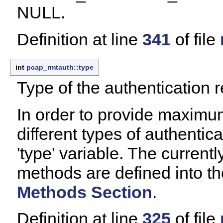
NULL.
Definition at line
341
of file
int
pcap_rmtauth::type
Type of the authentication r
In order to provide maximum
different types of authentic
'type' variable. The current
methods are defined into t
Methods Section
.
Definition at line
325
of file