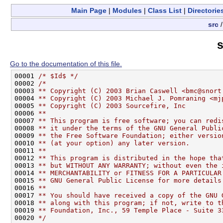
Main Page
|
Modules
|
Class List
|
Directorie
src
s
Go to the documentation of this file.
00001 
/* $Id$ */
00002 
/*
00003 
** Copyright (C) 2003 Brian Caswell <bmc@snort
00004 
** Copyright (C) 2003 Michael J. Pomraning <mj
00005 
** Copyright (C) 2003 Sourcefire, Inc
00006 
** 
00007 
** This program is free software; you can redi
00008 
** it under the terms of the GNU General Publi
00009 
** the Free Software Foundation; either versio
00010 
** (at your option) any later version.
00011 
**
00012 
** This program is distributed in the hope tha
00013 
** but WITHOUT ANY WARRANTY; without even the 
00014 
** MERCHANTABILITY or FITNESS FOR A PARTICULAR
00015 
** GNU General Public License for more details
00016 
**
00017 
** You should have received a copy of the GNU 
00018 
** along with this program; if not, write to t
00019 
** Foundation, Inc., 59 Temple Place - Suite 3
00020 
*/