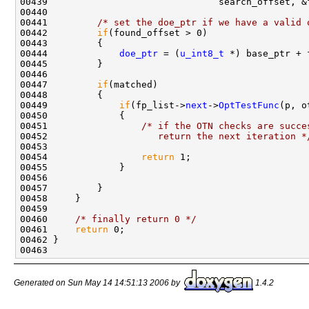
00439                               search_offset, &f
00440 

00441         
/* set the doe_ptr if we have a valid 
00442         
if
(found_offset > 0)

00443         {

00444             
doe_ptr
 = (
u_int8_t
 *) base_ptr + 
00445         }

00446         

00447         
if
(matched)

00448         {

00449             
if
(fp_list->
next
->
OptTestFunc
(p, o
00450             {

00451                 
/* if the OTN checks are succe
00452 
                   return the next iteration *
00453 

00454                 
return
 1;

00455             }

00456             

00457         }            

00458     }

00459 

00460     
/* finally return 0 */
00461     
return
 0;

00462 }

Generated on Sun May 14 14:51:13 2006 by
1.4.2