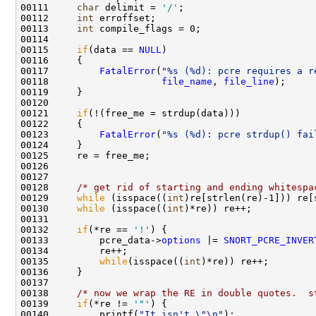
00111     
char
 delimit = 
'/'
;

00112     
int
 erroffset;

00113     
int
 compile_flags = 0;

00114     

00115     
if
(data == 
NULL
) 

00116     {

00117         
FatalError
(
"%s (%d): pcre requires a r
00118                    
file_name
, 
file_line
);

00119     }

00120 

00121     
if
(!(free_me = strdup(data)))

00122     {

00123         
FatalError
(
"%s (%d): pcre strdup() fai
00124     }

00125     re = free_me;

00126 

00127 

00128     
/* get rid of starting and ending whitespa
00129     
while
 (isspace((
int
)re[strlen(re)-1])) re[
00130     
while
 (isspace((
int
)*re)) re++;

00131 

00132     
if
(*re == 
'!'
) { 

00133         pcre_data->
options
 |= 
SNORT_PCRE_INVER
00134         re++;

00135         
while
(isspace((
int
)*re)) re++;

00136     }

00137 

00138     
/* now we wrap the RE in double quotes.  s
00139     
if
(*re != 
'"'
) {

00140         printf(
"It isn't \"\n"
);
