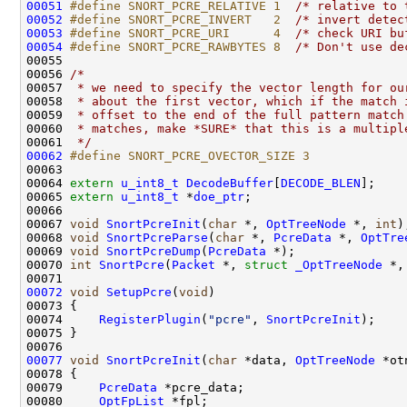
00051
#define SNORT_PCRE_RELATIVE 1  
/* relative to 
00052
#define SNORT_PCRE_INVERT   2  
/* invert detec
00053
#define SNORT_PCRE_URI      4  
/* check URI bu
00054
#define SNORT_PCRE_RAWBYTES 8  
/* Don't use de
00055 

00056 
/* 
00057 
 * we need to specify the vector length for ou
00058 
 * about the first vector, which if the match 
00059 
 * offset to the end of the full pattern match
00060 
 * matches, make *SURE* that this is a multipl
00061 
 */
00062
#define SNORT_PCRE_OVECTOR_SIZE 3
00063 
00064 
extern
u_int8_t
DecodeBuffer
[
DECODE_BLEN
];

00065 
extern
u_int8_t
 *
doe_ptr
;

00066 

00067 
void
SnortPcreInit
(
char
 *, 
OptTreeNode
 *, 
int
);
00068 
void
SnortPcreParse
(
char
 *, 
PcreData
 *, 
OptTre
00069 
void
SnortPcreDump
(
PcreData
 *);

00070 
int
SnortPcre
(
Packet
 *, 
struct
_OptTreeNode
 *,
00072
void
SetupPcre
(
void
)

00073 {

00074     
RegisterPlugin
(
"pcre"
, 
SnortPcreInit
);

00075 }

00077
void
SnortPcreInit
(
char
 *data, 
OptTreeNode
 *ot
00078 {

00079     
PcreData
 *pcre_data;

00080     
OptFpList
 *fpl;
