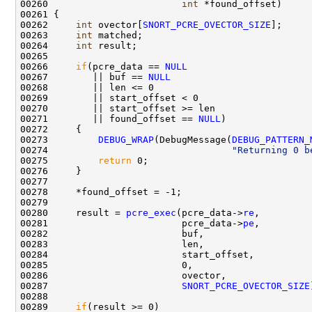
00260                        
int
 *found_offset)

00261 {

00262     
int
 ovector[
SNORT_PCRE_OVECTOR_SIZE
];

00263     
int
 matched;

00264     
int
 result;

00265     

00266     
if
(pcre_data == 
NULL
00267        || buf == 
NULL
00268        || len <= 0

00269        || start_offset < 0

00270        || start_offset >= len

00271        || found_offset == 
NULL
)

00272     {

00273         
DEBUG_WRAP
(DebugMessage(
DEBUG_PATTERN_
00274                                 
"Returning 0 b
00275         
return
 0;

00276     }

00277 

00278     *found_offset = -1;

00279     

00280     result = 
pcre_exec
(pcre_data->
re
,         
00281                        pcre_data->
pe
,         
00282                        buf,                   
00283                        len,                   
00284                        start_offset,          
00285                        0,                     
00286                        ovector,               
00287                        
SNORT_PCRE_OVECTOR_SIZE
00288 

00289     
if
(result >= 0)
