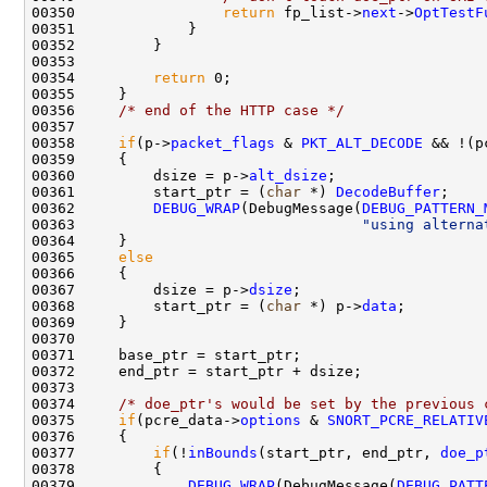
00350                 
return
 fp_list->
next
->
OptTestF
00351             }

00352         }

00353         

00354         
return
 0;

00355     }

00356     
/* end of the HTTP case */
00357 

00358     
if
(p->
packet_flags
 & 
PKT_ALT_DECODE
 && !(p
00359     {

00360         dsize = p->
alt_dsize
;

00361         start_ptr = (
char
 *) 
DecodeBuffer
;

00362         
DEBUG_WRAP
(DebugMessage(
DEBUG_PATTERN_
00363                                 
"using alterna
00364     }

00365     
else
00366     {

00367         dsize = p->
dsize
;

00368         start_ptr = (
char
 *) p->
data
;

00369     }

00370 

00371     base_ptr = start_ptr;

00372     end_ptr = start_ptr + dsize;

00373 

00374     
/* doe_ptr's would be set by the previous 
00375     
if
(pcre_data->
options
 & 
SNORT_PCRE_RELATIV
00376     {

00377         
if
(!
inBounds
(start_ptr, end_ptr, 
doe_p
00378         {

00379             
DEBUG_WRAP
(DebugMessage(
DEBUG_PATT