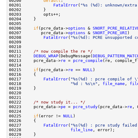
00200         
default
:

00201             
FatalError
(
"%s (%d): unknown/extra
00202         }

00203         opts++;

00204     }

00205 

00206     
if
(pcre_data->
options
 & 
SNORT_PCRE_RELATIV
00207        pcre_data->
options
 & 
SNORT_PCRE_URI
)

00208         
FatalError
(
"%s(%d): PCRE unsupported c
00209 

00210     

00211     
/* now compile the re */
00212     
DEBUG_WRAP
(DebugMessage(
DEBUG_PATTERN_MATC
00213     pcre_data->
re
 = 
pcre_compile
(re, compile_f
00214 

00215     
if
(pcre_data->
re
 == 
NULL
) 

00216     {

00217         
FatalError
(
"%s(%d) : pcre compile of \
00218                    
"%d : %s\n"
, 
file_name
, 
fil
00219     }

00220 

00221 

00222     
/* now study it... */
00223     pcre_data->
pe
 = 
pcre_study
(pcre_data->
re
, 
00224 

00225     
if
(error != 
NULL
) 

00226     {

00227         
FatalError
(
"%s(%d) : pcre study failed
00228                    
file_line
, error);

00229     }
