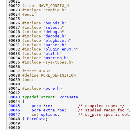
00021 

00022 
#ifdef HAVE_CONFIG_H
00023 
#include "config.h"
00024 
#endif
00025 
00026 
#include "
bounds.h
"
00027 
#include "
rules.h
"
00028 
#include "
debug.h
"
00029 
#include "
decode.h
"
00030 
#include "
plugbase.h
"
00031 
#include "
parser.h
"
00032 
#include "
plugin_enum.h
"
00033 
#include "
util.h
"
00034 
#include "
mstring.h
"
00035 
#include <sys/types.h>
00036 

00037 
#ifdef WIN32
00038 
#define PCRE_DEFINITION
00039 
#endif
00040 
00041 
#include <
pcre.h
>
00043
typedef
struct 
_PcreData
00045
pcre
 *
re
;           
/* compiled regex */
00046
pcre_extra
 *
pe
;     
/* studied regex foo *
00047
int
options
;        
/* sp_pcre specfic opt
00048 } 
PcreData
;

00049 
