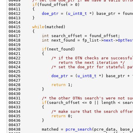
00409     
/* set the doe_ptr if we have a valid offs
00410     
if
(found_offset > 0)

00411     {

00412         
doe_ptr
 = (
u_int8_t
 *) base_ptr + found
00413     }

00414     

00415     
while
(matched)

00416     {

00417         
int
 search_offset = found_offset;

00418         
int
 next_found = fp_list->
next
->
OptTes
00419 

00420         
if
(next_found)

00421         {

00422             
/* if the OTN checks are successfu
00423 
               return the next iteration */
00424             
/* set the doe_ptr for stateful pa
00425 

00426             
doe_ptr
 = (
u_int8_t
 *) base_ptr + 
00427 

00428             
return
 1;

00429         }

00430 

00431         
/* the other OTNs search's were not su
00432         
if
(search_offset <= 0 || length < searc
00433         {

00434             
/* make sure that the search offse
00435             
return
 0;

00436         }

00437 

00438         matched = 
pcre_search
(pcre_data, base_