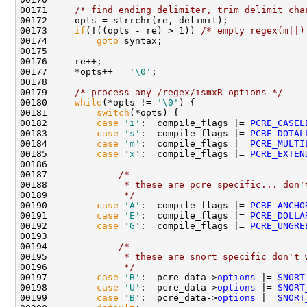
00171     
/* find ending delimiter, trim delimit cha
00172     opts = strrchr(re, delimit);

00173     
if
(!((opts - re) > 1)) 
/* empty regex(m||)
00174         
goto
 syntax;

00175 

00176     re++;

00177     *opts++ = 
'\0'
;

00178 

00179     
/* process any /regex/ismxR options */
00180     
while
(*opts != 
'\0'
) {

00181         
switch
(*opts) {

00182         
case
'i'
:  compile_flags |= 
PCRE_CASEL
00183         
case
's'
:  compile_flags |= 
PCRE_DOTAL
00184         
case
'm'
:  compile_flags |= 
PCRE_MULTI
00185         
case
'x'
:  compile_flags |= 
PCRE_EXTEN
00186             

00187             
/* 
00188 
             * these are pcre specific... don'
00189 
             */
00190         
case
'A'
:  compile_flags |= 
PCRE_ANCHO
00191         
case
'E'
:  compile_flags |= 
PCRE_DOLLA
00192         
case
'G'
:  compile_flags |= 
PCRE_UNGRE
00193 

00194             
/*
00195 
             * these are snort specific don't 
00196 
             */
00197         
case
'R'
:  pcre_data->
options
 |= 
SNORT
00198         
case
'U'
:  pcre_data->
options
 |= 
SNORT
00199         
case
'B'
:  pcre_data->
options
 |= 
SNORT