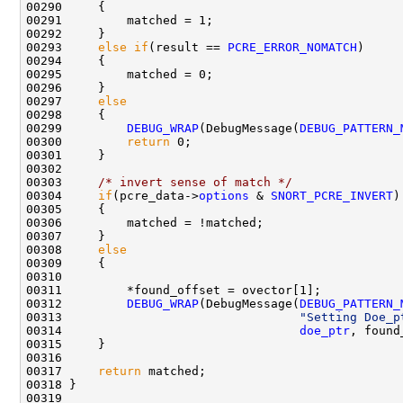
00290     {

00291         matched = 1;

00292     }

00293     
else
if
(result == 
PCRE_ERROR_NOMATCH
)

00294     {

00295         matched = 0;

00296     }

00297     
else
00298     {

00299         
DEBUG_WRAP
(DebugMessage(
DEBUG_PATTERN_
00300         
return
 0;

00301     }

00302 

00303     
/* invert sense of match */
00304     
if
(pcre_data->
options
 & 
SNORT_PCRE_INVERT
) 
00305     {

00306         matched = !matched;

00307     }

00308     
else
00309     {

00310         

00311         *found_offset = ovector[1];        

00312         
DEBUG_WRAP
(DebugMessage(
DEBUG_PATTERN_
00313                                 
"Setting Doe_p
00314                                 
doe_ptr
, found
00315     }

00316 

00317     
return
 matched;

00318 }
