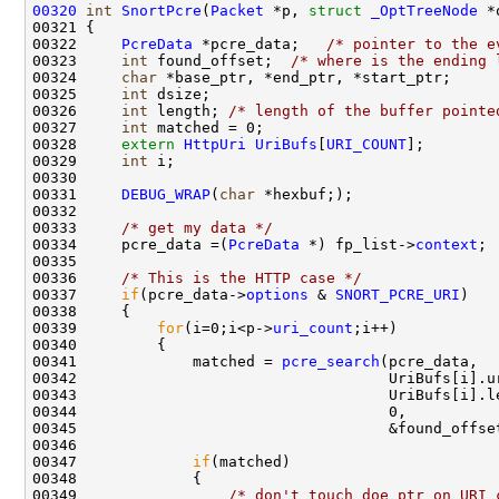
00320
int
SnortPcre
(
Packet
 *p, 
struct
_OptTreeNode
 *
00321 {

00322     
PcreData
 *pcre_data;   
/* pointer to the e
00323     
int
 found_offset;  
/* where is the ending 
00324     
char
 *base_ptr, *end_ptr, *start_ptr;

00325     
int
 dsize;

00326     
int
 length; 
/* length of the buffer pointe
00327     
int
 matched = 0;

00328     
extern
HttpUri
UriBufs
[
URI_COUNT
];

00329     
int
 i;

00330 

00331     
DEBUG_WRAP
(
char
 *hexbuf;);

00332 

00333     
/* get my data */
00334     pcre_data =(
PcreData
 *) fp_list->
context
;

00335 

00336     
/* This is the HTTP case */
00337     
if
(pcre_data->
options
 & 
SNORT_PCRE_URI
) 

00338     {

00339         
for
(i=0;i<p->
uri_count
;i++)

00340         {

00341             matched = 
pcre_search
(pcre_data,

00342                                   UriBufs[i].ur
00343                                   UriBufs[i].le
00344                                   0,

00345                                   &found_offset
00346             

00347             
if
(matched)

00348             {

00349                 
/* don't touch doe_ptr on URI 