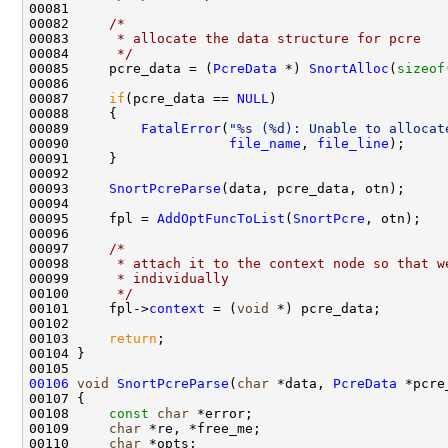
00081 

00082     
/* 
00083 
     * allocate the data structure for pcre
00084 
     */
00085     pcre_data = (
PcreData
 *) 
SnortAlloc
(
sizeof
00086 

00087     
if
(pcre_data == 
NULL
)

00088     {

00089         
FatalError
(
"%s (%d): Unable to allocat
00090                    
file_name
, 
file_line
);

00091     }

00092 

00093     
SnortPcreParse
(data, pcre_data, otn);

00094 

00095     fpl = 
AddOptFuncToList
(
SnortPcre
, otn);

00096 

00097     
/*
00098 
     * attach it to the context node so that w
00099 
     * individually
00100 
     */
00101     fpl->
context
 = (
void
 *) pcre_data;

00102 

00103     
return
;

00104 }

00106
void
SnortPcreParse
(
char
 *data, 
PcreData
 *pcre
00107 {

00108     
const
char
 *error;

00109     
char
 *re, *free_me;

00110     
char
 *opts;
