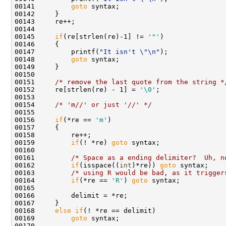
00141         
goto
 syntax;

00142     }

00143     re++;

00144 

00145     
if
(re[strlen(re)-1] != 
'"'
)

00146     {

00147         printf(
"It isn't \"\n"
);

00148         
goto
 syntax;

00149     }

00150     

00151     
/* remove the last quote from the string *
00152     re[strlen(re) - 1] = 
'\0'
;

00153     

00154     
/* 'm//' or just '//' */
00155         

00156     
if
(*re == 
'm'
)

00157     {

00158         re++;

00159         
if
(! *re) 
goto
 syntax;

00160         

00161         
/* Space as a ending delimiter?  Uh, n
00162         
if
(isspace((
int
)*re)) 
goto
 syntax;

00163         
/* using R would be bad, as it trigger
00164         
if
(*re == 
'R'
) 
goto
 syntax;   

00165 

00166         delimit = *re;

00167     } 

00168     
else
if
(! *re == delimit)

00169         
goto
 syntax;

00170 
