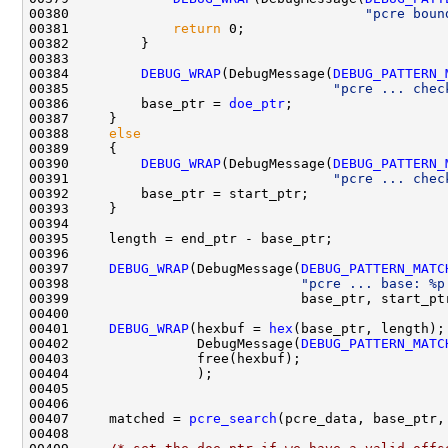
00380                                     
"pcre boun
00381             
return
 0;

00382         }

00383         

00384         
DEBUG_WRAP
(DebugMessage(
DEBUG_PATTERN_
00385                                 
"pcre ... chec
00386         base_ptr = 
doe_ptr
;

00387     }

00388     
else
00389     {

00390         
DEBUG_WRAP
(DebugMessage(
DEBUG_PATTERN_
00391                                 
"pcre ... chec
00392         base_ptr = start_ptr;

00393     }

00394 

00395     length = end_ptr - base_ptr;

00396     

00397     
DEBUG_WRAP
(DebugMessage(
DEBUG_PATTERN_MATC
00398                             
"pcre ... base: %p
00399                             base_ptr, start_pt
00400 

00401     
DEBUG_WRAP
(hexbuf = 
hex
(base_ptr, length);

00402                DebugMessage(
DEBUG_PATTERN_MATC
00403                free(hexbuf);

00404                );

00405 

00406 

00407     matched = 
pcre_search
(pcre_data, base_ptr,
00408 
