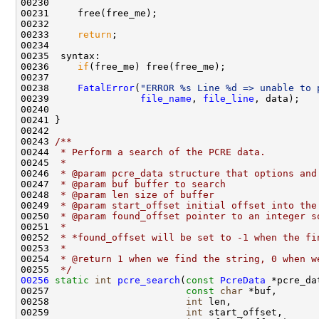
00230 

00231     free(free_me);

00232 

00233     
return
;

00234 

00235  syntax:

00236     
if
(free_me) free(free_me);

00237 

00238     
FatalError
(
"ERROR %s Line %d => unable to 
00239                
file_name
, 
file_line
, data);

00240 

00241 }

00242 
00243 
/** 
00244 
 * Perform a search of the PCRE data.
00245 
 * 
00246 
 * @param pcre_data structure that options and
00247 
 * @param buf buffer to search
00248 
 * @param len size of buffer
00249 
 * @param start_offset initial offset into the
00250 
 * @param found_offset pointer to an integer s
00251 
 *
00252 
 * *found_offset will be set to -1 when the fi
00253 
 *
00254 
 * @return 1 when we find the string, 0 when w
00255 
 */
00256
static
int
pcre_search
(
const
PcreData
 *pcre_dat
00257                        
const
char
 *buf,

00258                        
int
 len,

00259                        
int
 start_offset,
