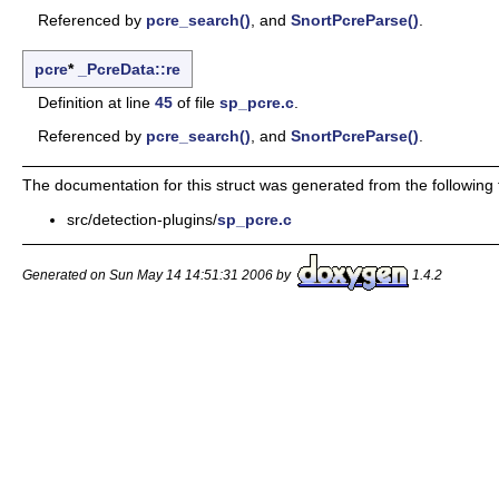
Referenced by
pcre_search()
, and
SnortPcreParse()
.
pcre
*
_PcreData::re
Definition at line
45
of file
sp_pcre.c
.
Referenced by
pcre_search()
, and
SnortPcreParse()
.
The documentation for this struct was generated from the following f
src/detection-plugins/
sp_pcre.c
Generated on Sun May 14 14:51:31 2006 by
1.4.2