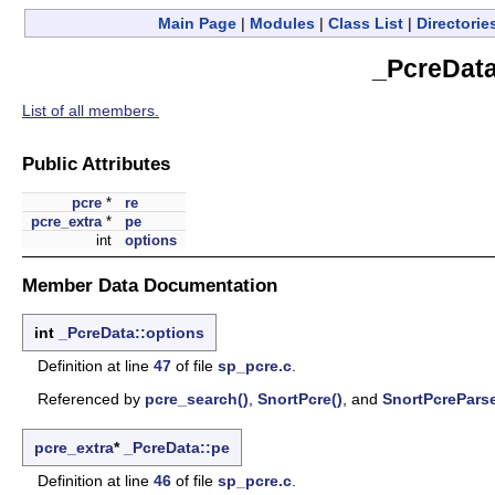
Main Page
|
Modules
|
Class List
|
Directorie
_PcreData
List of all members.
Public Attributes
pcre
*
re
pcre_extra
*
pe
int
options
Member Data Documentation
int
_PcreData::options
Definition at line
47
of file
sp_pcre.c
.
Referenced by
pcre_search()
,
SnortPcre()
, and
SnortPcreParse
pcre_extra
*
_PcreData::pe
Definition at line
46
of file
sp_pcre.c
.