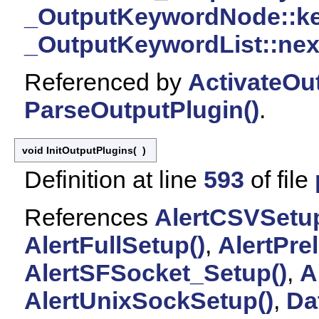
_OutputKeywordNode::k
_OutputKeywordList::nex
Referenced by
ActivateOu
ParseOutputPlugin()
.
void InitOutputPlugins
(
)
Definition at line
593
of file
References
AlertCSVSetup
AlertFullSetup()
,
AlertPre
AlertSFSocket_Setup()
,
A
AlertUnixSockSetup()
,
Da