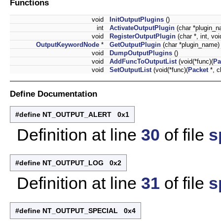
Functions
void
InitOutputPlugins
()
int
ActivateOutputPlugin
(char *plugin_n
void
RegisterOutputPlugin
(char *, int, voi
OutputKeywordNode
*
GetOutputPlugin
(char *plugin_name)
void
DumpOutputPlugins
()
void
AddFuncToOutputList
(void(*func)(
Pa
void
SetOutputList
(void(*func)(
Packet
*, c
Define Documentation
#define NT_OUTPUT_ALERT 0x1
Definition at line
30
of file
s
#define NT_OUTPUT_LOG 0x2
Definition at line
31
of file
s
#define NT_OUTPUT_SPECIAL 0x4