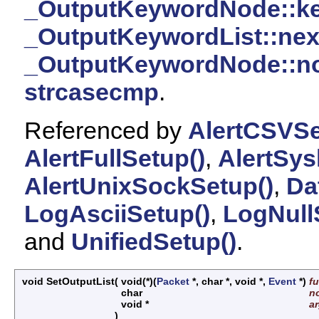
_OutputKeywordNode::k
_OutputKeywordList::nex
_OutputKeywordNode::n
strcasecmp
.
Referenced by
AlertCSVSe
AlertFullSetup()
,
AlertSys
AlertUnixSockSetup()
,
Da
LogAsciiSetup()
,
LogNull
and
UnifiedSetup()
.
void SetOutputList
(
void(*)(
Packet
*, char *, void *,
Event
*)
f
char
n
void *
a
)