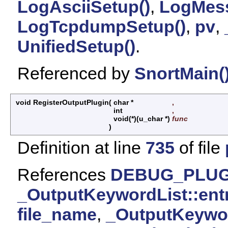
LogAsciiSetup()
,
LogMess
LogTcpdumpSetup()
,
pv
,
UnifiedSetup()
.
Referenced by
SnortMain(
void RegisterOutputPlugin
(
char *
,
int
,
void(*)(u_char *)
func
)
Definition at line
735
of file
References
DEBUG_PLUG
_OutputKeywordList::ent
file_name
,
_OutputKeywo