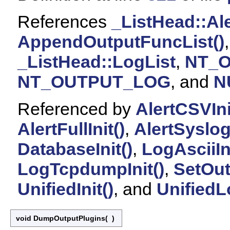
References
_ListHead::Ale
AppendOutputFuncList()
_ListHead::LogList
,
NT_
NT_OUTPUT_LOG
, and
N
Referenced by
AlertCSVIni
AlertFullInit()
,
AlertSyslogI
DatabaseInit()
,
LogAsciiIni
LogTcpdumpInit()
,
SetOut
UnifiedInit()
, and
UnifiedLo
void DumpOutputPlugins
(
)