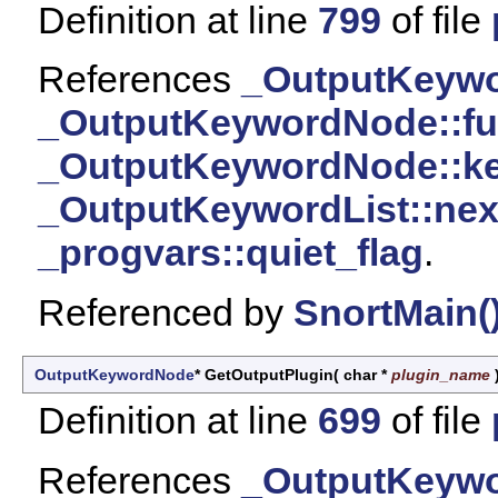
Definition at line
799
of file
References
_OutputKeywor
_OutputKeywordNode::f
_OutputKeywordNode::k
_OutputKeywordList::nex
_progvars::quiet_flag
.
Referenced by
SnortMain(
OutputKeywordNode
* GetOutputPlugin
(
char *
plugin_name
Definition at line
699
of file
References
_OutputKeywor