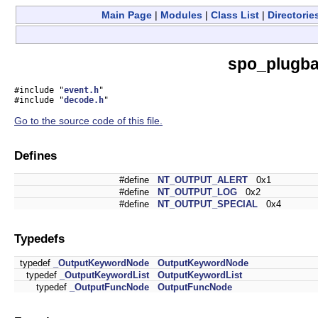
Main Page
|
Modules
|
Class List
|
Directorie
spo_plugba
#include "
event.h
"
#include "
decode.h
"
Go to the source code of this file.
Defines
#define
NT_OUTPUT_ALERT
0x1
#define
NT_OUTPUT_LOG
0x2
#define
NT_OUTPUT_SPECIAL
0x4
Typedefs
typedef
_OutputKeywordNode
OutputKeywordNode
typedef
_OutputKeywordList
OutputKeywordList
typedef
_OutputFuncNode
OutputFuncNode