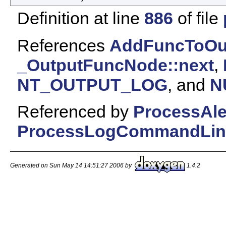
Definition at line
886
of file
References
AddFuncToOut
_OutputFuncNode::next
,
NT_OUTPUT_LOG
, and
N
Referenced by
ProcessAl
ProcessLogCommandLin
Generated on Sun May 14 14:51:27 2006 by
1.4.2