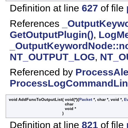
Definition at line
627
of file
References
_OutputKeywo
GetOutputPlugin()
,
LogMe
_OutputKeywordNode::n
NT_OUTPUT_LOG
,
NT_O
Referenced by
ProcessAl
ProcessLogCommandLin
void AddFuncToOutputList
(
void(*)(
Packet
*, char *, void *,
E
char
void *
)
Definition at line
821
of file