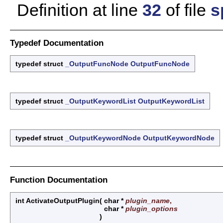
Definition at line
32
of file
s
Typedef Documentation
typedef struct
_OutputFuncNode
OutputFuncNode
typedef struct
_OutputKeywordList
OutputKeywordList
typedef struct
_OutputKeywordNode
OutputKeywordNode
Function Documentation
int ActivateOutputPlugin
(
char *
plugin_name
,
char *
plugin_options
)