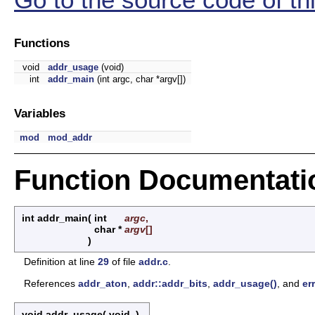
Functions
void
addr_usage
(void)
int
addr_main
(int argc, char *argv[])
Variables
mod
mod_addr
Function Documentati
int addr_main
(
int
argc
,
char *
argv
[]
)
Definition at line
29
of file
addr.c
.
References
addr_aton
,
addr::addr_bits
,
addr_usage()
, and
err
void addr_usage
(
void
)