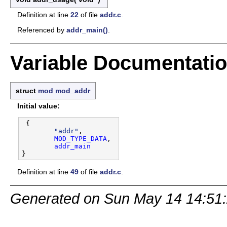
Definition at line
22
of file
addr.c
.
Referenced by
addr_main()
.
Variable Documentati
struct
mod
mod_addr
Initial value:
 {

"addr"
,

MOD_TYPE_DATA
,

addr_main
Definition at line
49
of file
addr.c
.
Generated on Sun May 14 14:51