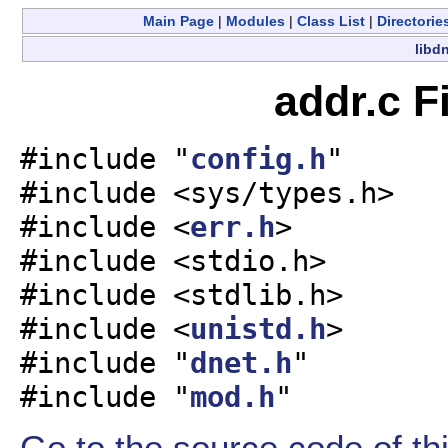
Main Page
|
Modules
|
Class List
|
Directorie
libdn
addr.c F
#include "
config.h
"
#include <sys/types.h>
#include <
err.h
>
#include <stdio.h>
#include <stdlib.h>
#include <
unistd.h
>
#include "
dnet.h
"
#include "
mod.h
"
Go to the source code of this