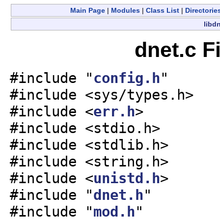
Main Page
|
Modules
|
Class List
|
Directorie
libdn
dnet.c F
#include "
config.h
"
#include <sys/types.h>
#include <
err.h
>
#include <stdio.h>
#include <stdlib.h>
#include <string.h>
#include <
unistd.h
>
#include "
dnet.h
"
#include "
mod.h
"