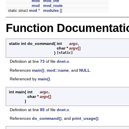
mod
mod_intf
mod
mod_route
static struct
mod
*
modules
[]
Function Documentati
static int do_command
(
int
argc
,
char *
argv
[]
)
[static]
Definition at line
73
of file
dnet.c
.
References
main()
,
mod::name
, and
NULL
.
Referenced by
main()
.
int main
(
int
argc
,
char *
argv
[]
)
Definition at line
85
of file
dnet.c
.
References
do_command()
, and
print_usage()
.