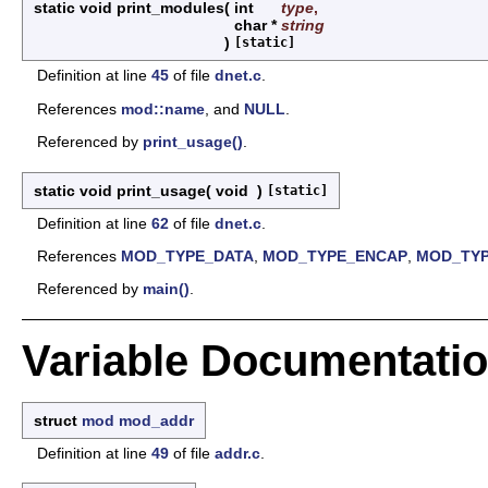
static void print_modules
(
int
type
,
char *
string
)
[static]
Definition at line
45
of file
dnet.c
.
References
mod::name
, and
NULL
.
Referenced by
print_usage()
.
static void print_usage
(
void
)
[static]
Definition at line
62
of file
dnet.c
.
References
MOD_TYPE_DATA
,
MOD_TYPE_ENCAP
,
MOD_TY
Referenced by
main()
.
Variable Documentati
struct
mod
mod_addr
Definition at line
49
of file
addr.c
.