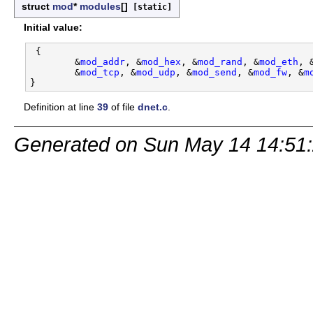
struct
mod
*
modules
[]
[static]
Initial value:
 {

        &
mod_addr
, &
mod_hex
, &
mod_rand
, &
mod_eth
, 
        &
mod_tcp
, &
mod_udp
, &
mod_send
, &
mod_fw
, &
m
Definition at line
39
of file
dnet.c
.
Generated on Sun May 14 14:51