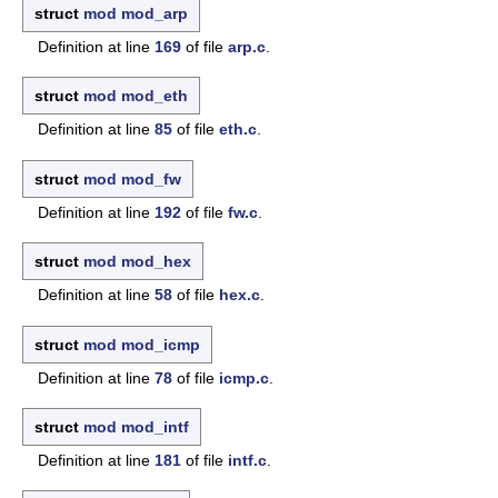
struct
mod
mod_arp
Definition at line
169
of file
arp.c
.
struct
mod
mod_eth
Definition at line
85
of file
eth.c
.
struct
mod
mod_fw
Definition at line
192
of file
fw.c
.
struct
mod
mod_hex
Definition at line
58
of file
hex.c
.
struct
mod
mod_icmp
Definition at line
78
of file
icmp.c
.
struct
mod
mod_intf
Definition at line
181
of file
intf.c
.