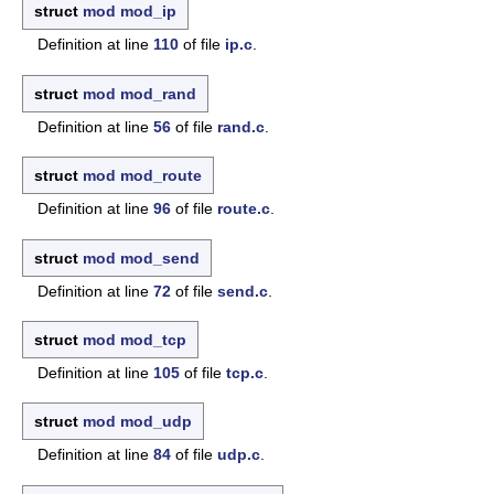
struct
mod
mod_ip
Definition at line
110
of file
ip.c
.
struct
mod
mod_rand
Definition at line
56
of file
rand.c
.
struct
mod
mod_route
Definition at line
96
of file
route.c
.
struct
mod
mod_send
Definition at line
72
of file
send.c
.
struct
mod
mod_tcp
Definition at line
105
of file
tcp.c
.
struct
mod
mod_udp
Definition at line
84
of file
udp.c
.