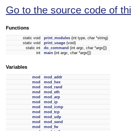
Go to the source code of this
Functions
static void
print_modules
(int type, char *string)
static void
print_usage
(void)
static int
do_command
(int argc, char *argv[])
int
main
(int argc, char *argv[])
Variables
mod
mod_addr
mod
mod_hex
mod
mod_rand
mod
mod_eth
mod
mod_arp
mod
mod_ip
mod
mod_icmp
mod
mod_tcp
mod
mod_udp
mod
mod_send
mod
mod_fw