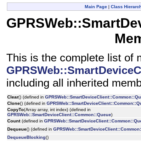
Main Page
|
Class Hierarc
GPRSWeb::SmartDevi
Mem
This is the complete list of
GPRSWeb::SmartDeviceCl
including all inherited mem
Clear
() (defined in
GPRSWeb::SmartDeviceClient::Common::Q
Clone
() (defined in
GPRSWeb::SmartDeviceClient::Common::Q
CopyTo
(Array array, int index) (defined in
GPRSWeb::SmartDeviceClient::Common::Queue
)
Count
(defined in
GPRSWeb::SmartDeviceClient::Common::Qu
Dequeue
() (defined in
GPRSWeb::SmartDeviceClient::Common
DequeueBlocking
()