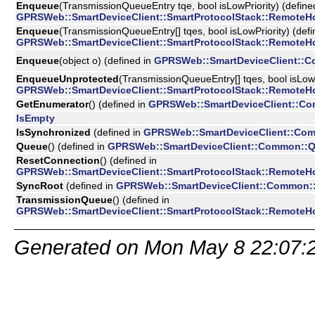
Enqueue
(TransmissionQueueEntry tqe, bool isLowPriority) (define
GPRSWeb::SmartDeviceClient::SmartProtocolStack::RemoteH
Enqueue
(TransmissionQueueEntry[] tqes, bool isLowPriority) (defi
GPRSWeb::SmartDeviceClient::SmartProtocolStack::RemoteH
Enqueue
(object o) (defined in
GPRSWeb::SmartDeviceClient::
EnqueueUnprotected
(TransmissionQueueEntry[] tqes, bool isLowPr
GPRSWeb::SmartDeviceClient::SmartProtocolStack::RemoteH
GetEnumerator
() (defined in
GPRSWeb::SmartDeviceClient::C
IsEmpty
IsSynchronized
(defined in
GPRSWeb::SmartDeviceClient::Co
Queue
() (defined in
GPRSWeb::SmartDeviceClient::Common::
ResetConnection
() (defined in
GPRSWeb::SmartDeviceClient::SmartProtocolStack::RemoteH
SyncRoot
(defined in
GPRSWeb::SmartDeviceClient::Common:
TransmissionQueue
() (defined in
GPRSWeb::SmartDeviceClient::SmartProtocolStack::RemoteH
Generated on Mon May 8 22:07: