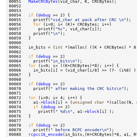
00051   
MakeCRCBytes
(vid_char, K, CRCBytes);

00052   

00053   

00054   
if
 (
debug
 >= 2) {

00055     printf(
"vid_char at pack after CRC \n"
);

00056     
for
 (i=0; i< (K)+ CRCBytes; i++)

00057       printf(
"%c"
, vid_char[i]);

00058     printf(
"\n"
);

00059   }

00060   

00061   in_bits = (
int
 *)malloc( ((K + CRCBytes) * 8
00062   

00063   
if
 (
debug
 >= 2) 

00064     printf(
"in_bits\n"
);

00065   
for
 (i=0; i< ((K+CRCBytes)*8); i++) {

00066     in_bits[i] = (vid_char[i/8] >> (7- (i%8) ) 
00067   } 

00068   

00069   
if
 (
debug
 >= 2)

00070     printf(
" after making the CRC bits\n"
);

00071   

00072   
for
 (i=0; i< 4; i++) {

00073     a1->
block
[i] = (
unsigned
char
 *)calloc(N, 
00074     
if
 (
debug
 >= 2)

00075       printf(
" %d\n"
, a1->
block
[i] );

00076   }

00077   

00078   
if
 (
debug
 >= 2)

00079     printf(
" before RCPC encoder\n"
);

00080   
rcpcc16_encode
(in_bits,(K+CRCBytes)*8, a1, Rt