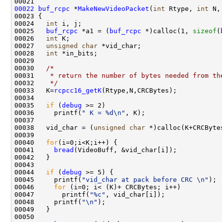
00022
buf_rcpc
 *
MakeNewVideoPacket
(
int
 Rtype, 
int
 N,
00023 {

00024   
int
 i, j;

00025   
buf_rcpc
 *a1 = (
buf_rcpc
 *)calloc(1, 
sizeof
(
00026   
int
 K;

00027   
unsigned
char
 *vid_char;

00028   
int
 *in_bits;

00029   

00030   
/* 
00031 
   * return the number of bytes needed from th
00032 
   */
00033   K=
rcpcc16_getK
(Rtype,N,CRCBytes);  

00034   

00035   
if
 (
debug
 >= 2)

00036     printf(
" K = %d\n"
, K);

00037   

00038   vid_char = (
unsigned
char
 *)calloc(K+CRCByte
00039   

00040   
for
(i=0;i<K;i++) {

00041     
bread
(VideoBuff, &vid_char[i]);

00042   }

00043   

00044   
if
 (
debug
 >= 5) {

00045     printf(
"vid_char at pack before CRC \n"
);

00046     
for
 (i=0; i< (K)+ CRCBytes; i++)

00047       printf(
"%c"
, vid_char[i]);

00048     printf(
"\n"
);

00049   }

00050   
