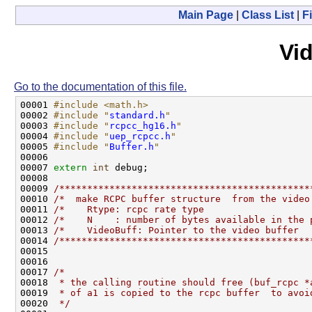
Main Page
|
Class List
|
Fi
Vi
Go to the documentation of this file.
00001 
#include <math.h>
00002 
#include "
standard.h
"
00003 
#include "
rcpcc_hg16.h
"
00004 
#include "
uep_rcpcc.h
"
00005 
#include "
Buffer.h
"
00006 

00007 
extern
int
 debug;

00008 

00009 
/*********************************************
00010 
/*  make RCPC buffer structure  from the video
00011 
/*    Rtype: rcpc rate type                   
00012 
/*    N    : number of bytes available in the 
00013 
/*    VideoBuff: Pointer to the video buffer  
00014 
/*********************************************
00015 

00016 

00017 
/* 
00018 
 * the calling routine should free (buf_rcpc *
00019 
 * of a1 is copied to the rcpc buffer  to avoi
00020 
 */