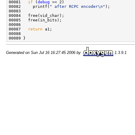
00081   
if
 (
debug
 >= 2)

00082     printf(
" after RCPC encoder\n"
);

00083   

00084   free(vid_char);

00085   free(in_bits);

00086   

00087   
return
 a1;

00088   

Generated on Sun Jul 16 16:27:45 2006 by
1.3.9.1