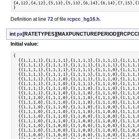
{4,12},{4,12},{5,13},{5,13},{6,14},{6,14},{7,15},{7
Definition at line
72
of file
rcpcc_hg16.h
.
int
px
[RATETYPES][MAXPUNCTUREPERIOD][RCPCC
Initial value:
{

  {{1,1,1,1},{1,1,1,1},{1,1,1,1},{1,1,1,1},{1,1,1,1
  {{1,1,1,1},{1,1,1,1},{1,1,1,1},{1,1,1,1},{1,1,1,1
  {{1,1,1,1},{1,1,1,1},{1,1,1,1},{1,1,1,0},{1,1,1,1
  {{1,1,1,1},{1,1,1,1},{1,1,1,1},{1,1,1,0},{1,1,1,1
  {{1,1,1,1},{1,1,1,0},{1,1,1,1},{1,1,1,0},{1,1,1,1
  {{1,1,1,1},{1,1,1,0},{1,1,1,1},{1,1,1,0},{1,1,1,1
  {{1,1,1,1},{1,1,1,0},{1,1,1,0},{1,1,1,0},{1,1,1,1
  {{1,1,1,1},{1,1,1,0},{1,1,1,0},{1,1,1,0},{1,1,1,0
  {{1,1,1,0},{1,1,1,0},{1,1,1,0},{1,1,1,0},{1,1,1,0
  {{1,1,1,0},{1,1,1,0},{1,1,1,0},{1,1,1,0},{1,1,1,0
  {{1,1,1,0},{1,1,1,0},{1,1,1,0},{1,1,0,0},{1,1,1,0
  {{1,1,1,0},{1,1,1,0},{1,1,1,0},{1,1,0,0},{1,1,1,0
  {{1,1,1,0},{1,1,1,0},{1,1,0,0},{1,1,0,0},{1,1,1,0
  {{1,1,1,0},{1,1,1,0},{1,1,0,0},{1,1,0,0},{1,1,1,0
  {{1,1,1,0},{1,1,0,0},{1,1,0,0},{1,1,0,0},{1,1,1,0
  {{1,1,1,0},{1,1,0,0},{1,1,0,0},{1,1,0,0},{1,1,0,0
  {{1,1,0,0},{1,1,0,0},{1,1,0,0},{1,1,0,0},{1,1,0,0