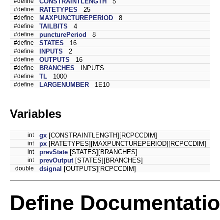
#define
CONSTRAINTLENGTH
5
#define
RATETYPES
25
#define
MAXPUNCTUREPERIOD
8
#define
TAILBITS
4
#define
puncturePeriod
8
#define
STATES
16
#define
INPUTS
2
#define
OUTPUTS
16
#define
BRANCHES
INPUTS
#define
TL
1000
#define
LARGENUMBER
1E10
Variables
int
gx
[CONSTRAINTLENGTH][RCPCCDIM]
int
px
[RATETYPES][MAXPUNCTUREPERIOD][RCPCCDIM]
int
prevState
[STATES][BRANCHES]
int
prevOutput
[STATES][BRANCHES]
double
dsignal
[OUTPUTS][RCPCCDIM]
Define Documentati