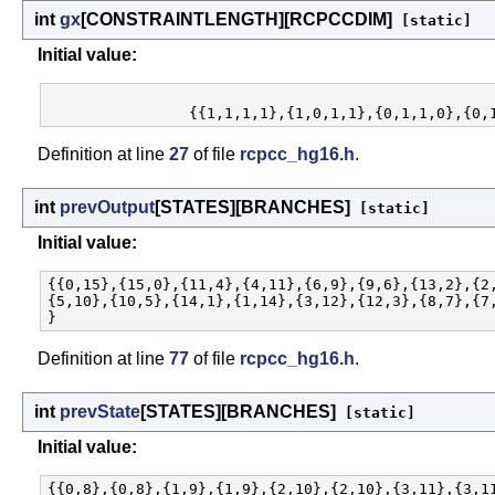
int
gx
[CONSTRAINTLENGTH][RCPCCDIM]
[static]
Initial value:
Definition at line
27
of file
rcpcc_hg16.h
.
int
prevOutput
[STATES][BRANCHES]
[static]
Initial value:
{{0,15},{15,0},{11,4},{4,11},{6,9},{9,6},{13,2},{2,
{5,10},{10,5},{14,1},{1,14},{3,12},{12,3},{8,7},{7,
Definition at line
77
of file
rcpcc_hg16.h
.
int
prevState
[STATES][BRANCHES]
[static]
Initial value:
{{0,8},{0,8},{1,9},{1,9},{2,10},{2,10},{3,11},{3,11