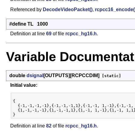
Referenced by
DecodeVideoPacket()
,
rcpcc16_encode(
#define TL 1000
Definition at line
69
of file
rcpcc_hg16.h
.
Variable Documentat
double
dsignal
[OUTPUTS][RCPCCDIM]
[static]
Initial value:
{

  {-1,-1,-1,-1},{-1,-1,-1,1},{-1,-1, 1,-1},{-1,-1, 
  {1,-1,-1,-1},{1,-1,-1,1},{1,-1, 1,-1},{1,-1, 1,1}
Definition at line
82
of file
rcpcc_hg16.h
.