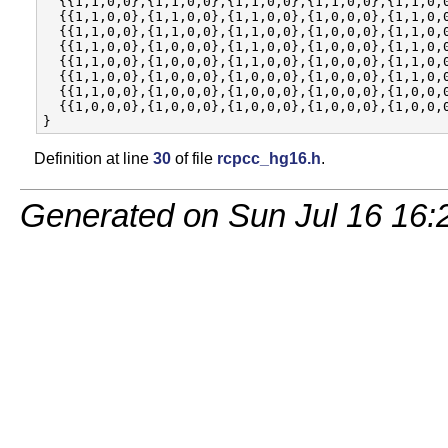
  {{1,1,0,0},{1,1,0,0},{1,1,0,0},{1,1,0,0},{1,1,0,0
  {{1,1,0,0},{1,1,0,0},{1,1,0,0},{1,0,0,0},{1,1,0,0
  {{1,1,0,0},{1,1,0,0},{1,1,0,0},{1,0,0,0},{1,1,0,0
  {{1,1,0,0},{1,0,0,0},{1,1,0,0},{1,0,0,0},{1,1,0,0
  {{1,1,0,0},{1,0,0,0},{1,1,0,0},{1,0,0,0},{1,1,0,0
  {{1,1,0,0},{1,0,0,0},{1,0,0,0},{1,0,0,0},{1,1,0,0
  {{1,1,0,0},{1,0,0,0},{1,0,0,0},{1,0,0,0},{1,0,0,0
  {{1,0,0,0},{1,0,0,0},{1,0,0,0},{1,0,0,0},{1,0,0,0
Definition at line
30
of file
rcpcc_hg16.h
.
Generated on Sun Jul 16 16