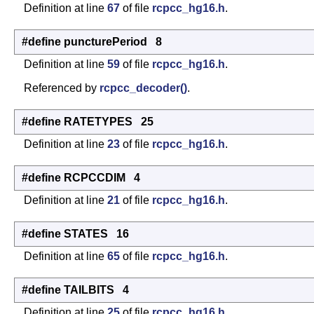
Definition at line
67
of file
rcpcc_hg16.h
.
#define puncturePeriod 8
Definition at line
59
of file
rcpcc_hg16.h
.
Referenced by
rcpcc_decoder()
.
#define RATETYPES 25
Definition at line
23
of file
rcpcc_hg16.h
.
#define RCPCCDIM 4
Definition at line
21
of file
rcpcc_hg16.h
.
#define STATES 16
Definition at line
65
of file
rcpcc_hg16.h
.
#define TAILBITS 4
Definition at line
25
of file
rcpcc_hg16.h
.