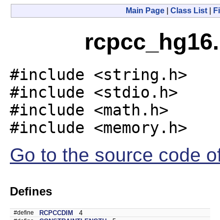
Main Page
|
Class List
|
Fi
rcpcc_hg16.
#include <string.h>
#include <stdio.h>
#include <math.h>
#include <memory.h>
Go to the source code of 
Defines
#define
RCPCCDIM
4