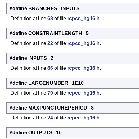
#define BRANCHES INPUTS
Definition at line
68
of file
rcpcc_hg16.h
.
#define CONSTRAINTLENGTH 5
Definition at line
22
of file
rcpcc_hg16.h
.
#define INPUTS 2
Definition at line
66
of file
rcpcc_hg16.h
.
#define LARGENUMBER 1E10
Definition at line
70
of file
rcpcc_hg16.h
.
#define MAXPUNCTUREPERIOD 8
Definition at line
24
of file
rcpcc_hg16.h
.
#define OUTPUTS 16