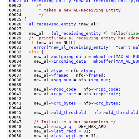
00021
al_receiving_entity
 *
new_al_receiving_entity
(
c
00022      
/*
00023 
      * Makes a new AL-Receiving Entity.
00024 
      */
00025 {

00026   
al_receiving_entity
 *new_al;

00027   

00028   new_al = (
al_receiving_entity
 *) malloc(
size
00029   
/*  printf("new al_receiving entity has addr
00030   
if
 (new_al == NULL)

00031     
error
(
"new_al_receiving_entity"
, 
"can't ma
00032   
else
 {

00033     new_al->
outgoing_data
 = 
mkbuffer
(
MAX_AL_BU
00034     new_al->
incoming_data
 = 
mkbuffer
(
MAX_AL_BU
00035 

00036     new_al->
type
 = nfo->
type
;

00037     new_al->
framed
 = nfo->
framed
;

00038     new_al->
seq_num
 = nfo->
seq_num
;

00039 

00040     new_al->
rcpc_code
 = nfo->
rcpc_code
;

00041     new_al->
rcpc_rate
 = nfo->
rcpc_rate
;

00042 

00043     new_al->
crc_bytes
 = nfo->
crc_bytes
;

00044 

00045     new_al->
old_threshold
 = nfo->
old_threshold
00046 

00047     
/* Initialize other parameters */
00048     new_al->
max_arq
 = DEF_MAX_ARQ;

00049     new_al->
last_recd
 = 31;

00050     new_al->
last_written
 = 31;
