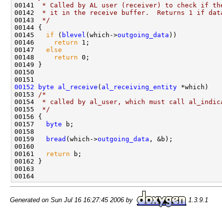
00141 
 * Called by AL user (receiver) to check if th
00142 
 * it in the receive buffer.  Returns 1 if dat
00143 
 */
00144 {

00145   
if
 (
blevel
(which->
outgoing_data
))

00146     
return
 1;

00147   
else
00148     
return
 0;

00149 }

00150 

00152
byte
al_receive
(
al_receiving_entity
 *which)

00153 
/* 
00154 
 * called by al_user, which must call al_indic
00155 
 */
00156 {

00157   
byte
 b;

00158 

00159   
bread
(which->
outgoing_data
, &b);

00160 

00161   
return
 b;

00162 }

00163 

Generated on Sun Jul 16 16:27:45 2006 by
1.3.9.1