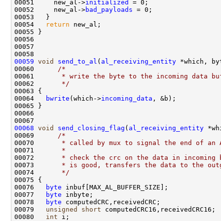
00051     new_al->
initialized
 = 0;

00052     new_al->
bad_payloads
 = 0;

00053   }

00054   
return
 new_al;

00055 }

00056 

00057 

00059
void
send_to_al
(
al_receiving_entity
 *which, byt
00060      
/* 
00061 
      * write the byte to the incoming data bu
00062 
      */
00063 {

00064   
bwrite
(which->
incoming_data
, &b);

00065 }

00066 

00068
void
send_closing_flag
(
al_receiving_entity
 *wh
00069      
/*
00070 
      * called by mux to signal the end of an 
00071 
      *
00072 
      * check the crc on the data in incoming 
00073 
      * is good, transfers the data to the out
00074 
      */
00075 {

00076   
byte
 inbuf[MAX_AL_BUFFER_SIZE];

00077   
byte
 inbyte;

00078   
byte
 computedCRC,receivedCRC;

00079   
unsigned
short
 computedCRC16,receivedCRC16;

00080   
int
 i;
