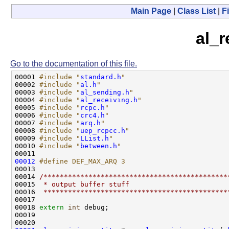
Main Page
|
Class List
|
Fi
al_r
Go to the documentation of this file.
00001 
#include "
standard.h
"
00002 
#include "
al.h
"
00003 
#include "
al_sending.h
"
00004 
#include "
al_receiving.h
"
00005 
#include "
rcpc.h
"
00006 
#include "
crc4.h
"
00007 
#include "
arq.h
"
00008 
#include "
uep_rcpcc.h
"
00009 
#include "
LList.h
"
00010 
#include "
between.h
"
00012
#define DEF_MAX_ARQ 3
00013 
00014 
/*********************************************
00015 
 * output buffer stuff                        
00016 
 *********************************************
00017 

00018 
extern
int
 debug;

00019 
