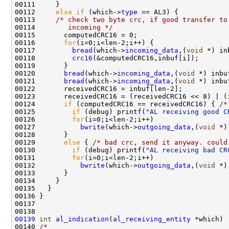
00111     }

00112     
else
if
 (which->
type
 == AL3) {

00113     
/* check two byte crc, if good transfer to
00114 
       incoming */
00115       computedCRC16 = 0;

00116       
for
(i=0;i<len-2;i++) {

00117         
bread
(which->
incoming_data
,(
void
 *) in
00118         
crc16
(&computedCRC16,inbuf[i]);

00119       }

00120       
bread
(which->
incoming_data
,(
void
 *) inbu
00121       
bread
(which->
incoming_data
,(
void
 *) inbu
00122       receivedCRC16 = inbuf[len-2];

00123       receivedCRC16 = (receivedCRC16 << 8) | (i
00124       
if
 (computedCRC16 == receivedCRC16) { 
/*
00125         
if
 (debug) printf(
"AL receiving good C
00126         
for
(i=0;i<len-2;i++)

00127           
bwrite
(which->
outgoing_data
,(
void
 *)
00128       }

00129       
else
 { 
/* bad crc, send it anyway. could
00130         
if
 (debug) printf(
"AL receiving bad CR
00131         
for
(i=0;i<len-2;i++)

00132           
bwrite
(which->
outgoing_data
,(
void
 *)
00133       }

00134     }

00135   }

00136 }

00137 

00139
int
al_indication
(
al_receiving_entity
 *which)

00140 
/*