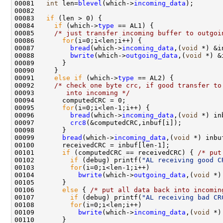
00081   
int
 len=
blevel
(which->
incoming_data
);

00082   

00083   
if
 (len > 0) {

00084     
if
 (which->
type
 == AL1) {

00085     
/* just transfer incoming buffer to outgoi
00086       
for
(i=0;i<len;i++) {

00087         
bread
(which->
incoming_data
,(
void
 *) &i
00088         
bwrite
(which->
outgoing_data
,(
void
 *) &
00089       }

00090     }

00091     
else
if
 (which->
type
 == AL2) {

00092     
/* check one byte crc, if good transfer to
00093 
       into incoming */
00094       computedCRC = 0;

00095       
for
(i=0;i<len-1;i++) {

00096         
bread
(which->
incoming_data
,(
void
 *) in
00097         
crc8
(&computedCRC,inbuf[i]);

00098       }

00099       
bread
(which->
incoming_data
,(
void
 *) inbu
00100       receivedCRC = inbuf[len-1];

00101       
if
 (computedCRC == receivedCRC) { 
/* put
00102         
if
 (debug) printf(
"AL receiving good C
00103         
for
(i=0;i<len-1;i++)

00104           
bwrite
(which->
outgoing_data
,(
void
 *)
00105       }

00106       
else
 { 
/* put all data back into incomin
00107         
if
 (debug) printf(
"AL receiving bad CR
00108         
for
(i=0;i<len;i++)

00109           
bwrite
(which->
incoming_data
,(
void
 *)
00110       }
