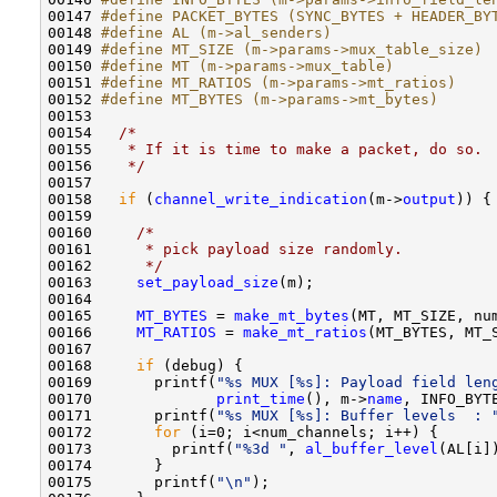
00147 
#define PACKET_BYTES (SYNC_BYTES + HEADER_BY
00148 
#define AL (m->al_senders)
00149 
#define MT_SIZE (m->params->mux_table_size)
00150 
#define MT (m->params->mux_table)
00151 
#define MT_RATIOS (m->params->mt_ratios)
00152 
#define MT_BYTES (m->params->mt_bytes)
00153 
00154   
/*
00155 
   * If it is time to make a packet, do so. 
00156 
   */
00157   

00158   
if
 (
channel_write_indication
(m->
output
)) {

00159     

00160     
/*
00161 
     * pick payload size randomly.
00162 
     */
00163     
set_payload_size
(m);

00164     

00165     
MT_BYTES
 = 
make_mt_bytes
(MT, MT_SIZE, num
00166     
MT_RATIOS
 = 
make_mt_ratios
(MT_BYTES, MT_
00167     

00168     
if
 (debug) {

00169       printf(
"%s MUX [%s]: Payload field len
00170              
print_time
(), m->
name
, INFO_BYTE
00171       printf(
"%s MUX [%s]: Buffer levels  : 
00172       
for
 (i=0; i<num_channels; i++) {

00173         printf(
"%3d "
, 
al_buffer_level
(AL[i])
00174       }

00175       printf(
"\n"
);
