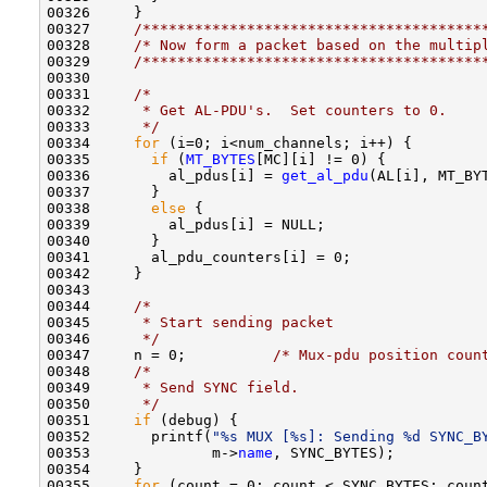
00326     }

00327     
/***************************************
00328     
/* Now form a packet based on the multip
00329     
/***************************************
00330     

00331     
/* 
00332 
     * Get AL-PDU's.  Set counters to 0.
00333 
     */
00334     
for
 (i=0; i<num_channels; i++) {

00335       
if
 (
MT_BYTES
[MC][i] != 0) {

00336         al_pdus[i] = 
get_al_pdu
(AL[i], MT_BYT
00337       }

00338       
else
 {

00339         al_pdus[i] = NULL;

00340       }

00341       al_pdu_counters[i] = 0;

00342     }

00343     

00344     
/*
00345 
     * Start sending packet 
00346 
     */
00347     n = 0;          
/* Mux-pdu position coun
00348     
/*
00349 
     * Send SYNC field.
00350 
     */
00351     
if
 (debug) {

00352       printf(
"%s MUX [%s]: Sending %d SYNC_B
00353              m->
name
, SYNC_BYTES);

00354     }

00355     
for
 (count = 0; count < SYNC_BYTES; count