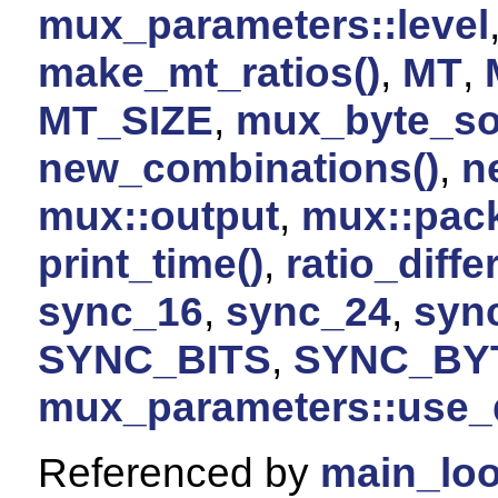
mux_parameters::level
make_mt_ratios()
,
MT
,
MT_SIZE
,
mux_byte_so
new_combinations()
,
n
mux::output
,
mux::pac
print_time()
,
ratio_diffe
sync_16
,
sync_24
,
syn
SYNC_BITS
,
SYNC_BY
mux_parameters::use_
Referenced by
main_loo