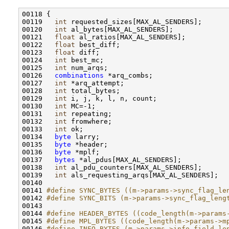
00118 {

00119   
int
 requested_sizes[MAX_AL_SENDERS];

00120   
int
 al_bytes[MAX_AL_SENDERS];

00121   
float
 al_ratios[MAX_AL_SENDERS];

00122   
float
 best_diff;

00123   
float
 diff;

00124   
int
 best_mc;

00125   
int
 num_arqs;

00126   
combinations
 *arq_combs;

00127   
int
 *arq_attempt;

00128   
int
 total_bytes;

00129   
int
 i, j, k, l, n, count;

00130   
int
 MC=-1;

00131   
int
 repeating;

00132   
int
 fromwhere;

00133   
int
 ok;

00134   
byte
 larry;

00135   
byte
 *header;

00136   
byte
 *mplf;

00137   
bytes
 *al_pdus[MAX_AL_SENDERS];

00138   
int
 al_pdu_counters[MAX_AL_SENDERS];

00139   
int
 als_requesting_arqs[MAX_AL_SENDERS];

00140 

00141 
#define SYNC_BYTES ((m->params->sync_flag_le
00142 
#define SYNC_BITS (m->params->sync_flag_leng
00143 
00144 
#define HEADER_BYTES ((code_length(m->params
00145 
#define MPL_BYTES ((code_length(m->params->m
00146 
#define INFO_BYTES (m->params->info_field_le