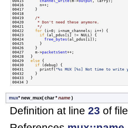
00415       
channel_write
(m->
output
, larry);

00416       n++;

00417     }

00418 

00419     
/*
00420 
     * Don't need these anymore.
00421 
     */
00422     
for
 (i=0; i<num_channels; i++) {

00423       
if
 (al_pdus[i] != NULL) {

00424         
free_bytes
(al_pdus[i]);

00425       }

00426     }

00427     m->
packetsSent
++;

00428   }

00429   
else
 {

00430     
if
 (debug) {

00431       printf(
"%s MUX [%s] Not time to write 
00432     }

00433   }

mux
* new_mux
(
char *
name
)
Definition at line
23
of fil
References
mux::name