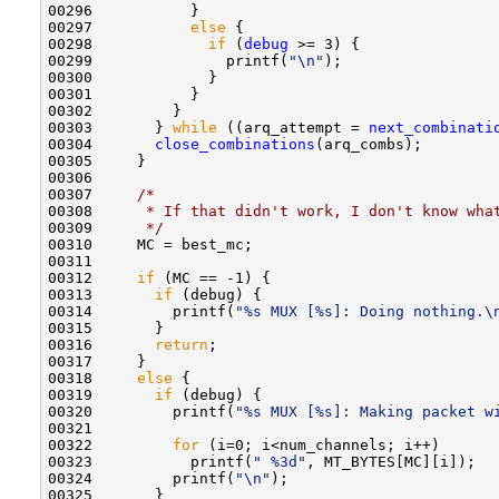
00296           }

00297           
else
 { 

00298             
if
 (
debug
 >= 3) {

00299               printf(
"\n"
);

00300             }

00301           }

00302         }

00303       } 
while
 ((arq_attempt = 
next_combinati
00304       
close_combinations
(arq_combs);

00305     }

00306     

00307     
/*
00308 
     * If that didn't work, I don't know wha
00309 
     */
00310     MC = best_mc;

00311     

00312     
if
 (MC == -1) {

00313       
if
 (debug) {

00314         printf(
"%s MUX [%s]: Doing nothing.\
00315       }

00316       
return
;

00317     }

00318     
else
 {

00319       
if
 (debug) {

00320         printf(
"%s MUX [%s]: Making packet w
00321         

00322         
for
 (i=0; i<num_channels; i++)

00323           printf(
" %3d"
, MT_BYTES[MC][i]);

00324         printf(
"\n"
);

00325       }
