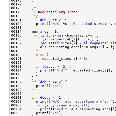
00176     }

00177     

00178     
/*
00179 
     * Requested arq sizes 
00180 
     */
00181     
if
 (
debug
 >= 2) {

00182       printf(
"MUX [%s]: Requested sizes: "
, 
00183     }

00184     num_arqs = 0;

00185     
for
 (i=0; i<num_channels; i++) {

00186       
if
 (
al_request
(AL[i]) == -1) {

00187         requested_sizes[i] = 
al_requested_si
00188         als_requesting_arqs[num_arqs++] = i;

00189       }

00190       
else
 {

00191         requested_sizes[i] = 0;

00192       }

00193       
if
 (
debug
 >= 2) {

00194         printf(
"%4d "
, requested_sizes[i]);

00195       }

00196     }

00197     
if
 (
debug
 >= 2) {

00198       printf(
"\n"
);

00199     }

00200     

00201     
if
 (
debug
 >= 2) {

00202       printf(
"MUX : als requesting arq's: "
);
00203       
for
 (i=0; i<num_arqs; i++) 

00204         printf(
"%4d "
, als_requesting_arqs[i]
00205       printf(
"\n"
);
