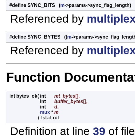
#define SYNC_BITS (
m
->params->sync_flag_length)
Referenced by
multiplex
#define SYNC_BYTES ((
m
->params->sync_flag_length
Referenced by
multiplex
Function Documenta
int bytes_ok
(
int
mt_bytes
[],
int
buffer_bytes
[],
int
d
,
mux
*
m
)
[static]
Definition at line
39
of fil