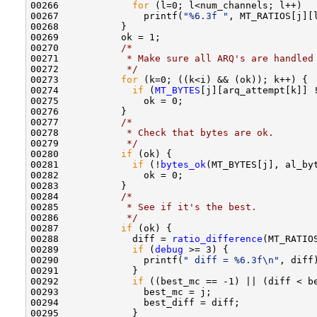
00266             
for
 (l=0; l<num_channels; l++) 

00267               printf(
"%6.3f "
, MT_RATIOS[j][l
00268           }

00269           ok = 1;

00270           
/* 
00271 
           * Make sure all ARQ's are handled
00272 
           */
00273           
for
 (k=0; ((k<i) && (ok)); k++) {

00274             
if
 (
MT_BYTES
[j][arq_attempt[k]] !
00275               ok = 0;

00276           }

00277           
/*
00278 
           * Check that bytes are ok.
00279 
           */
00280           
if
 (ok) {

00281             
if
 (!
bytes_ok
(MT_BYTES[j], al_byt
00282               ok = 0;

00283           }

00284           
/*
00285 
           * See if it's the best.
00286 
           */
00287           
if
 (ok) {

00288             diff = 
ratio_difference
(MT_RATIO
00289             
if
 (
debug
 >= 3) {

00290               printf(
" diff = %6.3f\n"
, diff)
00291             }

00292             
if
 ((best_mc == -1) || (diff < be
00293               best_mc = j;

00294               best_diff = diff;

00295             }
