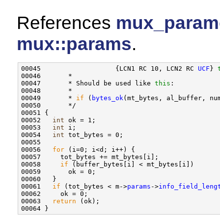
References
mux_paramet
mux::params
.
00045                   {LCN1 RC 10, LCN2 RC 
UCF
} 
00046       *

00047       * Should be used like 
this
:

00048       *

00049       * 
if
 (
bytes_ok
(mt_bytes, al_buffer, num
00050       */

00051 {

00052   
int
 ok = 1;

00053   
int
 i;

00054   
int
 tot_bytes = 0;

00055 

00056   
for
 (i=0; i<d; i++) {

00057     tot_bytes += mt_bytes[i];

00058     
if
 (buffer_bytes[i] < mt_bytes[i])

00059       ok = 0;

00060   }

00061   
if
 (tot_bytes < m->
params
->
info_field_leng
00062     ok = 0;

00063   
return
 (ok);
