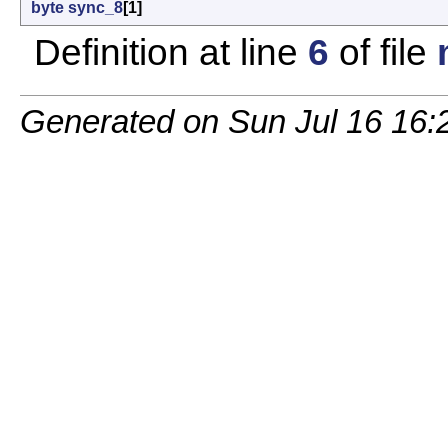
byte
sync_8
[1]
Definition at line
6
of file
Generated on Sun Jul 16 16