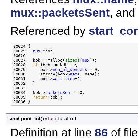
mux::packetsSent
, an
Referenced by
start_con
00024 {

00025   
mux
 *bob;

00026   

00027   bob = malloc(
sizeof
(
mux
));

00028   
if
 (bob != NULL) {

00029      bob->
num_al_senders
 = 0;

00030      strcpy(bob->
name
, name);

00031      bob->
wait_time
=0;

00032   }

00033 

00034   bob->
packetsSent
 = 0;

00035   
return
(bob);

void print_int
(
int
x
)
[static]
Definition at line
86
of fil