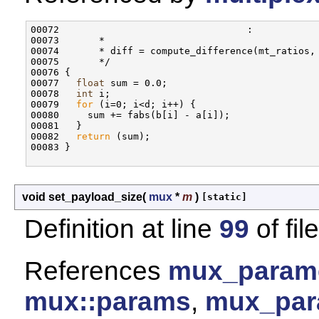
00072                                 :

00073       * 

00074       * diff = compute_difference(mt_ratios, 
00075       */

00076 {

00077   
float
 sum = 0.0;

00078   
int
 i;

00079   
for
 (i=0; i<d; i++) {

00080     sum += fabs(b[i] - a[i]);

00081   }

00082   
return
 (sum);

00083 }

void set_payload_size
(
mux
*
m
)
[static]
Definition at line
99
of fil
References
mux_paramet
mux::params
,
mux_par