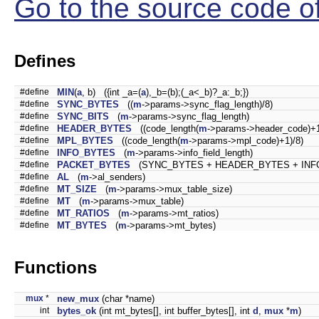
Go to the source code of 
Defines
#define
MIN
(
a
, b) ({int _a=(
a
),_b=(b);(_a<_b)?_a:_b;})
#define
SYNC_BYTES
((
m
->params->sync_flag_length)/8)
#define
SYNC_BITS
(
m
->params->sync_flag_length)
#define
HEADER_BYTES
((code_length(
m
->params->header_code)+1
#define
MPL_BYTES
((code_length(
m
->params->mpl_code)+1)/8)
#define
INFO_BYTES
(
m
->params->info_field_length)
#define
PACKET_BYTES
(SYNC_BYTES + HEADER_BYTES + INF
#define
AL
(
m
->al_senders)
#define
MT_SIZE
(
m
->params->mux_table_size)
#define
MT
(
m
->params->mux_table)
#define
MT_RATIOS
(
m
->params->mt_ratios)
#define
MT_BYTES
(
m
->params->mt_bytes)
Functions
mux
*
new_mux
(char *name)
int
bytes_ok
(int mt_bytes[], int buffer_bytes[], int
d
,
mux
*
m
)