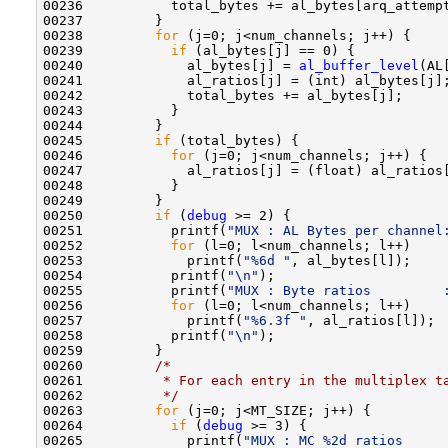
00236           total_bytes += al_bytes[arq_attempt
00237         }

00238         
for
 (j=0; j<num_channels; j++) {

00239           
if
 (al_bytes[j] == 0) {

00240             al_bytes[j] = 
al_buffer_level
(AL[
00241             al_ratios[j] = (int) al_bytes[j];
00242             total_bytes += al_bytes[j];

00243           }

00244         }

00245         
if
 (total_bytes) {

00246           
for
 (j=0; j<num_channels; j++) {

00247             al_ratios[j] = (float) al_ratios[
00248           }

00249         }

00250         
if
 (
debug
 >= 2) {

00251           printf(
"MUX : AL Bytes per channel
00252           
for
 (l=0; l<num_channels; l++) 

00253             printf(
"%6d "
, al_bytes[l]);

00254           printf(
"\n"
);

00255           printf(
"MUX : Byte ratios         
00256           
for
 (l=0; l<num_channels; l++)

00257             printf(
"%6.3f "
, al_ratios[l]);

00258           printf(
"\n"
);   

00259         }

00260         
/*
00261 
         * For each entry in the multiplex t
00262 
         */
00263         
for
 (j=0; j<MT_SIZE; j++) {

00264           
if
 (
debug
 >= 3) {

00265             printf(
"MUX : MC %2d ratios     