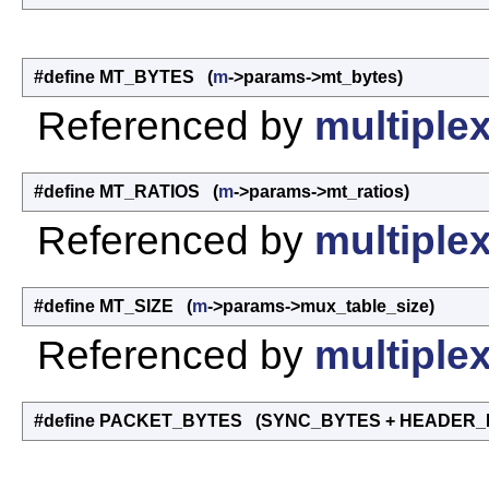
#define MT_BYTES (
m
->params->mt_bytes)
Referenced by
multiplex
#define MT_RATIOS (
m
->params->mt_ratios)
Referenced by
multiplex
#define MT_SIZE (
m
->params->mux_table_size)
Referenced by
multiplex
#define PACKET_BYTES (SYNC_BYTES + HEADER_