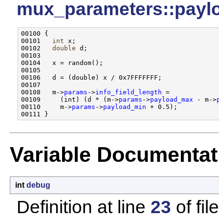
mux_parameters::payl
00100 {

00101   
int
 x;

00102   
double
 d;

00103 

00104   x = random();

00105   

00106   d = (double) x / 0x7FFFFFFF;

00107 

00108   m->
params
->
info_field_length
 = 

00109     (int) (d * (m->
params
->
payload_max
 - m->
00110     m->
params
->
payload_min
 + 0.5);

Variable Documentat
int
debug
Definition at line
23
of fil