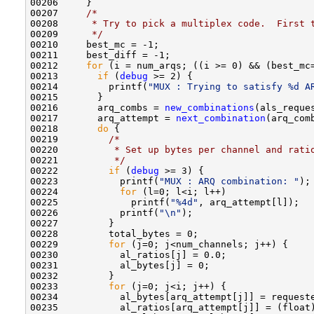
00206     }

00207     
/*
00208 
     * Try to pick a multiplex code.  First 
00209 
     */
00210     best_mc = -1;

00211     best_diff = -1;

00212     
for
 (i = num_arqs; ((i >= 0) && (best_mc=
00213       
if
 (
debug
 >= 2) {

00214         printf(
"MUX : Trying to satisfy %d A
00215       }

00216       arq_combs = 
new_combinations
(als_reque
00217       arq_attempt = 
next_combination
(arq_comb
00218       
do
 {

00219         
/*
00220 
         * Set up bytes per channel and rati
00221 
         */
00222         
if
 (
debug
 >= 3) {

00223           printf(
"MUX : ARQ combination: "
);

00224           
for
 (l=0; l<i; l++) 

00225             printf(
"%4d"
, arq_attempt[l]);

00226           printf(
"\n"
);

00227         }

00228         total_bytes = 0;

00229         
for
 (j=0; j<num_channels; j++) {

00230           al_ratios[j] = 0.0;

00231           al_bytes[j] = 0;

00232         }

00233         
for
 (j=0; j<i; j++) {

00234           al_bytes[arq_attempt[j]] = requeste
00235           al_ratios[arq_attempt[j]] = (float)