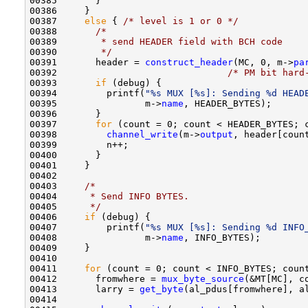
00385       }

00386     } 

00387     
else
 { 
/* level is 1 or 0 */
00388       
/*
00389 
       * send HEADER field with BCH code
00390 
       */
00391       header = 
construct_header
(MC, 0, m->
pa
00392                               
/* PM bit hard
00393       
if
 (debug) {

00394         printf(
"%s MUX [%s]: Sending %d HEAD
00395                m->
name
, HEADER_BYTES);

00396       }

00397       
for
 (count = 0; count < HEADER_BYTES; c
00398         
channel_write
(m->
output
, header[count
00399         n++;

00400       }

00401     } 

00402     

00403     
/*
00404 
     * Send INFO BYTES.
00405 
     */
00406     
if
 (debug) {

00407         printf(
"%s MUX [%s]: Sending %d INFO
00408                m->
name
, INFO_BYTES);

00409     }

00410 

00411     
for
 (count = 0; count < INFO_BYTES; count
00412       fromwhere = 
mux_byte_source
(&MT[MC], co
00413       larry = 
get_byte
(al_pdus[fromwhere], al
00414 
