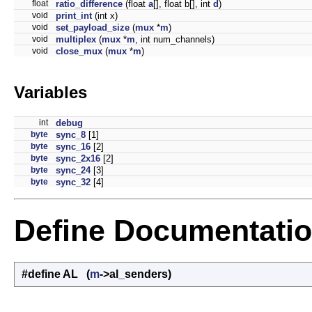
float
ratio_difference
(float
a
[], float b[], int
d
)
void
print_int
(int x)
void
set_payload_size
(
mux
*
m
)
void
multiplex
(
mux
*
m
, int num_channels)
void
close_mux
(
mux
*
m
)
Variables
int
debug
byte
sync_8
[1]
byte
sync_16
[2]
byte
sync_2x16
[2]
byte
sync_24
[3]
byte
sync_32
[4]
Define Documentati
#define AL (
m
->al_senders)