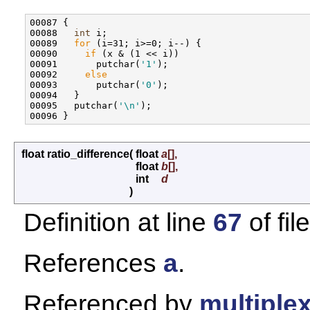
00087 {

00088   
int
 i;

00089   
for
 (i=31; i>=0; i--) {

00090     
if
 (x & (1 << i))

00091       putchar(
'1'
);

00092     
else
00093       putchar(
'0'
);

00094   }

00095   putchar(
'\n'
);

float ratio_difference
(
float
a
[],
float
b
[],
int
d
)
Definition at line
67
of fil
References
a
.
Referenced by
multiplex