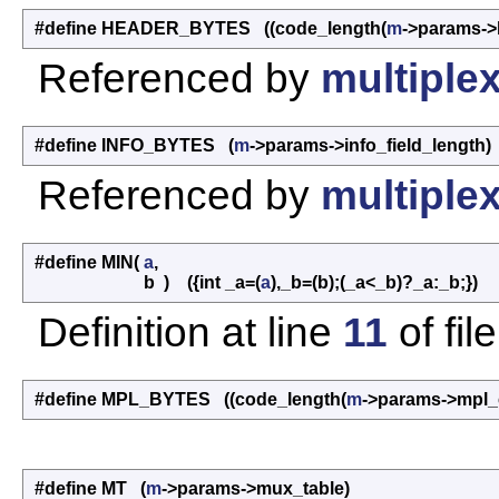
#define HEADER_BYTES ((code_length(
m
->params->
Referenced by
multiplex
#define INFO_BYTES (
m
->params->info_field_length)
Referenced by
multiplex
#define MIN
(
a
,
b
)
({int _a=(
a
),_b=(b);(_a<_b)?_a:_b;})
Definition at line
11
of fil
#define MPL_BYTES ((code_length(
m
->params->mpl_
#define MT (
m
->params->mux_table)