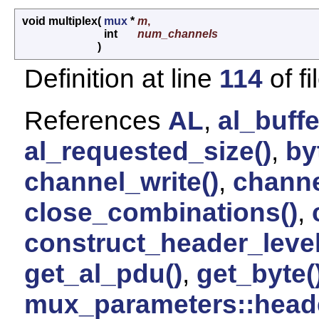
void multiplex
(
mux
*
m
,
int
num_channels
)
Definition at line
114
of fi
References
AL
,
al_buffe
al_requested_size()
,
by
channel_write()
,
channe
close_combinations()
,
construct_header_level
get_al_pdu()
,
get_byte(
mux_parameters::head