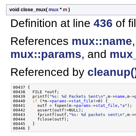
void close_mux
(
mux
*
m
)
Definition at line
436
of f
References
mux::name
mux::params
, and
mux_
Referenced by
cleanup(
00437 {

00438   FILE *outf;

00439   printf(
"%s: %d Packets Sent\n"
,m->
name
,m->
00440   
if
 (*m->
params
->
stat_file
!=0) {

00441     outf = fopen(m->
params
->
stat_file
,
"a"
);

00442     assert(outf!=NULL);

00443     fprintf(outf,
"%s: %d packets sent\n"
,m->
00444     fclose(outf);

00445   }
