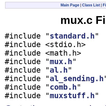
Main Page
|
Class List
|
Fi
mux.c Fi
#include "
standard.h
"
#include <stdio.h>
#include <math.h>
#include "
mux.h
"
#include "
al.h
"
#include "
al_sending.h
#include "
comb.h
"
#include "
muxstuff.h
"