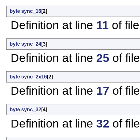
byte
sync_16
[2]
Definition at line
11
of fil
byte
sync_24
[3]
Definition at line
25
of fil
byte
sync_2x16
[2]
Definition at line
17
of fil
byte
sync_32
[4]
Definition at line
32
of fil