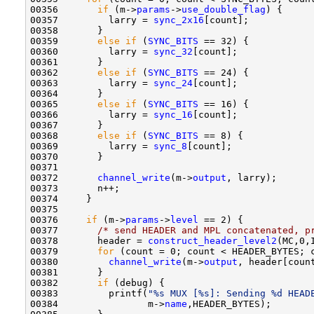
00356       
if
 (m->
params
->
use_double_flag
) {

00357         larry = 
sync_2x16
[count];

00358       }

00359       
else
if
 (
SYNC_BITS
 == 32) {

00360         larry = 
sync_32
[count];

00361       }

00362       
else
if
 (
SYNC_BITS
 == 24) {

00363         larry = 
sync_24
[count];

00364       }

00365       
else
if
 (
SYNC_BITS
 == 16) {

00366         larry = 
sync_16
[count];

00367       }

00368       
else
if
 (
SYNC_BITS
 == 8) {

00369         larry = 
sync_8
[count];

00370       }

00371       

00372       
channel_write
(m->
output
, larry);

00373       n++;

00374     }

00375 

00376     
if
 (m->
params
->
level
 == 2) {

00377       
/* send HEADER and MPL concatenated, p
00378       header = 
construct_header_level2
(MC,0,
00379       
for
 (count = 0; count < HEADER_BYTES; c
00380         
channel_write
(m->
output
, header[count
00381       }

00382       
if
 (debug) {

00383         printf(
"%s MUX [%s]: Sending %d HEAD
00384                m->
name
,HEADER_BYTES);
