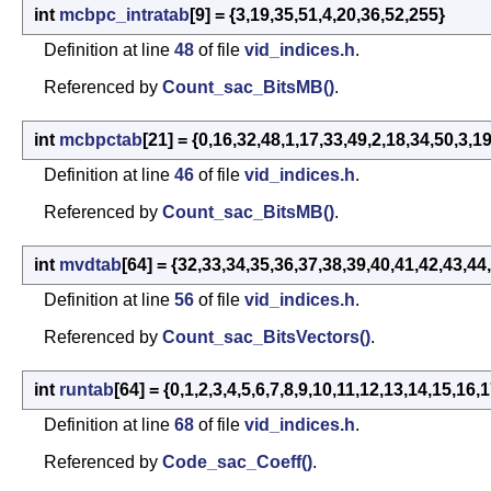
int
mcbpc_intratab
[9] = {3,19,35,51,4,20,36,52,255}
Definition at line
48
of file
vid_indices.h
.
Referenced by
Count_sac_BitsMB()
.
int
mcbpctab
[21] = {0,16,32,48,1,17,33,49,2,18,34,50,3,1
Definition at line
46
of file
vid_indices.h
.
Referenced by
Count_sac_BitsMB()
.
int
mvdtab
[64] = {32,33,34,35,36,37,38,39,40,41,42,43,44
Definition at line
56
of file
vid_indices.h
.
Referenced by
Count_sac_BitsVectors()
.
int
runtab
[64] = {0,1,2,3,4,5,6,7,8,9,10,11,12,13,14,15,1
Definition at line
68
of file
vid_indices.h
.
Referenced by
Code_sac_Coeff()
.