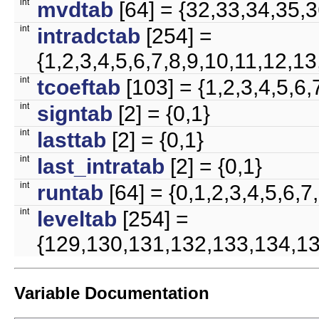
int
mvdtab
[64] = {32,33,34,35,
int
intradctab
[254] =
{1,2,3,4,5,6,7,8,9,10,11,12
int
tcoeftab
[103] = {1,2,3,4,5
int
signtab
[2] = {0,1}
int
lasttab
[2] = {0,1}
int
last_intratab
[2] = {0,1}
int
runtab
[64] = {0,1,2,3,4,5,6
int
leveltab
[254] =
{129,130,131,132,133,134,13
Variable Documentation