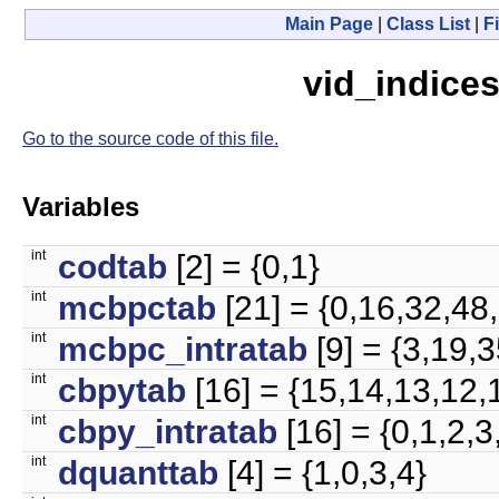
Main Page
|
Class List
|
Fi
vid_indices
Go to the source code of this file.
Variables
int
codtab
[2] = {0,1}
int
mcbpctab
[21] = {0,16,32,48
int
mcbpc_intratab
[9] = {3,19,
int
cbpytab
[16] = {15,14,13,12,1
int
cbpy_intratab
[16] = {0,1,2,3
int
dquanttab
[4] = {1,0,3,4}