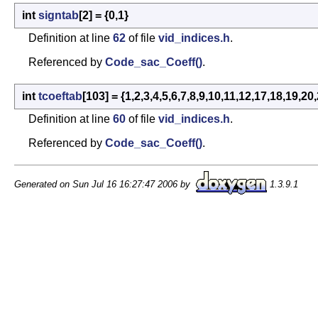
int
signtab
[2] = {0,1}
Definition at line
62
of file
vid_indices.h
.
Referenced by
Code_sac_Coeff()
.
int
tcoeftab
[103] = {1,2,3,4,5,6,7,8,9,10,11,12,17,18,
Definition at line
60
of file
vid_indices.h
.
Referenced by
Code_sac_Coeff()
.
Generated on Sun Jul 16 16:27:47 2006 by
1.3.9.1