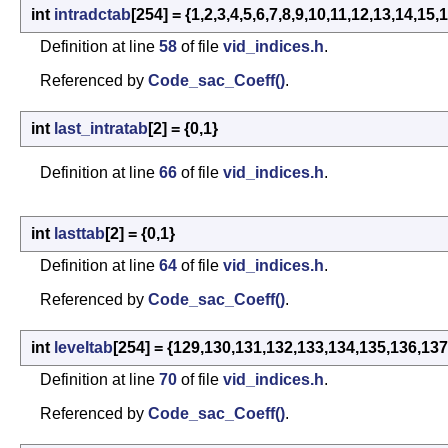
int
intradctab
[254] = {1,2,3,4,5,6,7,8,9,10,11,12,13,14
Definition at line
58
of file
vid_indices.h
.
Referenced by
Code_sac_Coeff()
.
int
last_intratab
[2] = {0,1}
Definition at line
66
of file
vid_indices.h
.
int
lasttab
[2] = {0,1}
Definition at line
64
of file
vid_indices.h
.
Referenced by
Code_sac_Coeff()
.
int
leveltab
[254] = {129,130,131,132,133,134,135,136,137
Definition at line
70
of file
vid_indices.h
.
Referenced by
Code_sac_Coeff()
.