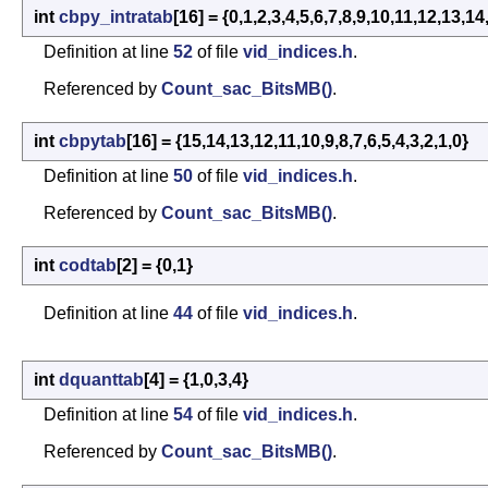
int
cbpy_intratab
[16] = {0,1,2,3,4,5,6,7,8,9,10,11,12,13,14
Definition at line
52
of file
vid_indices.h
.
Referenced by
Count_sac_BitsMB()
.
int
cbpytab
[16] = {15,14,13,12,11,10,9,8,7,6,5,4,3,2,1,0}
Definition at line
50
of file
vid_indices.h
.
Referenced by
Count_sac_BitsMB()
.
int
codtab
[2] = {0,1}
Definition at line
44
of file
vid_indices.h
.
int
dquanttab
[4] = {1,0,3,4}
Definition at line
54
of file
vid_indices.h
.
Referenced by
Count_sac_BitsMB()
.