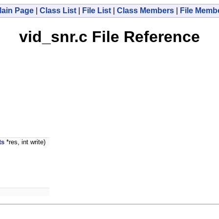
ain Page
|
Class List
|
File List
|
Class Members
|
File Memb
vid_snr.c File Reference
ts
*res, int write)