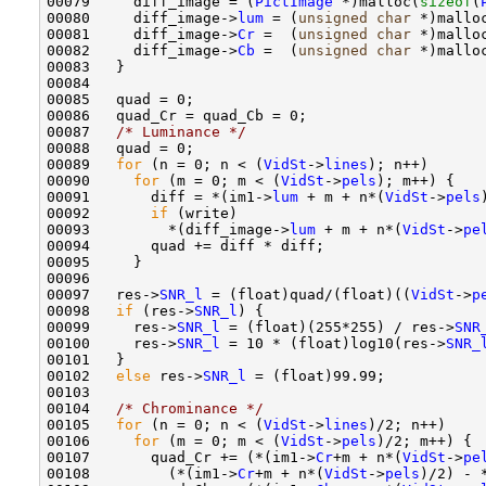
00079     diff_image = (
PictImage
 *)malloc(
sizeof
(
00080     diff_image->
lum
 = (
unsigned
char
 *)mallo
00081     diff_image->
Cr
 =  (
unsigned
char
 *)mallo
00082     diff_image->
Cb
 =  (
unsigned
char
 *)mallo
00083   }

00084 

00085   quad = 0;

00086   quad_Cr = quad_Cb = 0;

00087   
/* Luminance */
00088   quad = 0;

00089   
for
 (n = 0; n < (
VidSt
->
lines
); n++)

00090     
for
 (m = 0; m < (
VidSt
->
pels
); m++) {

00091       diff = *(im1->
lum
 + m + n*(
VidSt
->
pels
00092       
if
 (write)

00093         *(diff_image->
lum
 + m + n*(
VidSt
->
pe
00094       quad += diff * diff;

00095     }

00096 

00097   res->
SNR_l
 = (float)quad/(float)((
VidSt
->
p
00098   
if
 (res->
SNR_l
) {

00099     res->
SNR_l
 = (float)(255*255) / res->
SNR
00100     res->
SNR_l
 = 10 * (float)log10(res->
SNR_
00101   }

00102   
else
 res->
SNR_l
 = (float)99.99;

00103 

00104   
/* Chrominance */
00105   
for
 (n = 0; n < (
VidSt
->
lines
)/2; n++)

00106     
for
 (m = 0; m < (
VidSt
->
pels
)/2; m++) {

00107       quad_Cr += (*(im1->
Cr
+m + n*(
VidSt
->
pe
00108         (*(im1->
Cr
+m + n*(
VidSt
->
pels
)/2) - 