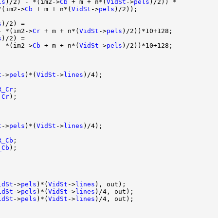
ls
)/2) - *(im2->
Cb
 + m + n*(
VidSt
->
pels
)/2)) *

*(im2->
Cb
 + m + n*(
VidSt
->
pels
)/2));

s
)/2) = 

- *(im2->
Cr
 + m + n*(
VidSt
->
pels
)/2))*10+128;

s
)/2) = 

- *(im2->
Cb
 + m + n*(
VidSt
->
pels
)/2))*10+128;

t
->
pels
)*(
VidSt
->
lines
)/4);

R_Cr
;

_Cr
);

t
->
pels
)*(
VidSt
->
lines
)/4);

R_Cb
;

_Cb
);

idSt
->
pels
)*(
VidSt
->
lines
), out);

idSt
->
pels
)*(
VidSt
->
lines
)/4, out);

idSt
->
pels
)*(
VidSt
->
lines
)/4, out);
