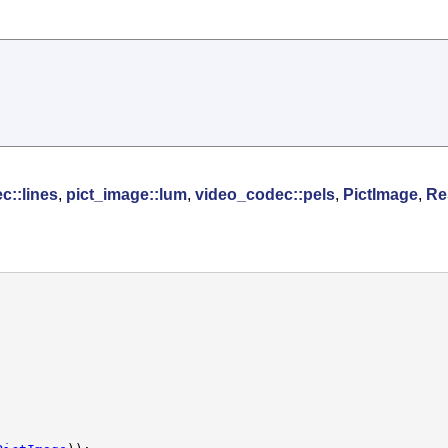
c::lines
,
pict_image::lum
,
video_codec::pels
,
PictImage
,
Re