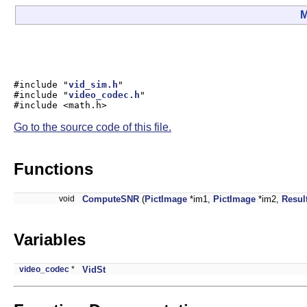
M
#include "
vid_sim.h
"
#include "
video_codec.h
"
#include <math.h>
Go to the source code of this file.
Functions
void
ComputeSNR
(
PictImage
*im1,
PictImage
*im2,
Resul
Variables
video_codec
*
VidSt