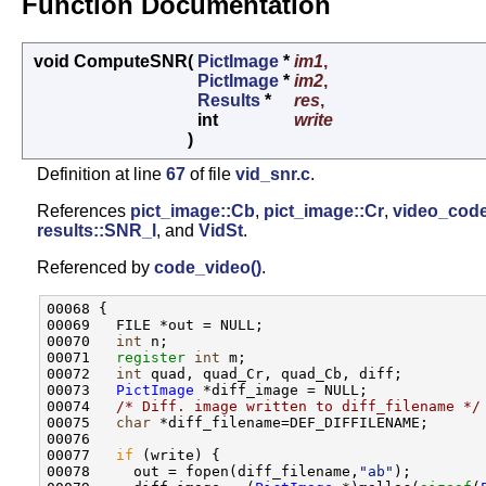
Function Documentation
void ComputeSNR
(
PictImage
*
im1
,
PictImage
*
im2
,
Results
*
res
,
int
write
)
Definition at line
67
of file
vid_snr.c
.
References
pict_image::Cb
,
pict_image::Cr
,
video_code
results::SNR_l
, and
VidSt
.
Referenced by
code_video()
.
00068 {

00069   FILE *out = NULL;

00070   
int
 n;

00071   
register
int
 m;

00072   
int
 quad, quad_Cr, quad_Cb, diff;

00073   
PictImage
 *diff_image = NULL;

00074   
/* Diff. image written to diff_filename */
00075   
char
 *diff_filename=DEF_DIFFILENAME;

00076 

00077   
if
 (write) {

00078     out = fopen(diff_filename,
"ab"
);
