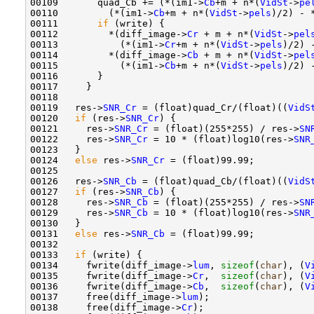
00109       quad_Cb += (*(im1->
Cb
+m + n*(
VidSt
->
pe
00110         (*(im1->
Cb
+m + n*(
VidSt
->
pels
)/2) - 
00111       
if
 (write) {

00112         *(diff_image->
Cr
 + m + n*(
VidSt
->
pel
00113           (*(im1->
Cr
+m + n*(
VidSt
->
pels
)/2) 
00114         *(diff_image->
Cb
 + m + n*(
VidSt
->
pel
00115           (*(im1->
Cb
+m + n*(
VidSt
->
pels
)/2) 
00116       }

00117     }

00118 

00119   res->
SNR_Cr
 = (float)quad_Cr/(float)((
VidS
00120   
if
 (res->
SNR_Cr
) {

00121     res->
SNR_Cr
 = (float)(255*255) / res->
SN
00122     res->
SNR_Cr
 = 10 * (float)log10(res->
SNR
00123   }

00124   
else
 res->
SNR_Cr
 = (float)99.99;

00125 

00126   res->
SNR_Cb
 = (float)quad_Cb/(float)((
VidS
00127   
if
 (res->
SNR_Cb
) {

00128     res->
SNR_Cb
 = (float)(255*255) / res->
SN
00129     res->
SNR_Cb
 = 10 * (float)log10(res->
SNR
00130   }

00131   
else
 res->
SNR_Cb
 = (float)99.99;

00132 

00133   
if
 (write) {

00134     fwrite(diff_image->
lum
, 
sizeof
(
char
), (
V
00135     fwrite(diff_image->
Cr
,  
sizeof
(
char
), (
V
00136     fwrite(diff_image->
Cb
,  
sizeof
(
char
), (
V
00137     free(diff_image->
lum
);

00138     free(diff_image->
Cr
);
