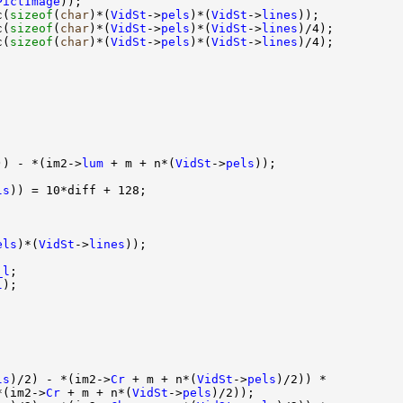
PictImage
));

c(
sizeof
(
char
)*(
VidSt
->
pels
)*(
VidSt
->
lines
));

c(
sizeof
(
char
)*(
VidSt
->
pels
)*(
VidSt
->
lines
)/4);

c(
sizeof
(
char
)*(
VidSt
->
pels
)*(
VidSt
->
lines
)/4);    

)) - *(im2->
lum
 + m + n*(
VidSt
->
pels
));

ls
)) = 10*diff + 128;

els
)*(
VidSt
->
lines
));

_l
;

l
);

ls
)/2) - *(im2->
Cr
 + m + n*(
VidSt
->
pels
)/2)) *

*(im2->
Cr
 + m + n*(
VidSt
->
pels
)/2));
