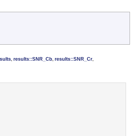
sults
,
results::SNR_Cb
,
results::SNR_Cr
,