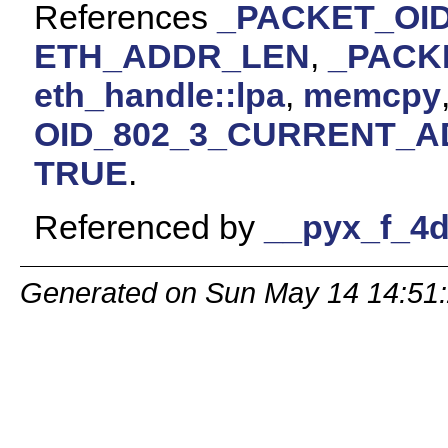
References
_PACKET_OID
ETH_ADDR_LEN
,
_PACK
eth_handle::lpa
,
memcpy
OID_802_3_CURRENT_
TRUE
.
Referenced by
__pyx_f_4d
Generated on Sun May 14 14:51