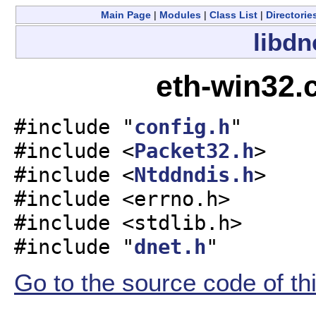
Main Page
|
Modules
|
Class List
|
Directorie
libdn
eth-win32.
#include "
config.h
"
#include <
Packet32.h
>
#include <
Ntddndis.h
>
#include <errno.h>
#include <stdlib.h>
#include "
dnet.h
"
Go to the source code of this