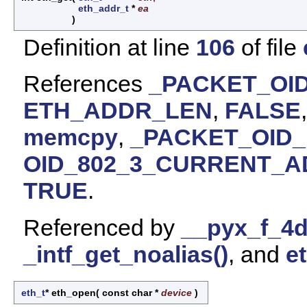
eth_addr_t
*
ea
)
Definition at line
106
of file
References
_PACKET_OID
ETH_ADDR_LEN
,
FALSE
memcpy
,
_PACKET_OID_
OID_802_3_CURRENT_
TRUE
.
Referenced by
__pyx_f_4d
_intf_get_noalias()
, and
e
eth_t
* eth_open
(
const char *
device
)