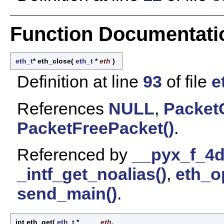
Function Documentati
eth_t
* eth_close
(
eth_t
*
eth
)
Definition at line
93
of file
e
References
NULL
,
Packet
PacketFreePacket()
.
Referenced by
__pyx_f_4d
_intf_get_noalias()
,
eth_o
send_main()
.
int eth_get
(
eth_t
*
eth
,