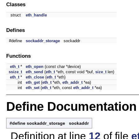
Classes
struct
eth_handle
Defines
#define
sockaddr_storage
sockaddr
Functions
eth_t
*
eth_open
(const char *device)
ssize_t
eth_send
(
eth_t
*eth, const void *buf,
size_t
len)
eth_t
*
eth_close
(
eth_t
*eth)
int
eth_get
(
eth_t
*eth,
eth_addr_t
*ea)
int
eth_set
(
eth_t
*eth, const
eth_addr_t
*ea)
Define Documentation
#define sockaddr_storage sockaddr
Definition at line
12
of file
e