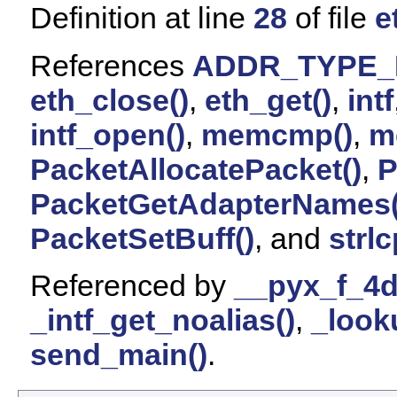
Definition at line
28
of file
e
References
ADDR_TYPE_
eth_close()
,
eth_get()
,
intf
intf_open()
,
memcmp()
,
m
PacketAllocatePacket()
,
P
PacketGetAdapterNames(
PacketSetBuff()
, and
strl
Referenced by
__pyx_f_4d
_intf_get_noalias()
,
_looku
send_main()
.