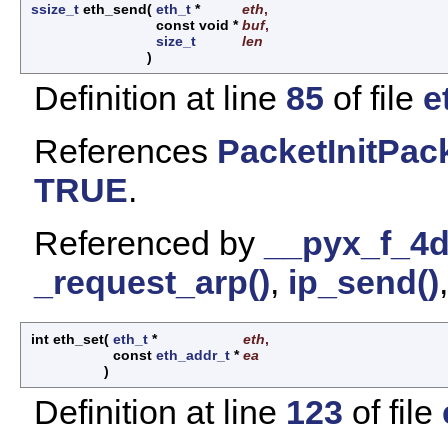
ssize_t
eth_send
(
eth_t
*
eth
,
const void *
buf
,
size_t
len
)
Definition at line
85
of file
e
References
PacketInitPack
TRUE
.
Referenced by
__pyx_f_4d
_request_arp()
,
ip_send()
int eth_set
(
eth_t
*
eth
,
const
eth_addr_t
*
ea
)
Definition at line
123
of file