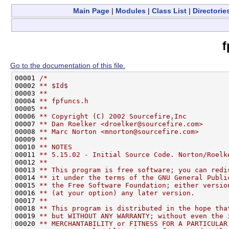
Main Page
|
Modules
|
Class List
|
Directorie
f
Go to the documentation of this file.
00001 
/*
00002 
** $Id$
00003 
**
00004 
** fpfuncs.h
00005 
**
00006 
** Copyright (C) 2002 Sourcefire,Inc
00007 
** Dan Roelker <droelker@sourcefire.com>
00008 
** Marc Norton <mnorton@sourcefire.com>
00009 
**
00010 
** NOTES
00011 
** 5.15.02 - Initial Source Code. Norton/Roelk
00012 
**
00013 
** This program is free software; you can redi
00014 
** it under the terms of the GNU General Publi
00015 
** the Free Software Foundation; either versio
00016 
** (at your option) any later version.
00017 
**
00018 
** This program is distributed in the hope tha
00019 
** but WITHOUT ANY WARRANTY; without even the 
00020 
** MERCHANTABILITY or FITNESS FOR A PARTICULAR