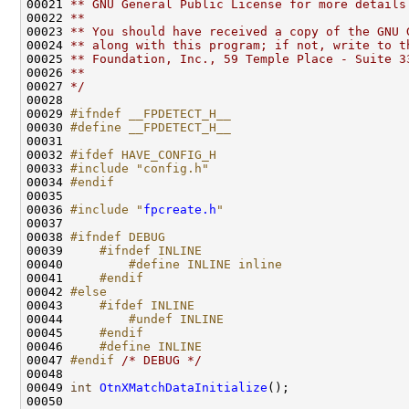
00021 
** GNU General Public License for more details
00022 
**
00023 
** You should have received a copy of the GNU 
00024 
** along with this program; if not, write to t
00025 
** Foundation, Inc., 59 Temple Place - Suite 3
00026 
**
00027 
*/
00028 

00029 
#ifndef __FPDETECT_H__
00030 
#define __FPDETECT_H__
00031 
00032 
#ifdef HAVE_CONFIG_H
00033 
#include "config.h"
00034 
#endif
00035 
00036 
#include "
fpcreate.h
"
00037 

00038 
#ifndef DEBUG
00039 
    #ifndef INLINE
00040 
        #define INLINE inline
00041 
    #endif
00042 
#else
00043 
    #ifdef INLINE
00044 
        #undef INLINE
00045 
    #endif
00046 
    #define INLINE   
00047 
#endif 
/* DEBUG */
00048 

00049 
int
OtnXMatchDataInitialize
();

00050 
