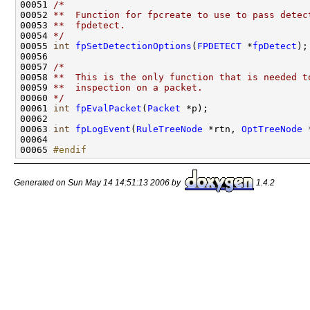
00051 
/*
00052 
**  Function for fpcreate to use to pass detec
00053 
**  fpdetect.
00054 
*/
00055 
int
fpSetDetectionOptions
(
FPDETECT
 *
fpDetect
);

00056 

00057 
/*
00058 
**  This is the only function that is needed t
00059 
**  inspection on a packet.
00060 
*/
00061 
int
fpEvalPacket
(
Packet
 *p);

00062 

00063 
int
fpLogEvent
(
RuleTreeNode
 *rtn, 
OptTreeNode
 
00064 

00065 
#endif
Generated on Sun May 14 14:51:13 2006 by
1.4.2