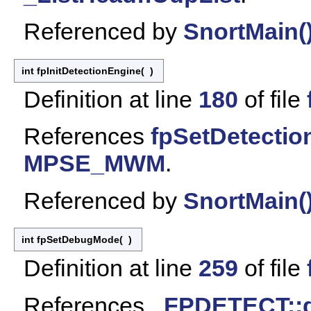
Referenced by
SnortMain(
int fpInitDetectionEngine
(
)
Definition at line
180
of file
References
fpSetDetectio
MPSE_MWM
.
Referenced by
SnortMain(
int fpSetDebugMode
(
)
Definition at line
259
of file
References
_FPDETECT::