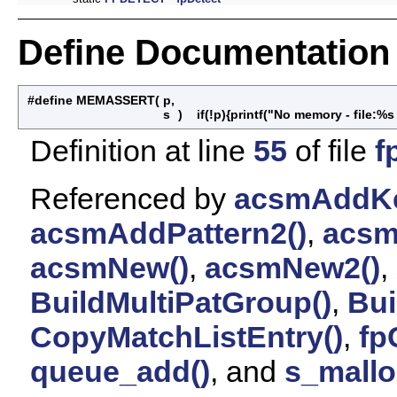
Define Documentation
#define MEMASSERT
(
p,
s
)
if(!p){printf("No memory - file:%s 
Definition at line
55
of file
f
Referenced by
acsmAddKe
acsmAddPattern2()
,
acsm
acsmNew()
,
acsmNew2()
,
BuildMultiPatGroup()
,
Bui
CopyMatchListEntry()
,
fp
queue_add()
, and
s_mallo