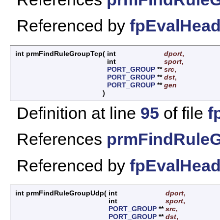
Referenced by
fpEvalHead
int prmFindRuleGroupTcp
(
int
dport
,
int
sport
,
PORT_GROUP
**
src
,
PORT_GROUP
**
dst
,
PORT_GROUP
**
gen
)
Definition at line
95
of file
f
References
prmFindRuleG
Referenced by
fpEvalHead
int prmFindRuleGroupUdp
(
int
dport
,
int
sport
,
PORT_GROUP
**
src
,
PORT_GROUP
**
dst
,