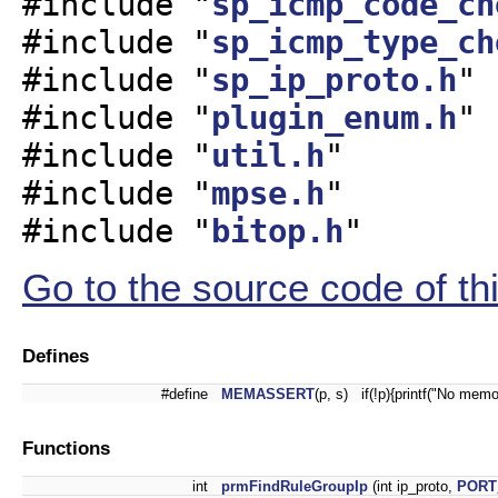
#include "
sp_icmp_code_ch
#include "
sp_icmp_type_ch
#include "
sp_ip_proto.h
"
#include "
plugin_enum.h
"
#include "
util.h
"
#include "
mpse.h
"
#include "
bitop.h
"
Go to the source code of this
Defines
#define
MEMASSERT
(p, s) if(!p){printf("No memo
Functions
int
prmFindRuleGroupIp
(int ip_proto,
PORT