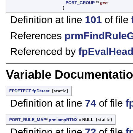
PORT_GROUP
**
gen
)
Definition at line
101
of file
References
prmFindRuleG
Referenced by
fpEvalHead
Variable Documentati
FPDETECT
fpDetect
[static]
Definition at line
74
of file
f
PORT_RULE_MAP
*
prmIcmpRTNX
= NULL
[static]
Definition at line
72
of file
f