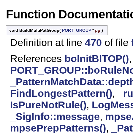
Function Documentati
void BuildMultiPatGroup
(
PORT_GROUP
*
pg
)
Definition at line
470
of file
References
boInitBITOP()
,
PORT_GROUP::boRuleN
_PatternMatchData::dept
FindLongestPattern()
,
_r
IsPureNotRule()
,
LogMess
_SigInfo::message
,
mpseA
mpsePrepPatterns()
,
_Pat