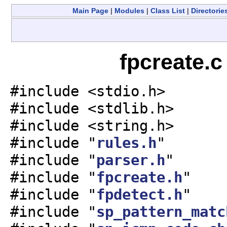
Main Page
|
Modules
|
Class List
|
Directorie
fpcreate.c
#include <stdio.h>
#include <stdlib.h>
#include <string.h>
#include "
rules.h
"
#include "
parser.h
"
#include "
fpcreate.h
"
#include "
fpdetect.h
"
#include "
sp_pattern_matc