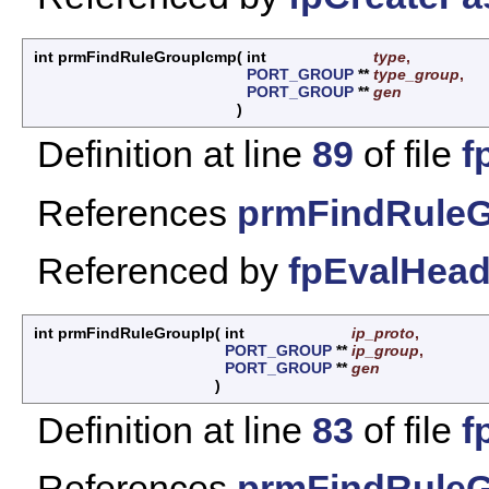
int prmFindRuleGroupIcmp
(
int
type
,
PORT_GROUP
**
type_group
,
PORT_GROUP
**
gen
)
Definition at line
89
of file
f
References
prmFindRuleG
Referenced by
fpEvalHead
int prmFindRuleGroupIp
(
int
ip_proto
,
PORT_GROUP
**
ip_group
,
PORT_GROUP
**
gen
)
Definition at line
83
of file
f
References
prmFindRuleG