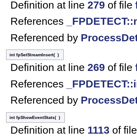
Definition at line
279
of file
References
_FPDETECT::
Referenced by
ProcessDet
int fpSetStreamInsert
(
)
Definition at line
269
of file
References
_FPDETECT::i
Referenced by
ProcessDet
int fpShowEventStats
(
)
Definition at line
1113
of fil