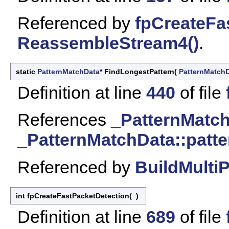
Referenced by
fpCreateFa
ReassembleStream4()
.
static
PatternMatchData
* FindLongestPattern
(
PatternMatch
Definition at line
440
of file
References
_PatternMatch
_PatternMatchData::patte
Referenced by
BuildMulti
int fpCreateFastPacketDetection
(
)
Definition at line
689
of file