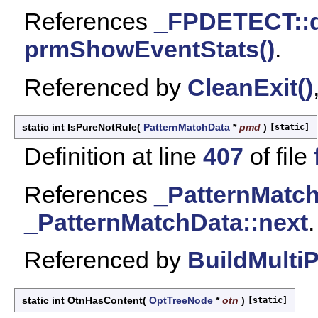
References
_FPDETECT::
prmShowEventStats()
.
Referenced by
CleanExit()
static int IsPureNotRule
(
PatternMatchData
*
pmd
)
[static]
Definition at line
407
of file
References
_PatternMatch
_PatternMatchData::next
.
Referenced by
BuildMulti
static int OtnHasContent
(
OptTreeNode
*
otn
)
[static]