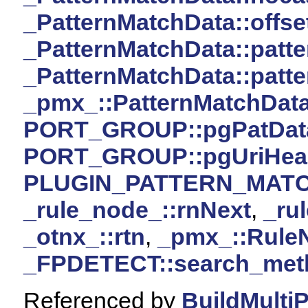
_PatternMatchData::offse
_PatternMatchData::patte
_PatternMatchData::patte
_pmx_::PatternMatchDat
PORT_GROUP::pgPatDat
PORT_GROUP::pgUriHea
PLUGIN_PATTERN_MAT
_rule_node_::rnNext
,
_ru
_otnx_::rtn
,
_pmx_::Rule
_FPDETECT::search_met
Referenced by
BuildMulti