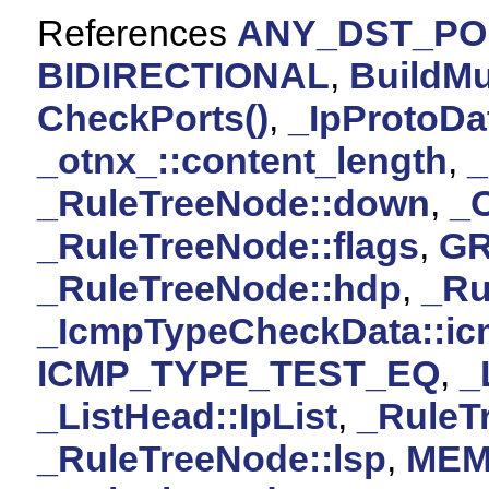
References
ANY_DST_PO
BIDIRECTIONAL
,
BuildMu
CheckPorts()
,
_IpProtoDa
_otnx_::content_length
,
_RuleTreeNode::down
,
_O
_RuleTreeNode::flags
,
G
_RuleTreeNode::hdp
,
_Ru
_IcmpTypeCheckData::ic
ICMP_TYPE_TEST_EQ
,
_
_ListHead::IpList
,
_RuleT
_RuleTreeNode::lsp
,
MEM