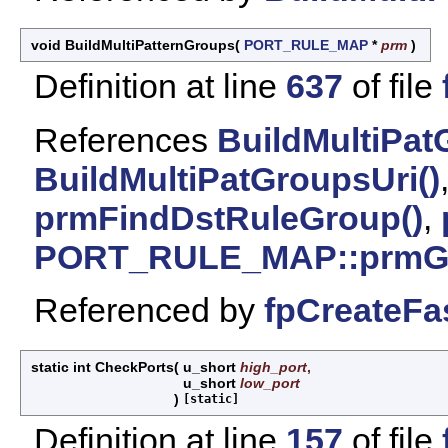
void BuildMultiPatternGroups
(
PORT_RULE_MAP
*
prm
)
Definition at line
637
of file
References
BuildMultiPat
BuildMultiPatGroupsUri()
prmFindDstRuleGroup()
,
PORT_RULE_MAP::prmGe
Referenced by
fpCreateFa
static int CheckPorts
(
u_short
high_port
,
u_short
low_port
)
[static]
Definition at line
157
of file