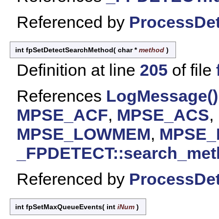
Referenced by
ProcessDet
int fpSetDetectSearchMethod
(
char *
method
)
Definition at line
205
of file
References
LogMessage()
MPSE_ACF
,
MPSE_ACS
,
MPSE_LOWMEM
,
MPSE
_FPDETECT::search_met
Referenced by
ProcessDet
int fpSetMaxQueueEvents
(
int
iNum
)