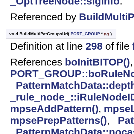
_OptTreeNode::sigInfo
.
Referenced by
BuildMulti
void BuildMultiPatGroupsUri
(
PORT_GROUP
*
pg
)
Definition at line
298
of file
References
boInitBITOP()
,
PORT_GROUP::boRuleN
_PatternMatchData::dept
_rule_node_::iRuleNodeI
mpseAddPattern()
,
mpseL
mpsePrepPatterns()
,
_Pat
_PatternMatchData::noca