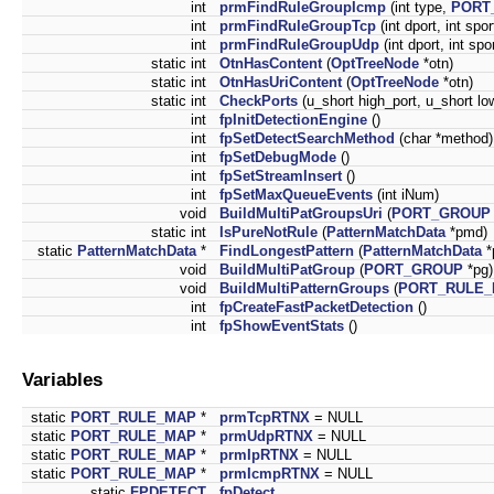
int
prmFindRuleGroupIcmp
(int type,
PORT
int
prmFindRuleGroupTcp
(int dport, int spo
int
prmFindRuleGroupUdp
(int dport, int spo
static int
OtnHasContent
(
OptTreeNode
*otn)
static int
OtnHasUriContent
(
OptTreeNode
*otn)
static int
CheckPorts
(u_short high_port, u_short lo
int
fpInitDetectionEngine
()
int
fpSetDetectSearchMethod
(char *method)
int
fpSetDebugMode
()
int
fpSetStreamInsert
()
int
fpSetMaxQueueEvents
(int iNum)
void
BuildMultiPatGroupsUri
(
PORT_GROUP
static int
IsPureNotRule
(
PatternMatchData
*pmd)
static
PatternMatchData
*
FindLongestPattern
(
PatternMatchData
*
void
BuildMultiPatGroup
(
PORT_GROUP
*pg)
void
BuildMultiPatternGroups
(
PORT_RULE
int
fpCreateFastPacketDetection
()
int
fpShowEventStats
()
Variables
static
PORT_RULE_MAP
*
prmTcpRTNX
= NULL
static
PORT_RULE_MAP
*
prmUdpRTNX
= NULL
static
PORT_RULE_MAP
*
prmIpRTNX
= NULL
static
PORT_RULE_MAP
*
prmIcmpRTNX
= NULL
static
FPDETECT
fpDetect