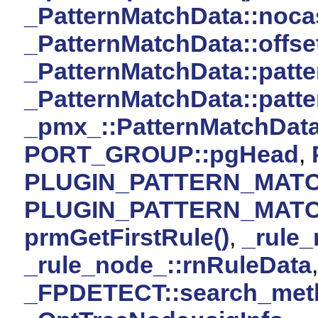
_PatternMatchData::noca
_PatternMatchData::offse
_PatternMatchData::patte
_PatternMatchData::patte
_pmx_::PatternMatchDat
PORT_GROUP::pgHead
,
PLUGIN_PATTERN_MAT
PLUGIN_PATTERN_MAT
prmGetFirstRule()
,
_rule_
_rule_node_::rnRuleData
_FPDETECT::search_met