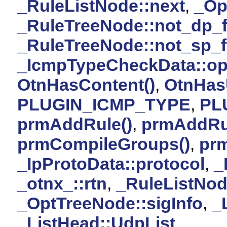
_RuleListNode::next
,
_Op
_RuleTreeNode::not_dp_f
_RuleTreeNode::not_sp_f
_IcmpTypeCheckData::op
OtnHasContent()
,
OtnHas
PLUGIN_ICMP_TYPE
,
PL
prmAddRule()
,
prmAddRu
prmCompileGroups()
,
pr
_IpProtoData::protocol
,
_
_otnx_::rtn
,
_RuleListNod
_OptTreeNode::sigInfo
,
_
_ListHead::UdpList
.