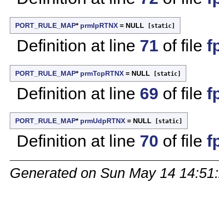
PORT_RULE_MAP
*
prmIpRTNX
= NULL
[static]
Definition at line
71
of file
f
PORT_RULE_MAP
*
prmTcpRTNX
= NULL
[static]
Definition at line
69
of file
f
PORT_RULE_MAP
*
prmUdpRTNX
= NULL
[static]
Definition at line
70
of file
f
Generated on Sun May 14 14:51