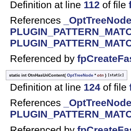
Definition at line
112
of file
References
_OptTreeNode:
PLUGIN_PATTERN_MAT
PLUGIN_PATTERN_MAT
Referenced by
fpCreateFa
static int OtnHasUriContent
(
OptTreeNode
*
otn
)
[static]
Definition at line
124
of file
References
_OptTreeNode:
PLUGIN_PATTERN_MAT
Referenced by
fpCreateFa