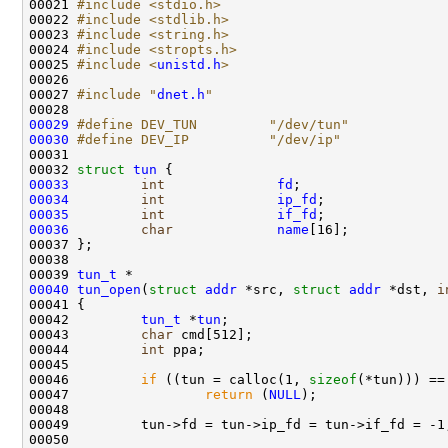
00021 
#include <stdio.h>
00022 
#include <stdlib.h>
00023 
#include <string.h>
00024 
#include <stropts.h>
00025 
#include <
unistd.h
>
00026 

00027 
#include "
dnet.h
"
00029
#define DEV_TUN         "/dev/tun"
00030
#define DEV_IP          "/dev/ip"
00031 
00032 
struct 
tun
00033
int
fd
00034
int
ip_fd
00035
int
if_fd
00036
char
name
[16];

00037 };

00038 

00039 
tun_t
00040
tun_open
(
struct
addr
 *src, 
struct
addr
 *dst, 
i
00041 {

00042         
tun_t
 *
tun
;

00043         
char
 cmd[512];

00044         
int
 ppa;

00045 

00046         
if
 ((tun = calloc(1, 
sizeof
(*tun))) ==
00047                 
return
 (
NULL
);

00048 

00049         tun->fd = tun->ip_fd = tun->if_fd = -1;
00050         
