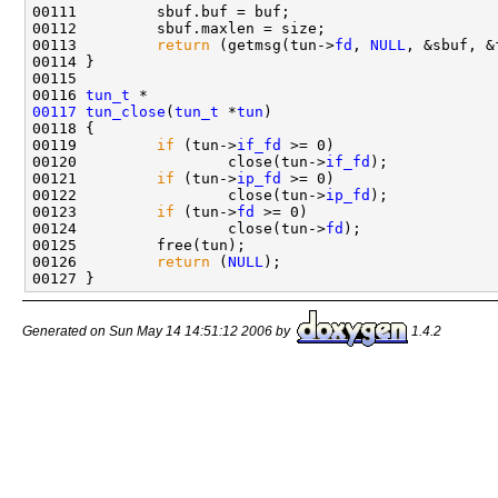
00111         sbuf.buf = buf;

00112         sbuf.maxlen = size;

00113         
return
 (getmsg(tun->
fd
, 
NULL
, &sbuf, &
00114 }

00115 

00116 
tun_t
00117
tun_close
(
tun_t
 *
tun
)

00118 {

00119         
if
 (tun->
if_fd
 >= 0)

00120                 close(tun->
if_fd
);

00121         
if
 (tun->
ip_fd
 >= 0)

00122                 close(tun->
ip_fd
);

00123         
if
 (tun->
fd
 >= 0)

00124                 close(tun->
fd
);

00125         free(tun);

00126         
return
 (
NULL
);

Generated on Sun May 14 14:51:12 2006 by
1.4.2