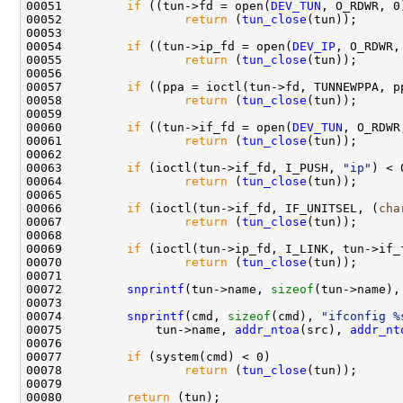
00051         
if
 ((tun->fd = open(
DEV_TUN
, O_RDWR, 0)
00052                 
return
 (
tun_close
(tun));

00053 

00054         
if
 ((tun->ip_fd = open(
DEV_IP
, O_RDWR,
00055                 
return
 (
tun_close
(tun));

00056         

00057         
if
 ((ppa = ioctl(tun->fd, TUNNEWPPA, pp
00058                 
return
 (
tun_close
(tun));

00059 

00060         
if
 ((tun->if_fd = open(
DEV_TUN
, O_RDWR
00061                 
return
 (
tun_close
(tun));

00062 

00063         
if
 (ioctl(tun->if_fd, I_PUSH, 
"ip"
) < 0
00064                 
return
 (
tun_close
(tun));

00065         

00066         
if
 (ioctl(tun->if_fd, IF_UNITSEL, (
cha
00067                 
return
 (
tun_close
(tun));

00068 

00069         
if
 (ioctl(tun->ip_fd, I_LINK, tun->if_f
00070                 
return
 (
tun_close
(tun));

00071 

00072         
snprintf
(tun->name, 
sizeof
(tun->name),
00073         

00074         
snprintf
(cmd, 
sizeof
(cmd), 
"ifconfig %
00075             tun->name, 
addr_ntoa
(src), 
addr_nt
00076         

00077         
if
 (system(cmd) < 0)

00078                 
return
 (
tun_close
(tun));

00079         

00080         
return
 (tun);
