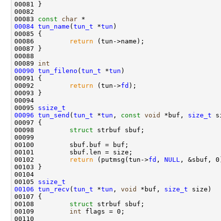
00081 }

00082 

00083 
const
char
00084
tun_name
(
tun_t
 *
tun
)

00085 {

00086         
return
 (tun->name);

00087 }

00088 

00089 
int
00090
tun_fileno
(
tun_t
 *
tun
)

00091 {

00092         
return
 (tun->
fd
);

00093 }

00094 

00095 
ssize_t
00096
tun_send
(
tun_t
 *
tun
, 
const
void
 *buf, 
size_t
 s
00097 {

00098         
struct 
strbuf sbuf;

00099 

00100         sbuf.buf = buf;

00101         sbuf.len = size;

00102         
return
 (putmsg(tun->
fd
, 
NULL
, &sbuf, 0
00103 }

00104 

00105 
ssize_t
00106
tun_recv
(
tun_t
 *
tun
, 
void
 *buf, 
size_t
 size)

00107 {

00108         
struct 
strbuf sbuf;

00109         
int
 flags = 0;

00110         
