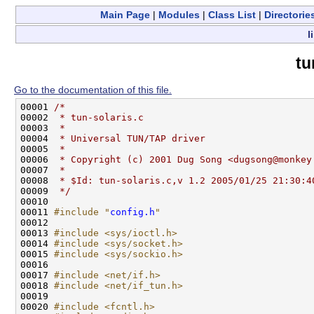
Main Page
|
Modules
|
Class List
|
Directorie
l
tu
Go to the documentation of this file.
00001 
/*
00002 
 * tun-solaris.c
00003 
 *
00004 
 * Universal TUN/TAP driver
00005 
 *
00006 
 * Copyright (c) 2001 Dug Song <dugsong@monkey
00007 
 *
00008 
 * $Id: tun-solaris.c,v 1.2 2005/01/25 21:30:4
00009 
 */
00010 

00011 
#include "
config.h
"
00012 

00013 
#include <sys/ioctl.h>
00014 
#include <sys/socket.h>
00015 
#include <sys/sockio.h>
00016 

00017 
#include <net/if.h>
00018 
#include <net/if_tun.h>
00019 

00020 
#include <fcntl.h>