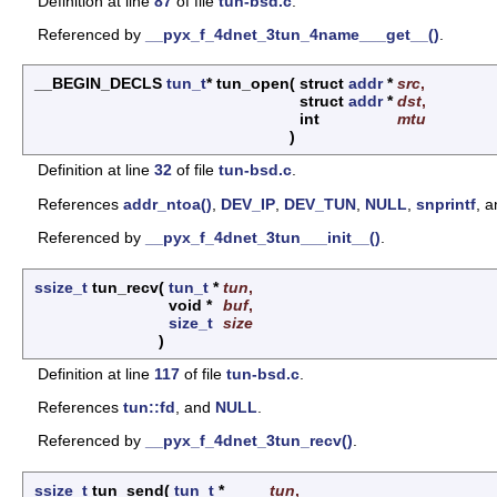
Definition at line
87
of file
tun-bsd.c
.
Referenced by
__pyx_f_4dnet_3tun_4name___get__()
.
__BEGIN_DECLS
tun_t
* tun_open
(
struct
addr
*
src
,
struct
addr
*
dst
,
int
mtu
)
Definition at line
32
of file
tun-bsd.c
.
References
addr_ntoa()
,
DEV_IP
,
DEV_TUN
,
NULL
,
snprintf
, 
Referenced by
__pyx_f_4dnet_3tun___init__()
.
ssize_t
tun_recv
(
tun_t
*
tun
,
void *
buf
,
size_t
size
)
Definition at line
117
of file
tun-bsd.c
.
References
tun::fd
, and
NULL
.
Referenced by
__pyx_f_4dnet_3tun_recv()
.
ssize_t
tun_send
(
tun_t
*
tun
,