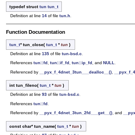
typedef struct
tun
tun_t
Definition at line
14
of file
tun.h
.
Function Documentation
tun_t
* tun_close
(
tun_t
*
tun
)
Definition at line
135
of file
tun-bsd.c
.
References
tun::fd
,
tun::if_fd
,
tun::ip_fd
, and
NULL
.
Referenced by
__pyx_f_4dnet_3tun___dealloc__()
,
__pyx_f_4
int tun_fileno
(
tun_t
*
tun
)
Definition at line
93
of file
tun-bsd.c
.
References
tun::fd
.
Referenced by
__pyx_f_4dnet_3tun_2fd___get__()
, and
__pyx
const char* tun_name
(
tun_t
*
tun
)