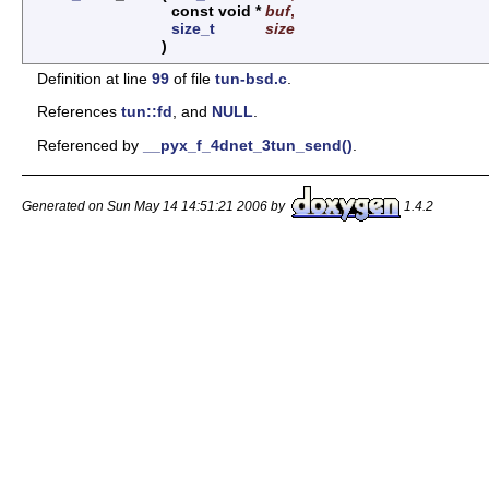
const void *
buf
,
size_t
size
)
Definition at line
99
of file
tun-bsd.c
.
References
tun::fd
, and
NULL
.
Referenced by
__pyx_f_4dnet_3tun_send()
.
Generated on Sun May 14 14:51:21 2006 by
1.4.2