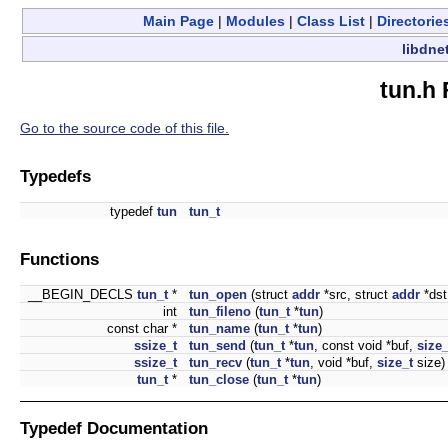
Main Page
|
Modules
|
Class List
|
Directorie
libdne
tun.h 
Go to the source code of this file.
Typedefs
typedef
tun
tun_t
Functions
__BEGIN_DECLS
tun_t
*
tun_open
(struct
addr
*src, struct
addr
*dst
int
tun_fileno
(
tun_t
*
tun
)
const char *
tun_name
(
tun_t
*
tun
)
ssize_t
tun_send
(
tun_t
*
tun
, const void *buf,
size_
ssize_t
tun_recv
(
tun_t
*
tun
, void *buf,
size_t
size)
tun_t
*
tun_close
(
tun_t
*
tun
)
Typedef Documentation