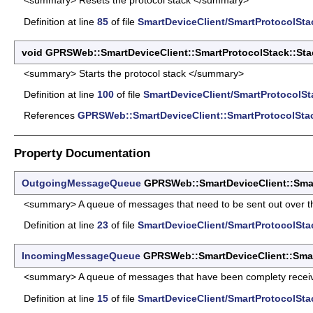
<summary> Resets the protocol stack </summary>
Definition at line
85
of file
SmartDeviceClient/SmartProtocolStac
void GPRSWeb::SmartDeviceClient::SmartProtocolStack::Stac
<summary> Starts the protocol stack </summary>
Definition at line
100
of file
SmartDeviceClient/SmartProtocolSt
References
GPRSWeb::SmartDeviceClient::SmartProtocolSta
Property Documentation
OutgoingMessageQueue
GPRSWeb::SmartDeviceClient::Smar
<summary> A queue of messages that need to be sent out over th
Definition at line
23
of file
SmartDeviceClient/SmartProtocolStac
IncomingMessageQueue
GPRSWeb::SmartDeviceClient::Smar
<summary> A queue of messages that have been complety receive
Definition at line
15
of file
SmartDeviceClient/SmartProtocolStac