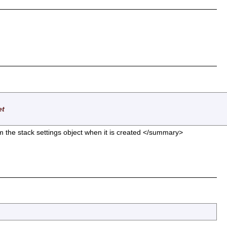
et
om the stack settings object when it is created </summary>