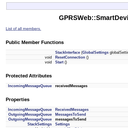
GPRSWeb::SmartDevice
List of all members.
Public Member Functions
StackInterface
(
GlobalSettings
globalSett
void
ResetConnection
()
void
Start
()
Protected Attributes
IncomingMessageQueue
receivedMessages
Properties
IncomingMessageQueue
ReceivedMessages
OutgoingMessageQueue
MessagesToSend
OutgoingMessageQueue
messagesToSend
StackSettings
Settings