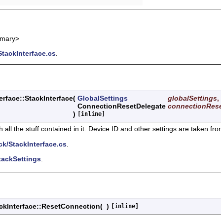
mmary>
tackInterface.cs
.
rface::StackInterface
(
GlobalSettings
globalSettings
,
ConnectionResetDelegate
connectionRes
)
[inline]
ll the stuff contained in it. Device ID and other settings are taken fr
k/StackInterface.cs
.
tackSettings
.
ckInterface::ResetConnection
(
)
[inline]