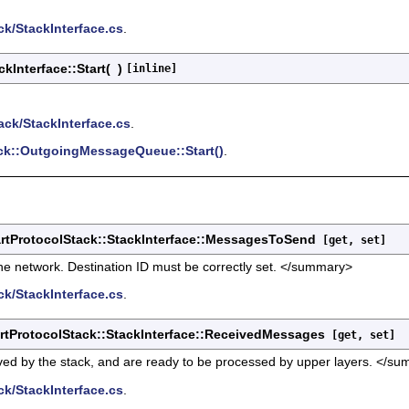
k/StackInterface.cs
.
kInterface::Start
(
)
[inline]
ack/StackInterface.cs
.
ck::OutgoingMessageQueue::Start()
.
tProtocolStack::StackInterface::MessagesToSend
[get, set]
e network. Destination ID must be correctly set. </summary>
k/StackInterface.cs
.
tProtocolStack::StackInterface::ReceivedMessages
[get, set]
d by the stack, and are ready to be processed by upper layers. </s
k/StackInterface.cs
.