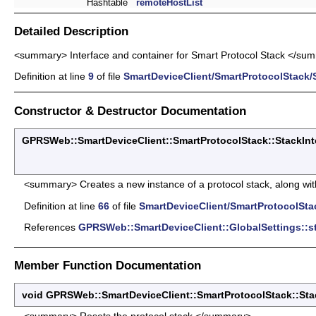
Hashtable
remoteHostList
Detailed Description
<summary> Interface and container for Smart Protocol Stack </su
Definition at line
9
of file
SmartDeviceClient/SmartProtocolStack/S
Constructor & Destructor Documentation
GPRSWeb::SmartDeviceClient::SmartProtocolStack::StackInte
<summary> Creates a new instance of a protocol stack, along with a
Definition at line
66
of file
SmartDeviceClient/SmartProtocolStac
References
GPRSWeb::SmartDeviceClient::GlobalSettings::s
Member Function Documentation
void GPRSWeb::SmartDeviceClient::SmartProtocolStack::Sta