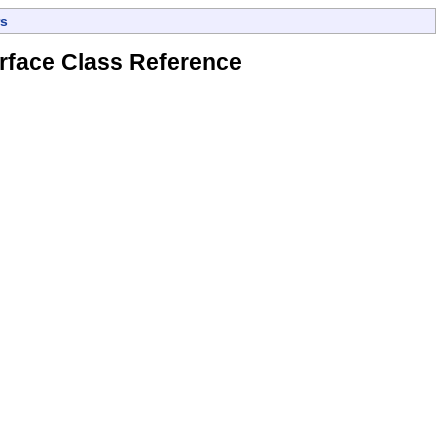
s
rface Class Reference