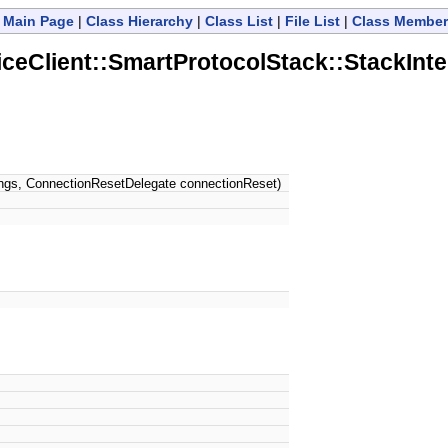
Main Page
|
Class Hierarchy
|
Class List
|
File List
|
Class Member
Client::SmartProtocolStack::StackInte
ings, ConnectionResetDelegate connectionReset)