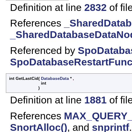
Definition at line
2832
of fil
References
_SharedDatab
_SharedDatabaseDataNod
Referenced by
SpoDatabas
SpoDatabaseRestartFunct
int GetLastCid
(
DatabaseData
*
,
int
)
Definition at line
1881
of fil
References
MAX_QUERY
SnortAlloc()
, and
snprintf
.