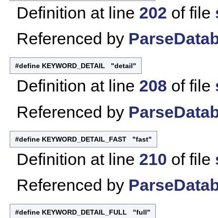
Definition at line
202
of file
Referenced by
ParseDatab
#define KEYWORD_DETAIL "detail"
Definition at line
208
of file
Referenced by
ParseDatab
#define KEYWORD_DETAIL_FAST "fast"
Definition at line
210
of file
Referenced by
ParseDatab
#define KEYWORD_DETAIL_FULL "full"