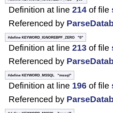
Definition at line
214
of file
Referenced by
ParseDatab
#define KEYWORD_IGNOREBPF_ZERO "0"
Definition at line
213
of file
Referenced by
ParseDatab
#define KEYWORD_MSSQL "mssql"
Definition at line
196
of file
Referenced by
ParseDatab