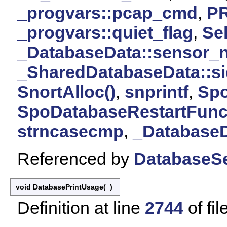
_progvars::pcap_cmd
,
P
_progvars::quiet_flag
,
Sel
_DatabaseData::sensor_
_SharedDatabaseData::si
SnortAlloc()
,
snprintf
,
Spo
SpoDatabaseRestartFunct
strncasecmp
,
_DatabaseD
Referenced by
DatabaseSe
void DatabasePrintUsage
(
)
Definition at line
2744
of fil