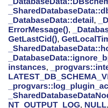
_DatabaseData::DBsche
_SharedDatabaseData::d
_DatabaseData::detail
,
_D
ErrorMessage()
,
_Database
GetLastCid()
,
GetLocalTi
_SharedDatabaseData::h
_DatabaseData::ignore_b
instances
,
_progvars::int
LATEST_DB_SCHEMA_V
_progvars::log_plugin_ac
_SharedDatabaseDataNod
NT_OUTPUT_LOG
,
NULL