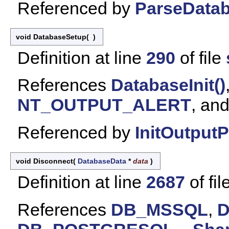
Referenced by
ParseDatab
void DatabaseSetup
(
)
Definition at line
290
of file
References
DatabaseInit()
NT_OUTPUT_ALERT
, an
Referenced by
InitOutputP
void Disconnect
(
DatabaseData
*
data
)
Definition at line
2687
of fil
References
DB_MSSQL
,