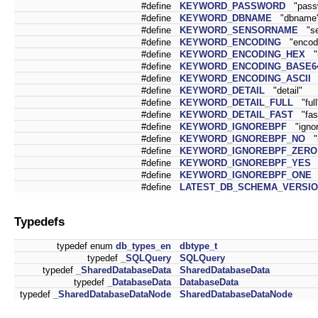
#define
KEYWORD_PASSWORD
"pass
#define
KEYWORD_DBNAME
"dbname
#define
KEYWORD_SENSORNAME
"se
#define
KEYWORD_ENCODING
"encodi
#define
KEYWORD_ENCODING_HEX
"h
#define
KEYWORD_ENCODING_BASE6
#define
KEYWORD_ENCODING_ASCII
"
#define
KEYWORD_DETAIL
"detail"
#define
KEYWORD_DETAIL_FULL
"full
#define
KEYWORD_DETAIL_FAST
"fas
#define
KEYWORD_IGNOREBPF
"ignor
#define
KEYWORD_IGNOREBPF_NO
"n
#define
KEYWORD_IGNOREBPF_ZERO
#define
KEYWORD_IGNOREBPF_YES
"
#define
KEYWORD_IGNOREBPF_ONE
#define
LATEST_DB_SCHEMA_VERSI
Typedefs
typedef enum
db_types_en
dbtype_t
typedef
_SQLQuery
SQLQuery
typedef
_SharedDatabaseData
SharedDatabaseData
typedef
_DatabaseData
DatabaseData
typedef
_SharedDatabaseDataNode
SharedDatabaseDataNode