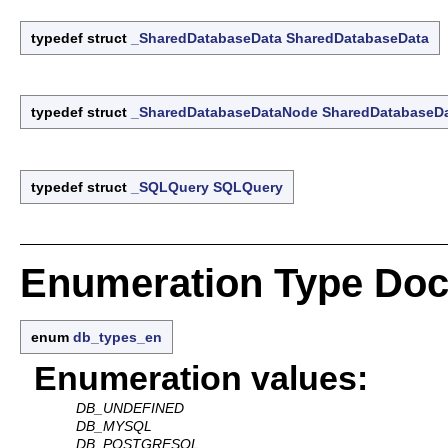
typedef struct
_SharedDatabaseData
SharedDatabaseData
typedef struct
_SharedDatabaseDataNode
SharedDatabaseD
typedef struct
_SQLQuery
SQLQuery
Enumeration Type Doc
enum
db_types_en
Enumeration values:
DB_UNDEFINED
DB_MYSQL
DB_POSTGRESQL