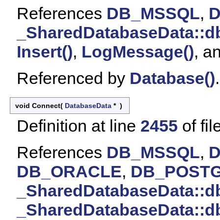
References
DB_MSSQL
,
_SharedDatabaseData::d
Insert()
,
LogMessage()
, a
Referenced by
Database()
.
void Connect
(
DatabaseData
*
)
Definition at line
2455
of fil
References
DB_MSSQL
,
DB_ORACLE
,
DB_POST
_SharedDatabaseData::
_SharedDatabaseData::d