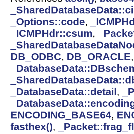
_SharedDatabaseData::c
_Options::code
,
_ICMPHd
_ICMPHdr::csum
,
_Packet
_SharedDatabaseDataNod
DB_ODBC
,
DB_ORACLE
_DatabaseData::DBsche
_SharedDatabaseData::d
_DatabaseData::detail
,
_P
_DatabaseData::encodin
ENCODING_BASE64
,
EN
fasthex()
,
_Packet::frag_f