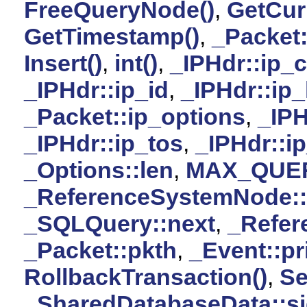
FreeQueryNode()
,
GetCur
GetTimestamp()
,
_Packet
Insert()
,
int()
,
_IPHdr::ip_
_IPHdr::ip_id
,
_IPHdr::ip_
_Packet::ip_options
,
_IPH
_IPHdr::ip_tos
,
_IPHdr::ip
_Options::len
,
MAX_QUE
_ReferenceSystemNode:
_SQLQuery::next
,
_Refer
_Packet::pkth
,
_Event::pri
RollbackTransaction()
,
Se
_SharedDatabaseData::s