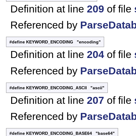
Definition at line
209
of file
Referenced by
ParseDatab
#define KEYWORD_ENCODING "encoding"
Definition at line
204
of file
Referenced by
ParseDatab
#define KEYWORD_ENCODING_ASCII "ascii"
Definition at line
207
of file
Referenced by
ParseDatab
#define KEYWORD_ENCODING_BASE64 "base64"