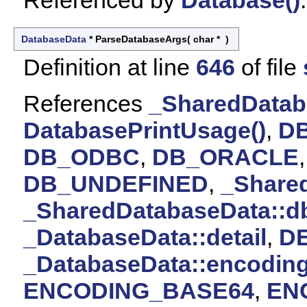
Referenced by
Database()
.
DatabaseData
* ParseDatabaseArgs
(
char *
)
Definition at line
646
of file
References
_SharedDatab
DatabasePrintUsage()
,
D
DB_ODBC
,
DB_ORACLE
DB_UNDEFINED
,
_Share
_SharedDatabaseData::d
_DatabaseData::detail
,
D
_DatabaseData::encodin
ENCODING_BASE64
,
EN