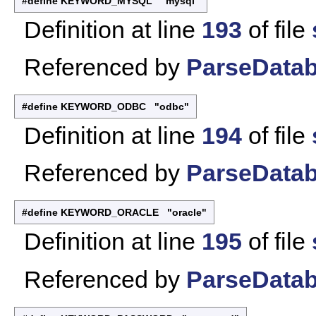
#define KEYWORD_MYSQL "mysql"
Definition at line
193
of file
Referenced by
ParseDatab
#define KEYWORD_ODBC "odbc"
Definition at line
194
of file
Referenced by
ParseDatab
#define KEYWORD_ORACLE "oracle"
Definition at line
195
of file
Referenced by
ParseDatab