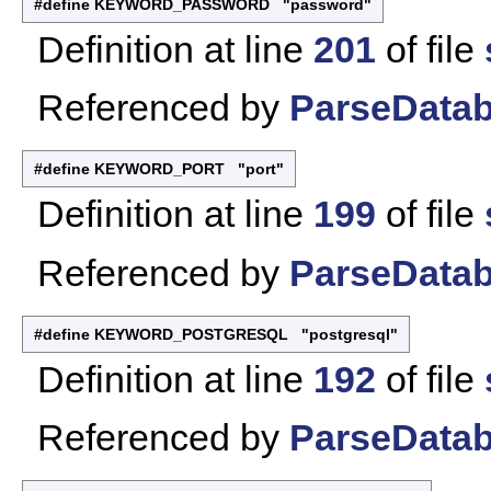
#define KEYWORD_PASSWORD "password"
Definition at line
201
of file
Referenced by
ParseDatab
#define KEYWORD_PORT "port"
Definition at line
199
of file
Referenced by
ParseDatab
#define KEYWORD_POSTGRESQL "postgresql"
Definition at line
192
of file
Referenced by
ParseDatab