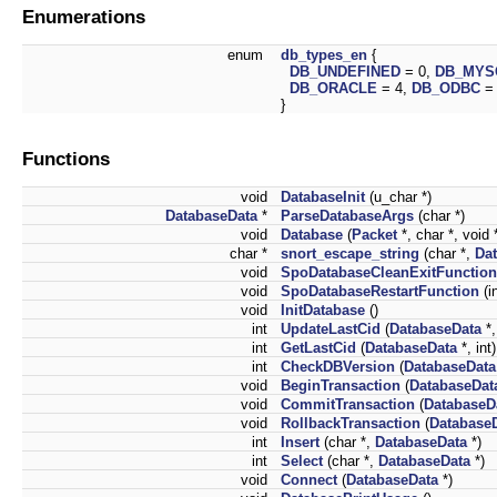
Enumerations
enum
db_types_en
{
DB_UNDEFINED
= 0,
DB_MYS
DB_ORACLE
= 4,
DB_ODBC
=
}
Functions
void
DatabaseInit
(u_char *)
DatabaseData
*
ParseDatabaseArgs
(char *)
void
Database
(
Packet
*, char *, void 
char *
snort_escape_string
(char *,
Da
void
SpoDatabaseCleanExitFunction
void
SpoDatabaseRestartFunction
(in
void
InitDatabase
()
int
UpdateLastCid
(
DatabaseData
*,
int
GetLastCid
(
DatabaseData
*, int)
int
CheckDBVersion
(
DatabaseData
void
BeginTransaction
(
DatabaseDat
void
CommitTransaction
(
DatabaseD
void
RollbackTransaction
(
Database
int
Insert
(char *,
DatabaseData
*)
int
Select
(char *,
DatabaseData
*)
void
Connect
(
DatabaseData
*)