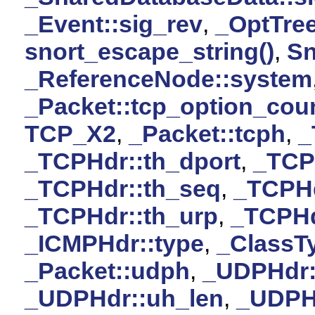
_Event::sig_rev
,
_OptTree
snort_escape_string()
,
Sn
_ReferenceNode::system
_Packet::tcp_option_cou
TCP_X2
,
_Packet::tcph
,
_
_TCPHdr::th_dport
,
_TCPH
_TCPHdr::th_seq
,
_TCPHd
_TCPHdr::th_urp
,
_TCPHd
_ICMPHdr::type
,
_ClassTy
_Packet::udph
,
_UDPHdr:
_UDPHdr::uh_len
,
_UDPH