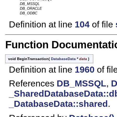
DB_MSSQL
DB_ORACLE
DB_ODBC
Definition at line
104
of file
Function Documentati
void BeginTransaction
(
DatabaseData
*
data
)
Definition at line
1960
of fil
References
DB_MSSQL
,
_SharedDatabaseData::d
_DatabaseData::shared
.