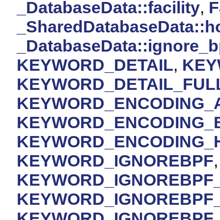
_DatabaseData::facility
,
F
_SharedDatabaseData::h
_DatabaseData::ignore_b
KEYWORD_DETAIL
,
KEY
KEYWORD_DETAIL_FUL
KEYWORD_ENCODING_A
KEYWORD_ENCODING_
KEYWORD_ENCODING_
KEYWORD_IGNOREBPF
KEYWORD_IGNOREBPF
KEYWORD_IGNOREBPF
KEYWORD_IGNOREBPF