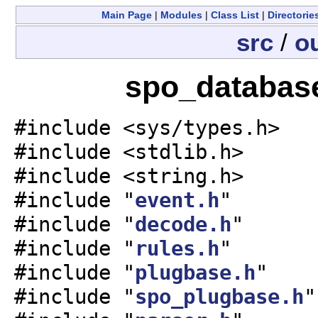
Main Page
|
Modules
|
Class List
|
Directorie
src
/
o
spo_database
#include <sys/types.h>
#include <stdlib.h>
#include <string.h>
#include "
event.h
"
#include "
decode.h
"
#include "
rules.h
"
#include "
plugbase.h
"
#include "
spo_plugbase.h
"