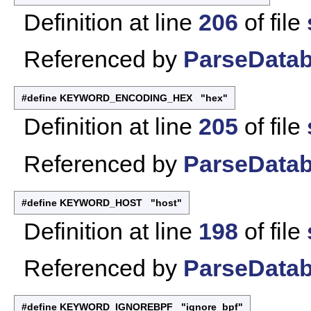
Definition at line
206
of file
Referenced by
ParseDatab
#define KEYWORD_ENCODING_HEX "hex"
Definition at line
205
of file
Referenced by
ParseDatab
#define KEYWORD_HOST "host"
Definition at line
198
of file
Referenced by
ParseDatab
#define KEYWORD_IGNOREBPF "ignore_bpf"