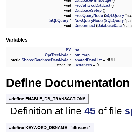
void
DatabasePrintUsage
()
void
FreeSharedDataList
()
void
DatabaseSetup
()
void
FreeQueryNode
(
SQLQuery
*no
SQLQuery
*
NewQueryNode
(
SQLQuery
*par
void
Disconnect
(
DatabaseData
*data
Variables
PV
pv
OptTreeNode
*
otn_tmp
static
SharedDatabaseDataNode
*
sharedDataList
= NULL
static int
instances
= 0
Define Documentation
#define ENABLE_DB_TRANSACTIONS
Definition at line
45
of file
s
#define KEYWORD_DBNAME "dbname"