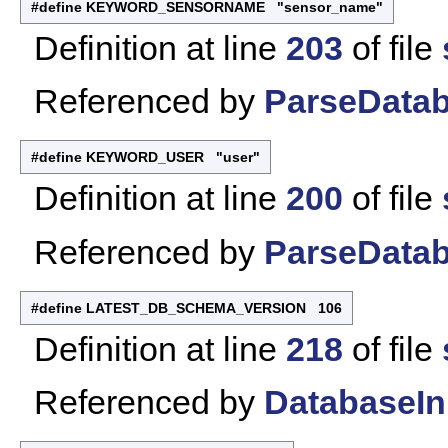
#define KEYWORD_SENSORNAME "sensor_name"
Definition at line
203
of file
Referenced by
ParseDatab
#define KEYWORD_USER "user"
Definition at line
200
of file
Referenced by
ParseDatab
#define LATEST_DB_SCHEMA_VERSION 106
Definition at line
218
of file
Referenced by
DatabaseIni