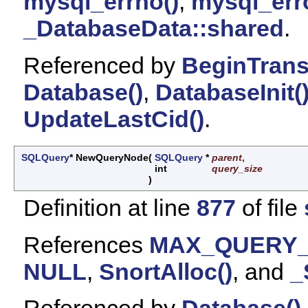
mysql_errno()
,
mysql_erro
_DatabaseData::shared
.
Referenced by
BeginTrans
Database()
,
DatabaseInit(
UpdateLastCid()
.
SQLQuery
* NewQueryNode
(
SQLQuery
*
parent
,
int
query_size
)
Definition at line
877
of file
References
MAX_QUERY
NULL
,
SnortAlloc()
, and
_