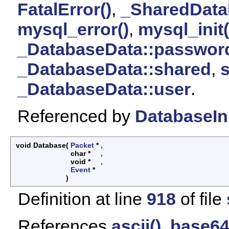
FatalError()
,
_SharedData
mysql_error()
,
mysql_init(
_DatabaseData::passwor
_DatabaseData::shared
,
s
_DatabaseData::user
.
Referenced by
DatabaseIni
void Database
(
Packet
*
,
char *
,
void *
,
Event
*
)
Definition at line
918
of file
References
ascii()
,
base64