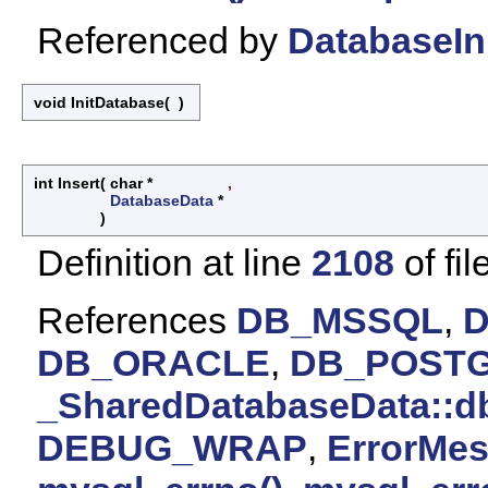
Referenced by
DatabaseIni
void InitDatabase
(
)
int Insert
(
char *
,
DatabaseData
*
)
Definition at line
2108
of fil
References
DB_MSSQL
,
DB_ORACLE
,
DB_POST
_SharedDatabaseData::d
DEBUG_WRAP
,
ErrorMes