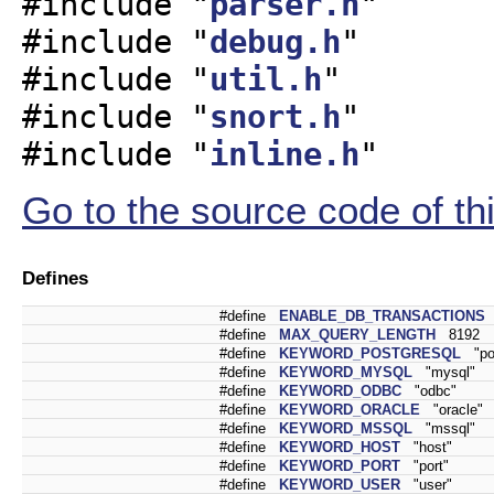
#include "
parser.h
"
#include "
debug.h
"
#include "
util.h
"
#include "
snort.h
"
#include "
inline.h
"
Go to the source code of this
Defines
#define
ENABLE_DB_TRANSACTIONS
#define
MAX_QUERY_LENGTH
8192
#define
KEYWORD_POSTGRESQL
"pos
#define
KEYWORD_MYSQL
"mysql"
#define
KEYWORD_ODBC
"odbc"
#define
KEYWORD_ORACLE
"oracle"
#define
KEYWORD_MSSQL
"mssql"
#define
KEYWORD_HOST
"host"
#define
KEYWORD_PORT
"port"
#define
KEYWORD_USER
"user"