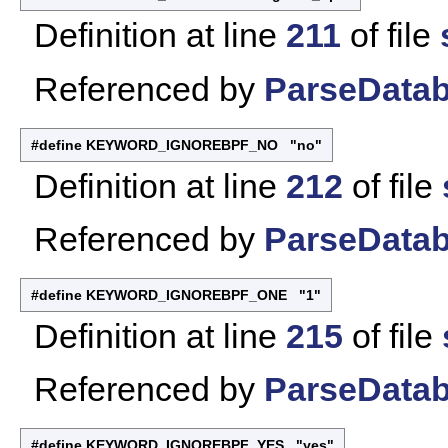
Definition at line
211
of file
Referenced by
ParseDatab
#define KEYWORD_IGNOREBPF_NO "no"
Definition at line
212
of file
Referenced by
ParseDatab
#define KEYWORD_IGNOREBPF_ONE "1"
Definition at line
215
of file
Referenced by
ParseDatab
#define KEYWORD_IGNOREBPF_YES "yes"