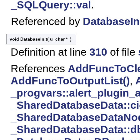
_SQLQuery::val
.
Referenced by
DatabaseIni
void DatabaseInit
(
u_char *
)
Definition at line
310
of file
References
AddFuncToClea
AddFuncToOutputList()
,
_progvars::alert_plugin_a
_SharedDatabaseData::ci
_SharedDatabaseDataNod
_SharedDatabaseData::