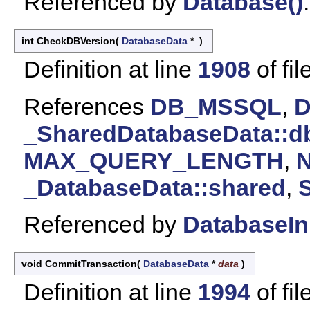
Referenced by
Database()
.
int CheckDBVersion
(
DatabaseData
*
)
Definition at line
1908
of fil
References
DB_MSSQL
,
_SharedDatabaseData::d
MAX_QUERY_LENGTH
,
_DatabaseData::shared
,
S
Referenced by
DatabaseIni
void CommitTransaction
(
DatabaseData
*
data
)
Definition at line
1994
of fil