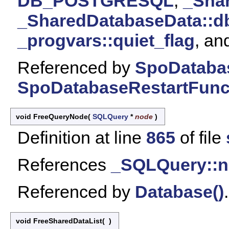
DB_POSTGRESQL
,
_Sha
_SharedDatabaseData::d
_progvars::quiet_flag
, a
Referenced by
SpoDatabas
SpoDatabaseRestartFunct
void FreeQueryNode
(
SQLQuery
*
node
)
Definition at line
865
of file
References
_SQLQuery::n
Referenced by
Database()
.
void FreeSharedDataList
(
)