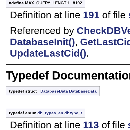
#define MAX_QUERY_LENGTH 8192
Definition at line
191
of file
Referenced by
CheckDBVe
DatabaseInit()
,
GetLastCid
UpdateLastCid()
.
Typedef Documentatio
typedef struct
_DatabaseData
DatabaseData
typedef enum
db_types_en
dbtype_t
Definition at line
113
of file