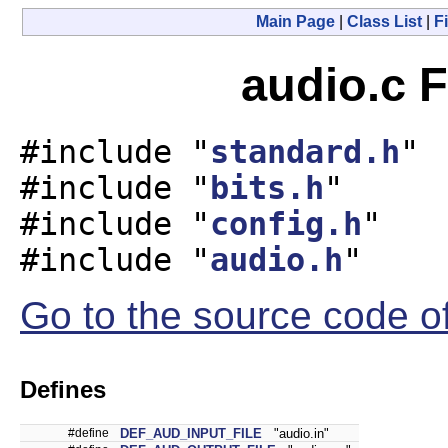
Main Page
|
Class List
|
Fi
audio.c F
#include "
standard.h
"
#include "
bits.h
"
#include "
config.h
"
#include "
audio.h
"
Go to the source code of 
Defines
#define
DEF_AUD_INPUT_FILE
"audio.in"