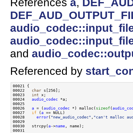
References
a
,
DEF_AUD
DEF_AUD_OUTPUT_FI
audio_codec::input_fil
audio_codec::input_fi
and
audio_codec::outp
Referenced by
start_con
00021 {

00022   
char
 s[256];

00023   
int
 x;

00024   
audio_codec
 *a;

00025 

00026   
a
 = (
audio_codec
 *) malloc(
sizeof
(
audio_co
00027   
if
 (
a
 == NULL)

00028     
error
(
"new_audio_codec"
,
"can't malloc au
00029 

00030   strcpy(
a
->
name
, name);

00031 
