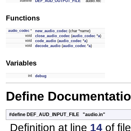
#define
DEF_AUD_OUTPUT_FILE
"audio.rec"
Functions
audio_codec
*
new_audio_codec
(char *name)
void
close_audio_codec
(
audio_codec
*
a
)
void
code_audio
(
audio_codec
*
a
)
void
decode_audio
(
audio_codec
*
a
)
Variables
int
debug
Define Documentati
#define DEF_AUD_INPUT_FILE "audio.in"
Definition at line
14
of fil