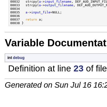
00032   strcpy(
a
->
input_filename
, DEF_AUD_INPUT_FIL
00033   strcpy(
a
->
output_filename
, DEF_AUD_OUTPUT_F
00034 

00035   
a
->
input_file
=NULL;

00036 

00037   
return
 a;

Variable Documentat
int
debug
Definition at line
23
of fil
Generated on Sun Jul 16 16