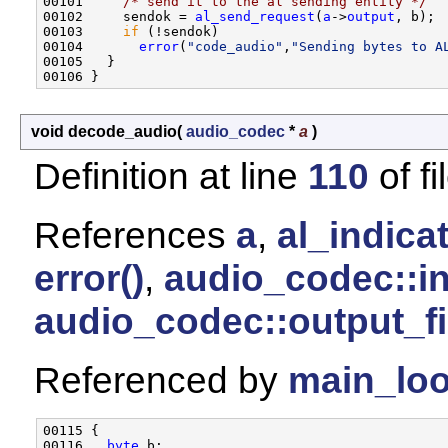
00101     
/* send it to the al sending entity */
00102     sendok = 
al_send_request
(
a
->
output
, b);

00103     
if
 (!sendok)

00104       
error
(
"code_audio"
,
"Sending bytes to A
00105   }

void decode_audio
(
audio_codec
*
a
)
Definition at line
110
of fi
References
a
,
al_indicat
error()
,
audio_codec::i
audio_codec::output_f
Referenced by
main_loo
00115 {

00116   
byte
 b;
