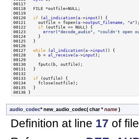
00117 

00118   FILE *outfile=NULL;

00119 

00120   
if
 (
al_indication
(
a
->
input
)) {

00121     outfile = fopen(
a
->
output_filename
, 
"a"
);
00122     
if
 (outfile == NULL) {

00123       
error
(
"decode_audio"
, 
"couldn't open o
00124     }

00125   }

00126 

00127   
while
 (
al_indication
(
a
->
input
)) { 

00128     b = 
al_receive
(
a
->
input
);

00129         

00130     fputc(b, outfile);

00131   }

00132 

00133   
if
 (outfile) {

00134     fclose(outfile);

00135   }

audio_codec
* new_audio_codec
(
char *
name
)
Definition at line
17
of fil