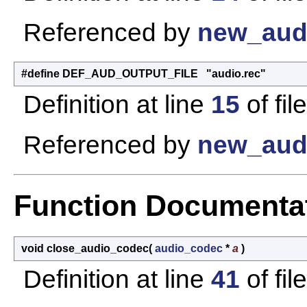
Referenced by
new_aud
#define DEF_AUD_OUTPUT_FILE "audio.rec"
Definition at line
15
of fil
Referenced by
new_aud
Function Documenta
void close_audio_codec
(
audio_codec
*
a
)
Definition at line
41
of fil