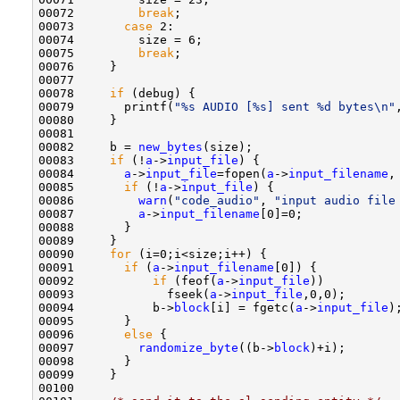
00072         
break
;

00073       
case
 2:

00074         size = 6;

00075         
break
;

00076     }

00077 

00078     
if
 (debug) {

00079       printf(
"%s AUDIO [%s] sent %d bytes\n"
00080     }

00081 

00082     b = 
new_bytes
(size);

00083     
if
 (!
a
->
input_file
) {

00084       
a
->
input_file
=fopen(
a
->
input_filename
,
00085       
if
 (!
a
->
input_file
) {

00086         
warn
(
"code_audio"
, 
"input audio file
00087         
a
->
input_filename
[0]=0;

00088       }

00089     }

00090     
for
 (i=0;i<size;i++) {

00091       
if
 (
a
->
input_filename
[0]) {

00092           
if
 (feof(
a
->
input_file
))

00093             fseek(
a
->
input_file
,0,0);

00094           b->
block
[i] = fgetc(
a
->
input_file
);
00095       }

00096       
else
 {

00097         
randomize_byte
((b->
block
)+i);

00098       }

00099     }

00100 
