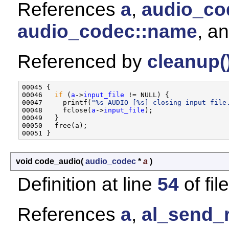
References
a
,
audio_cod
audio_codec::name
, a
Referenced by
cleanup(
00045 {

00046   
if
 (
a
->
input_file
 != NULL) {

00047     printf(
"%s AUDIO [%s] closing input file
00048     fclose(
a
->
input_file
);

00049   }

00050   free(a);

void code_audio
(
audio_codec
*
a
)
Definition at line
54
of fil
References
a
,
al_send_r