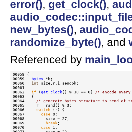
error()
,
get_clock()
,
aud
audio_codec::input_fi
new_bytes()
,
audio_cod
randomize_byte()
, and
Referenced by
main_loo
00058 {

00059   
bytes
 *b;

00060   
int
 size,r,i,sendok;

00061 

00062   
if
 (
get_clock
() % 30 == 0) 
/* encode every
00063   {

00064     
/* generate bytes structure to send of s
00065     r = rand() % 3;

00066     
switch
 (r) {

00067       
case
 0:

00068         size = 27;

00069         
break
;

00070       
case
 1:

00071         size = 23;
